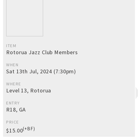
ITEM
Rotorua Jazz Club Members
WHEN
Sat 13th Jul, 2024 (7:30pm)
WHERE
Level 13, Rotorua
ENTRY
R18, GA
PRICE
(+BF)
$15.00