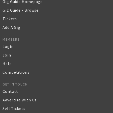
Gig Guide Homepage
Gig Guide - Browse
Tickets
Add A Gig
MEMBERS
Login
Join
Help
Competitions
GET IN TOUCH
Contact
Advertise With Us
Sell Tickets