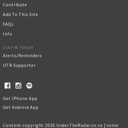
Contribute
Add To This Site
FAQs
Info
STAY IN TOUCH
Alerts/Reminders
UTR Supporter
Get IPhone App
Get Android App
Content copyright 2026 UnderTheRadar.co.nz | some