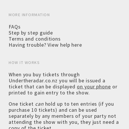
MORE INFORMATION
FAQs
Step by step guide
Terms and conditions
Having trouble? View help here
HOW IT WORKS
When you buy tickets through
Undertheradar.co.nz you will be issued a
ticket that can be displayed
on your phone
or
printed to gain entry to the show.
One ticket
can
hold up to ten entries (if you
purchase 10 tickets) and can be used
separately by any members of your party not
attending the show with you, they just need a
copy of the ticket.