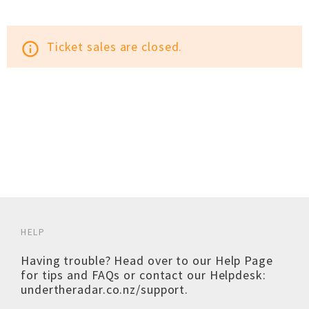
Ticket sales are closed.
info_outline
HELP
Having trouble? Head over to our
Help Page
for tips and FAQs or contact our Helpdesk:
undertheradar.co.nz/support
.