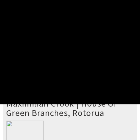
Pick your ticket
STEP 2
Confirm Order
STEP 3
Payment
STEP 4
Print/View Ticket
YOU'RE BUYING TICKETS TO
Maximilian Crook | House Of
Green Branches, Rotorua