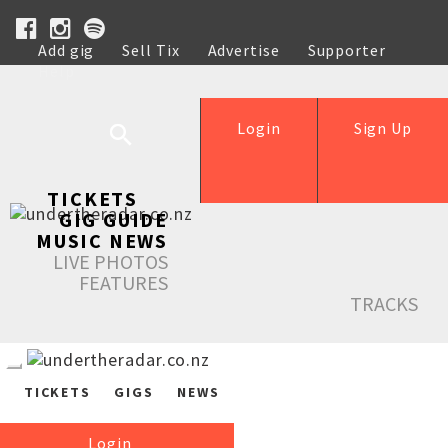
Add gig
Sell Tix
Advertise
Supporter
Help
Login
Sign Up
TICKETS
GIG GUIDE
MUSIC NEWS
LIVE PHOTOS
FEATURES
TRACKS
TICKETS
GIGS
NEWS
Login