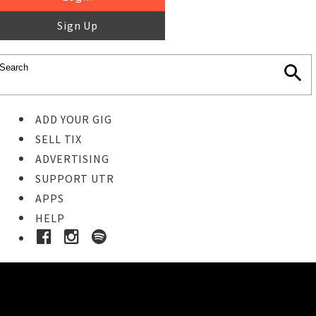
Sign Up
ADD YOUR GIG
SELL TIX
ADVERTISING
SUPPORT UTR
APPS
HELP
Buy Tickets
STEP 1