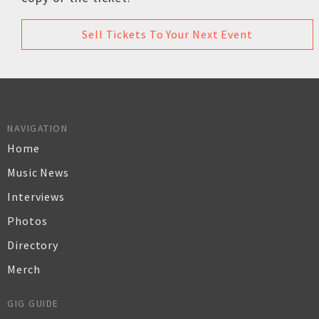
Sell Tickets To Your Next Event
NAVIGATION
Home
Music News
Interviews
Photos
Directory
Merch
GIG GUIDE