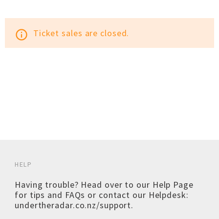
Ticket sales are closed.
info_outline
HELP
Having trouble? Head over to our
Help Page
for tips and FAQs or contact our Helpdesk:
undertheradar.co.nz/support
.