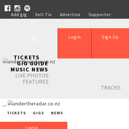
Add gig
Sell Tix
Advertise
Supporter
Help
Login
Sign Up
TICKETS
GIG GUIDE
MUSIC NEWS
LIVE PHOTOS
FEATURES
TRACKS
TICKETS
GIGS
NEWS
Login