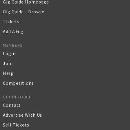
Gig Guide Homepage
Gig Guide - Browse
Tickets
Add A Gig
MEMBERS
Login
Join
Help
Competitions
GET IN TOUCH
Contact
Advertise With Us
Sell Tickets