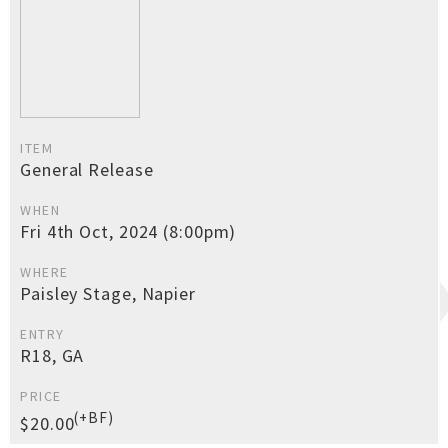
ITEM
General Release
WHEN
Fri 4th Oct, 2024 (8:00pm)
WHERE
Paisley Stage, Napier
ENTRY
R18, GA
PRICE
(+BF)
$20.00