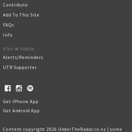
Contribute
Add To This Site
FAQs
Info
STAY IN TOUCH
Alerts/Reminders
UTR Supporter
Get IPhone App
Get Android App
Content copyright 2026 UnderTheRadar.co.nz | some