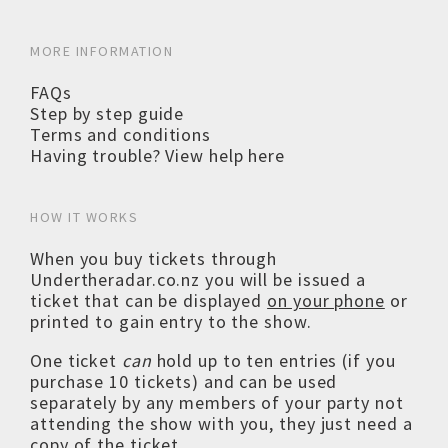
MORE INFORMATION
FAQs
Step by step guide
Terms and conditions
Having trouble? View help here
HOW IT WORKS
When you buy tickets through
Undertheradar.co.nz you will be issued a
ticket that can be displayed
on your phone
or
printed to gain entry to the show.
One ticket
can
hold up to ten entries (if you
purchase 10 tickets) and can be used
separately by any members of your party not
attending the show with you, they just need a
copy of the ticket.