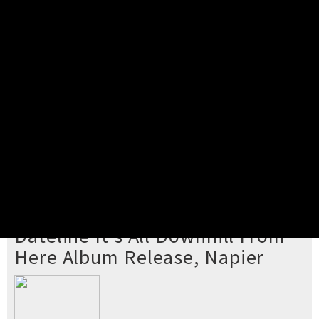
Pick your ticket
STEP 2
Confirm Order
STEP 3
Payment
STEP 4
Print/View Ticket
YOU'RE BUYING TICKETS TO
Dateline It's All Downhill From
Here Album Release, Napier