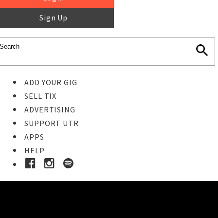
Sign Up
ADD YOUR GIG
SELL TIX
ADVERTISING
SUPPORT UTR
APPS
HELP
Buy Tickets
STEP 1