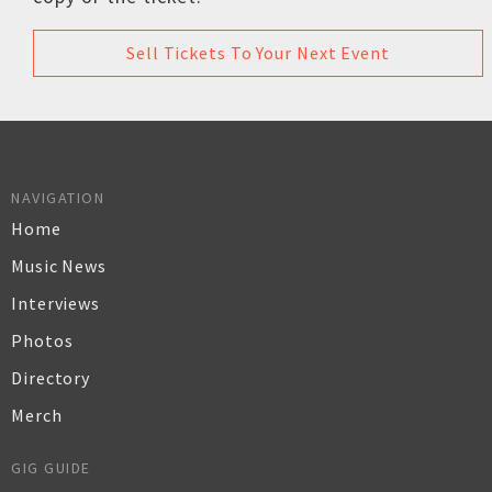
Sell Tickets To Your Next Event
NAVIGATION
Home
Music News
Interviews
Photos
Directory
Merch
GIG GUIDE