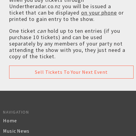
Undertheradar.co.nz you will be issued a
ticket that can be displayed
on your phone
or
printed to gain entry to the show.
One ticket
can
hold up to ten entries (if you
purchase 10 tickets) and can be used
separately by any members of your party not
attending the show with you, they just need a
copy of the ticket.
Sell Tickets To Your Next Event
NAVIGATION
Home
Music News