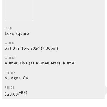
ITEM
Love Square
WHEN
Sat 9th Nov, 2024 (7:30pm)
WHERE
Kumeu Live (at Kumeu Arts), Kumeu
ENTRY
All Ages, GA
PRICE
(+BF)
$29.00