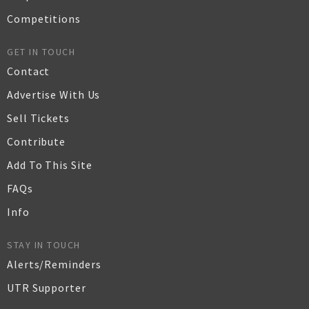
Competitions
GET IN TOUCH
Contact
Advertise With Us
Sell Tickets
Contribute
Add To This Site
FAQs
Info
STAY IN TOUCH
Alerts/Reminders
UTR Supporter