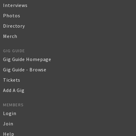
Interviews
Photos
Directory
Merch
GIG GUIDE
Gig Guide Homepage
Gig Guide - Browse
Tickets
Add A Gig
MEMBERS
Login
Join
Help