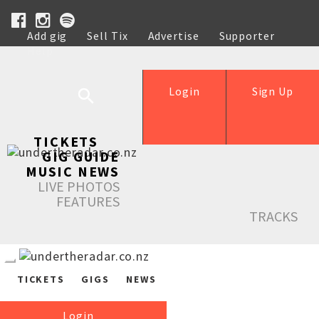
Add gig
Sell Tix
Advertise
Supporter
Help
Login
Sign Up
TICKETS
GIG GUIDE
MUSIC NEWS
LIVE PHOTOS
FEATURES
TRACKS
TICKETS
GIGS
NEWS
Login