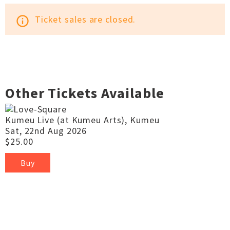
Ticket sales are closed.
info_outline
Other Tickets Available
Kumeu Live (at Kumeu Arts), Kumeu
Sat, 22nd Aug 2026
$25.00
Buy