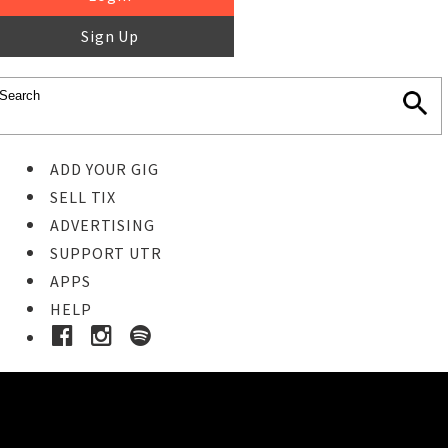
Sign Up
ADD YOUR GIG
SELL TIX
ADVERTISING
SUPPORT UTR
APPS
HELP
Buy Tickets
STEP 1