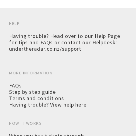
HELP
Having trouble? Head over to our
Help Page
for tips and FAQs or contact our Helpdesk:
undertheradar.co.nz/support
.
MORE INFORMATION
FAQs
Step by step guide
Terms and conditions
Having trouble? View help here
HOW IT WORKS
When you buy tickets through