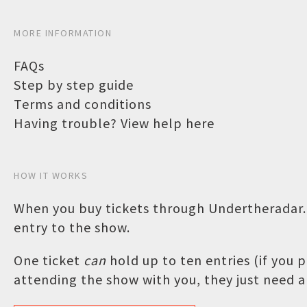
MORE INFORMATION
FAQs
Step by step guide
Terms and conditions
Having trouble? View help here
HOW IT WORKS
When you buy tickets through Undertheradar.c
entry to the show.
One ticket
can
hold up to ten entries (if you
attending the show with you, they just need a 