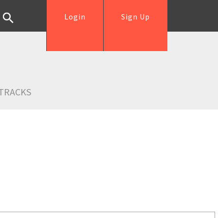
Login
Sign Up
TRACKS