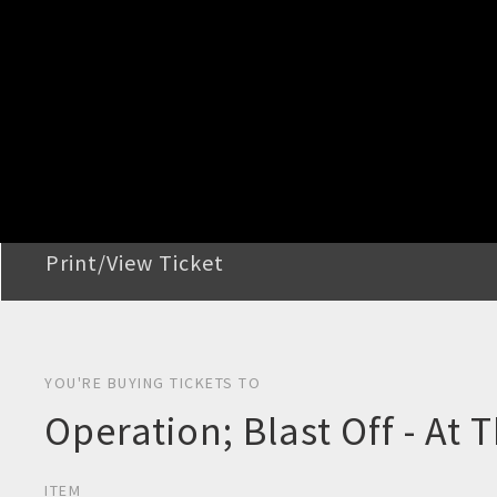
STEP 2
Confirm Order
STEP 3
Payment
STEP 4
Print/View Ticket
YOU'RE BUYING TICKETS TO
Operation; Blast Off - At 
ITEM