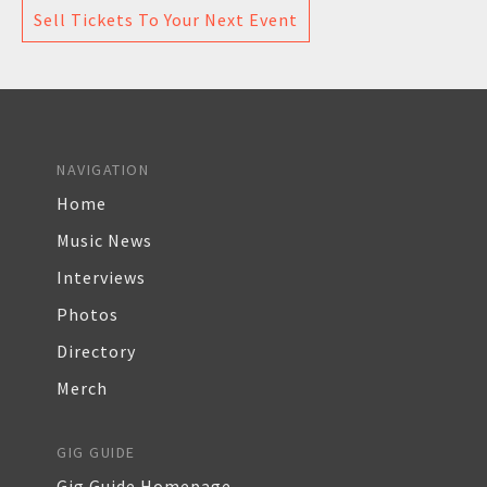
Sell Tickets To Your Next Event
NAVIGATION
Home
Music News
Interviews
Photos
Directory
Merch
GIG GUIDE
Gig Guide Homepage