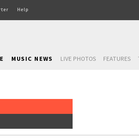
rter
Help
E
MUSIC NEWS
LIVE PHOTOS
FEATURES