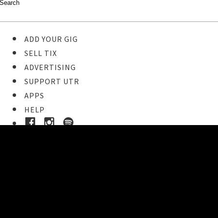
ADD YOUR GIG
SELL TIX
ADVERTISING
SUPPORT UTR
APPS
HELP
Buy Tickets
STEP 1
Pick your ticket