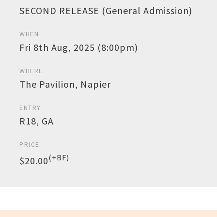
SECOND RELEASE (General Admission)
WHEN
Fri 8th Aug, 2025 (8:00pm)
WHERE
The Pavilion, Napier
ENTRY
R18, GA
PRICE
(+BF)
$20.00