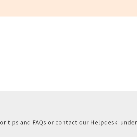
or tips and FAQs or contact our Helpdesk:
under