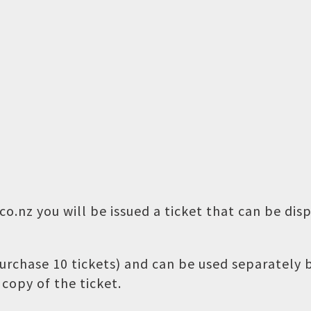
o.nz you will be issued a ticket that can be dis
 purchase 10 tickets) and can be used separately
copy of the ticket.