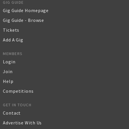
GIG GUIDE
Gig Guide Homepage
Gig Guide - Browse
Tickets
Add A Gig
MEMBERS
Login
Join
Help
Competitions
GET IN TOUCH
Contact
Advertise With Us