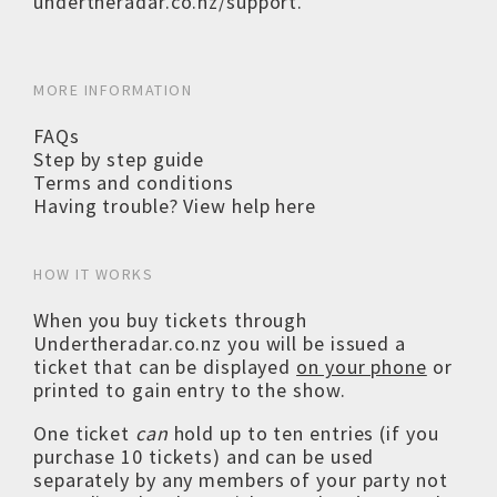
undertheradar.co.nz/support
.
MORE INFORMATION
FAQs
Step by step guide
Terms and conditions
Having trouble? View help here
HOW IT WORKS
When you buy tickets through
Undertheradar.co.nz you will be issued a
ticket that can be displayed
on your phone
or
printed to gain entry to the show.
One ticket
can
hold up to ten entries (if you
purchase 10 tickets) and can be used
separately by any members of your party not