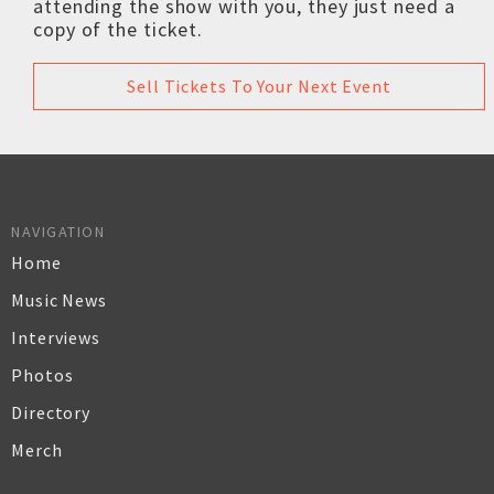
attending the show with you, they just need a
copy of the ticket.
Sell Tickets To Your Next Event
NAVIGATION
Home
Music News
Interviews
Photos
Directory
Merch