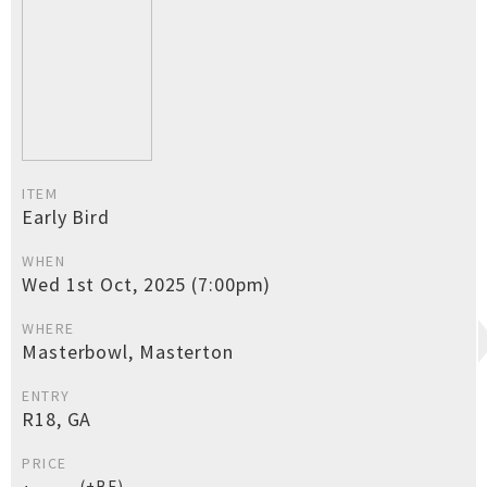
ITEM
Early Bird
WHEN
Wed 1st Oct, 2025 (7:00pm)
WHERE
Masterbowl, Masterton
ENTRY
R18, GA
PRICE
(+BF)