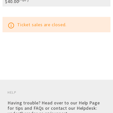
$40.00
Ticket sales are closed.
info_outline
HELP
Having trouble? Head over to our
Help Page
for tips and FAQs or contact our Helpdesk: