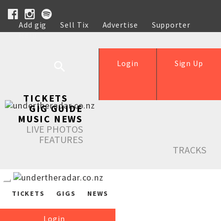
Add gig
Sell Tix
Advertise
Supporter
Help
Login
Sign Up
TICKETS
GIG GUIDE
MUSIC NEWS
LIVE PHOTOS
FEATURES
TRACKS
TICKETS
GIGS
NEWS
Login