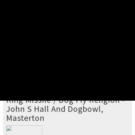
Pick your ticket
STEP 2
Confirm Order
STEP 3
Payment
STEP 4
Print/View Ticket
YOU'RE BUYING TICKETS TO
King Missile / Dog Fly Religion -
John S Hall And Dogbowl,
Masterton