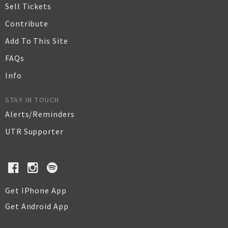
Sell Tickets
Contribute
Add To This Site
FAQs
Info
STAY IN TOUCH
Alerts/Reminders
UTR Supporter
Get IPhone App
Get Android App