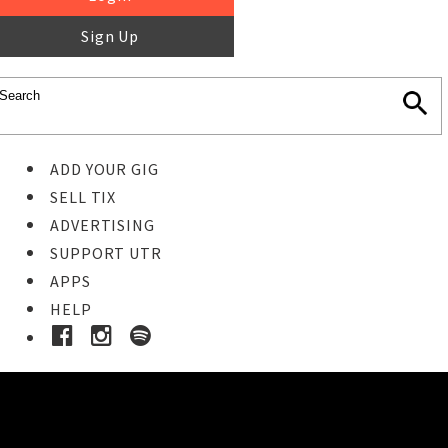
Sign Up
ADD YOUR GIG
SELL TIX
ADVERTISING
SUPPORT UTR
APPS
HELP
Buy Tickets
STEP 1