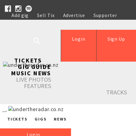
Add gig
Sell Tix
Advertise
Supporter
Help
Login
Sign Up
TICKETS
GIG GUIDE
MUSIC NEWS
LIVE PHOTOS
FEATURES
TRACKS
TICKETS
GIGS
NEWS
Login