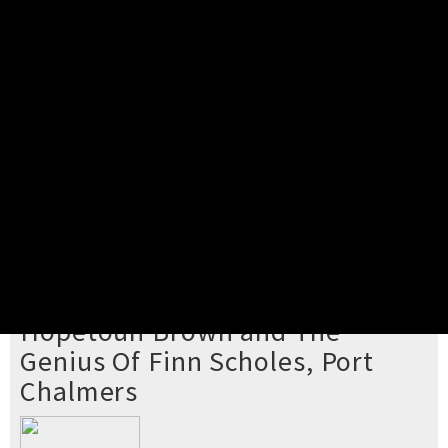
Pick your ticket
STEP 2
Confirm Order
STEP 3
Payment
STEP 4
Print/View Ticket
YOU'RE BUYING TICKETS TO
Hopetoun Brown and The
Genius Of Finn Scholes, Port
Chalmers