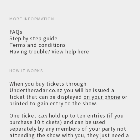
MORE INFORMATION
FAQs
Step by step guide
Terms and conditions
Having trouble? View help here
HOW IT WORKS
When you buy tickets through
Undertheradar.co.nz you will be issued a
ticket that can be displayed
on your phone
or
printed to gain entry to the show.
One ticket
can
hold up to ten entries (if you
purchase 10 tickets) and can be used
separately by any members of your party not
attending the show with you, they just need a