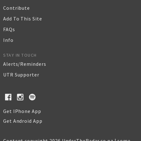
Contribute
Add To This Site
FAQs
Info
STAY IN TOUCH
Alerts/Reminders
UTR Supporter
Get IPhone App
Get Android App
Content copyright 2026 UnderTheRadar.co.nz | some