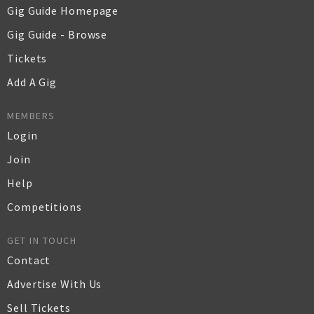
Gig Guide Homepage
Gig Guide - Browse
Tickets
Add A Gig
MEMBERS
Login
Join
Help
Competitions
GET IN TOUCH
Contact
Advertise With Us
Sell Tickets