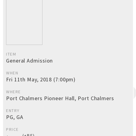
ITEM
General Admission
WHEN
Fri 11th May, 2018 (7:00pm)
WHERE
Port Chalmers Pioneer Hall, Port Chalmers
ENTRY
PG, GA
PRICE
(+BF)