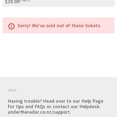
$20.00
Sorry! We've sold out of these tickets.
info_outline
HELP
Having trouble? Head over to our
Help Page
for tips and FAQs or contact our Helpdesk:
undertheradar.co.nz/support
.