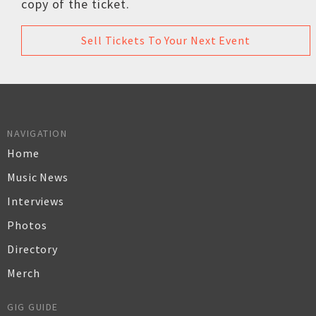
copy of the ticket.
Sell Tickets To Your Next Event
NAVIGATION
Home
Music News
Interviews
Photos
Directory
Merch
GIG GUIDE