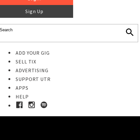
Sign Up
ADD YOUR GIG
SELL TIX
ADVERTISING
SUPPORT UTR
APPS
HELP
Buy Tickets
STEP 1