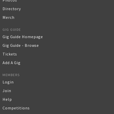
Photos
Directory
Merch
GIG GUIDE
Gig Guide Homepage
Gig Guide - Browse
Tickets
Add A Gig
MEMBERS
Login
Join
Help
Competitions