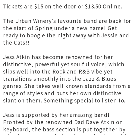
Tickets are $15 on the door or $13.50 Online.
The Urban Winery's favourite band are back for
the start of Spring under a new name! Get
ready to boogie the night away with Jessie and
the Cats!!
Jess Atkin has become renowned for her
distinctive, powerful yet soulful voice, which
slips well into the Rock and R&B vibe yet
transitions smoothly into the Jazz & Blues
genres. She takes well known standards from a
range of styles and puts her own distinctive
slant on them. Something special to listen to.
Jess is supported by her amazing band!
Fronted by the renowned Dad Dave Atkin on
keyboard, the bass section is put together by