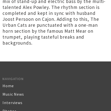
mix of stand-up and electric bass by the multi-
talented Alex Powley. The rhythm section is
completed and kept in sync with husband
Joost Persoon on Cajon. Adding to this, The
Urban Cats are punctuated with a one-man
horn section by the famous Matt Mear on
trumpet, playing tasteful breaks and
backgrounds.
NAVIGATION
Home
Music News
Interviews