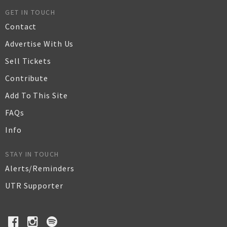
GET IN TOUCH
Contact
Advertise With Us
Sell Tickets
Contribute
Add To This Site
FAQs
Info
STAY IN TOUCH
Alerts/Reminders
UTR Supporter