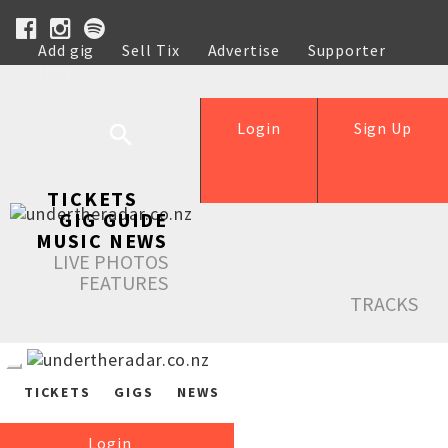
Add gig
Sell Tix
Advertise
Supporter
Help
Login
Sign Up
TICKETS
GIG GUIDE
MUSIC NEWS
LIVE PHOTOS
FEATURES
TRACKS
TICKETS
GIGS
NEWS
Login