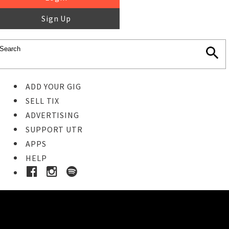
Sign Up
ADD YOUR GIG
SELL TIX
ADVERTISING
SUPPORT UTR
APPS
HELP
Ticket Event Details