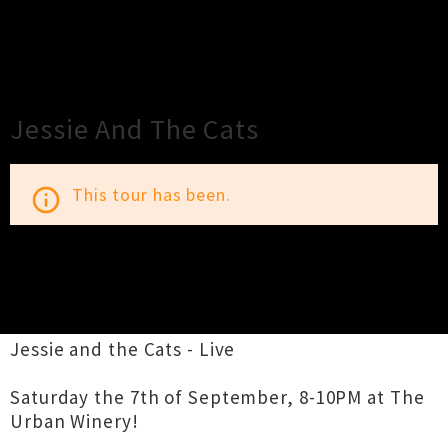
×
Close
Close
Jessie And The Cats
This tour has been.
info_outline
TOUR INFORMATION
Jessie and the Cats - Live
Saturday the 7th of September, 8-10PM at The
Urban Winery!