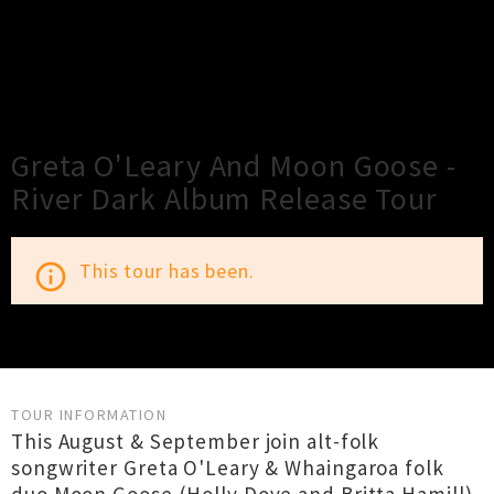
×
Close
Close
Greta O'Leary And Moon Goose -
River Dark Album Release Tour
This tour has been.
info_outline
TOUR INFORMATION
This August & September join alt-folk
songwriter Greta O'Leary & Whaingaroa folk