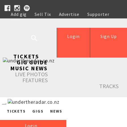
Add gig
Sell Tix
Advertise
Supporter
Help
Login
Sign Up
TICKETS
GIG GUIDE
MUSIC NEWS
LIVE PHOTOS
FEATURES
TRACKS
TICKETS
GIGS
NEWS
Login