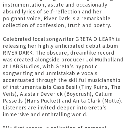
instrumentation, astute and occasionally
absurd lyrics of self-reflection and her
poignant voice, River Dark is a remarkable
collection of confession, truth and poetry.
Celebrated local songwriter GRETA O'LEARY is
releasing her highly anticipated debut album
RIVER DARK. The obscure, dreamlike record
was created alongside producer Jol Mulholland
at LAB Studios, with Greta's hypnotic
songwriting and unmistakable vocals
accentuated through the skillful musicianship
of instrumentalists Cass Basil (Tiny Ruins, The
Veils), Alastair Deverick (Boycrush), Callum
Passells (Hans Pucket) and Anita Clark (Motte).
Listeners are invited deeper into Greta’s
immersive and enthralling world.