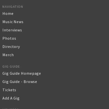
NAVIGATION
Home
Music News
Interviews
Photos
Directory
Merch
GIG GUIDE
Gig Guide Homepage
Gig Guide - Browse
Tickets
Add A Gig