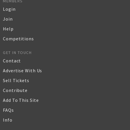
MEMBERS
Login
Join
Help
Competitions
GET IN TOUCH
Contact
Advertise With Us
Sell Tickets
Contribute
Add To This Site
FAQs
Info