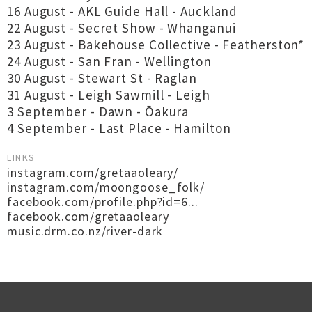
16 August - AKL Guide Hall - Auckland
22 August - Secret Show - Whanganui
23 August - Bakehouse Collective - Featherston*
24 August - San Fran - Wellington
30 August - Stewart St - Raglan
31 August - Leigh Sawmill - Leigh
3 September - Dawn - Ōakura
4 September - Last Place - Hamilton
LINKS
instagram.com/gretaaoleary/
instagram.com/moongoose_folk/
facebook.com/profile.php?id=6...
facebook.com/gretaaoleary
music.drm.co.nz/river-dark