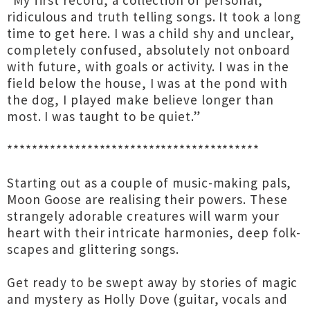
“My first record, a collection of personal,
ridiculous and truth telling songs. It took a long
time to get here. I was a child shy and unclear,
completely confused, absolutely not onboard
with future, with goals or activity. I was in the
field below the house, I was at the pond with
the dog, I played make believe longer than
most. I was taught to be quiet.”
*****************************************
Starting out as a couple of music-making pals,
Moon Goose are realising their powers. These
strangely adorable creatures will warm your
heart with their intricate harmonies, deep folk-
scapes and glittering songs.
Get ready to be swept away by stories of magic
and mystery as Holly Dove (guitar, vocals and