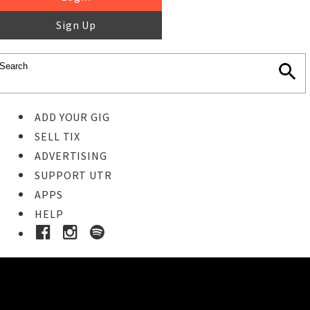
Sign Up
ADD YOUR GIG
SELL TIX
ADVERTISING
SUPPORT UTR
APPS
HELP
Ticket Event Details