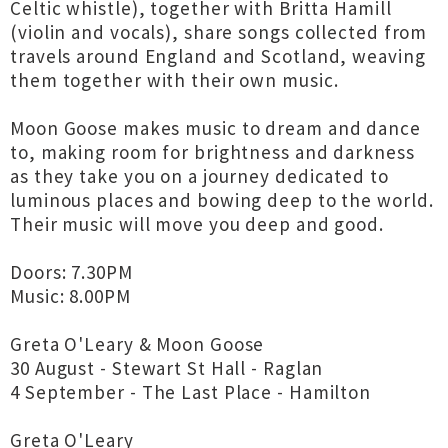
Celtic whistle), together with Britta Hamill
(violin and vocals), share songs collected from
travels around England and Scotland, weaving
them together with their own music.
Moon Goose makes music to dream and dance
to, making room for brightness and darkness
as they take you on a journey dedicated to
luminous places and bowing deep to the world.
Their music will move you deep and good.
Doors: 7.30PM
Music: 8.00PM
Greta O'Leary & Moon Goose
30 August - Stewart St Hall - Raglan
4 September - The Last Place - Hamilton
Greta O'Leary