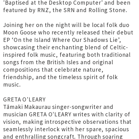
'Baptised at the Desktop Computer' and been
featured by RNZ, the SRN and Rolling Stone.
Joining her on the night will be local folk duo
Moon Goose who recently released their debut
EP ‘On the Island Where Our Shadows Lie’,
showcasing their enchanting blend of Celtic-
inspired folk music, featuring both traditional
songs from the British Isles and original
compositions that celebrate nature,
friendship, and the timeless spirit of folk
music.
GRETA O'LEARY
Tāmaki Makaurau singer-songwriter and
musician GRETA O'LEARY writes with clarity of
vision, making introspective observations that
seamlessly interlock with her spare, spacious
and enthralling songcraft. Through soaring