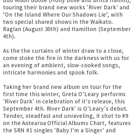
duo Moon Goose (Holly Dove and Britta Hamill),
touring their brand new works 'River Dark' and
‘On the Island Where Our Shadows Lie’, with
two special shared shows in the Waikato.
Raglan (August 30th) and Hamilton (September
4th).
As the the curtains of winter draw to a close,
come stoke the fire in the darkness with us for
an evening of ambient, slow-cooked songs,
intricate harmonies and spook folk.
Taking her brand new album on tour for the
first time this winter, Greta O'Leary performs
'River Dark' in celebration of it's release, this
September 4th. River Dark' is O'Leary's debut.
Tender, steadfast and unraveling, it shot to #9
on the Aotearoa Official Albums Chart, features
the SRN #1 singles 'Baby I'm a Singer' and