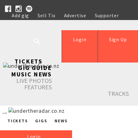
Add gig
Sell Tix
Advertise
Supporter
Help
Login
Sign Up
TICKETS
GIG GUIDE
MUSIC NEWS
LIVE PHOTOS
FEATURES
TRACKS
TICKETS
GIGS
NEWS
Login