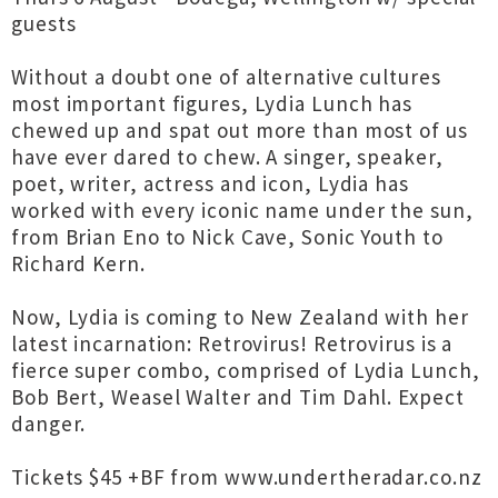
guests
Without a doubt one of alternative cultures
most important figures, Lydia Lunch has
chewed up and spat out more than most of us
have ever dared to chew. A singer, speaker,
poet, writer, actress and icon, Lydia has
worked with every iconic name under the sun,
from Brian Eno to Nick Cave, Sonic Youth to
Richard Kern.
Now, Lydia is coming to New Zealand with her
latest incarnation: Retrovirus! Retrovirus is a
fierce super combo, comprised of Lydia Lunch,
Bob Bert, Weasel Walter and Tim Dahl. Expect
danger.
Tickets $45 +BF from www.undertheradar.co.nz