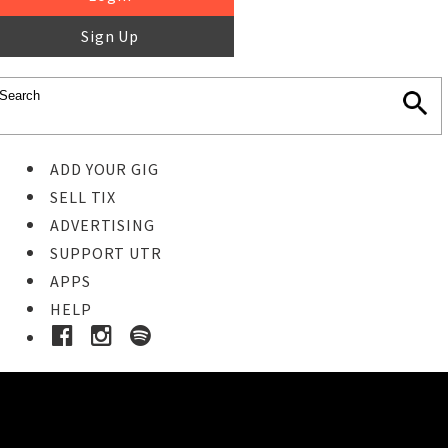
Sign Up
ADD YOUR GIG
SELL TIX
ADVERTISING
SUPPORT UTR
APPS
HELP
Ticket Event Details