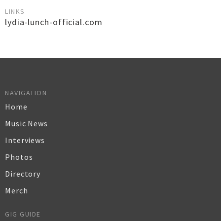
LINKS
lydia-lunch-official.com
NAVIGATION
Home
Music News
Interviews
Photos
Directory
Merch
GIG GUIDE