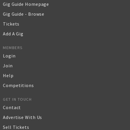
Gig Guide Homepage
Gig Guide - Browse
Tickets
Add A Gig
MEMBERS
Login
Join
Help
Competitions
GET IN TOUCH
Contact
Advertise With Us
Sell Tickets