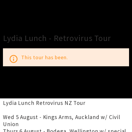
×
Close
Close
Lydia Lunch - Retrovirus Tour
This tour has been.
info_outline
TOUR INFORMATION
Lydia Lunch Retrovirus NZ Tour
Wed 5 August - Kings Arms, Auckland w/ Civil
Union
Thurs 6 August - Bodega, Wellington w/ special