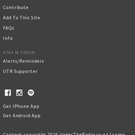
Contribute
Add To This Site
FAQs
Info
STAY IN TOUCH
Alerts/Reminders
UTR Supporter
Get IPhone App
Get Android App
Content copyright 2026 UnderTheRadar.co.nz | some