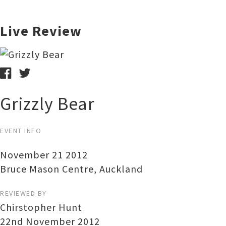
Live Review
Grizzly Bear
EVENT INFO
November 21 2012
Bruce Mason Centre
,
Auckland
REVIEWED BY
Chirstopher Hunt
22nd November 2012