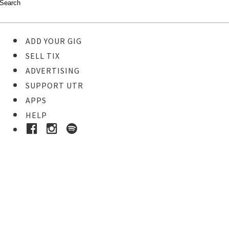
ADD YOUR GIG
SELL TIX
ADVERTISING
SUPPORT UTR
APPS
HELP