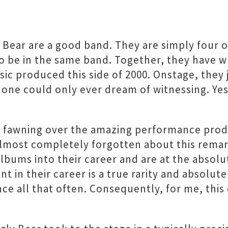
y Bear are a good band. They are simply four 
 be in the same band. Together, they have wr
ic produced this side of 2000. Onstage, they
one could only ever dream of witnessing. Yes
e fawning over the amazing performance prod
almost completely forgotten about this remar
 albums into their career and are at the absol
t in their career is a true rarity and absolute
e all that often. Consequently, for me, this e