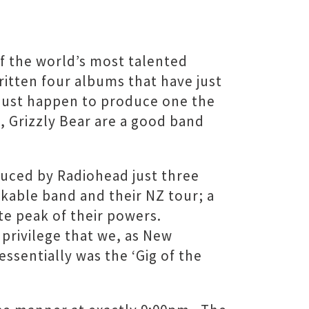
of the world’s most talented
itten four albums that have just
 just happen to produce one the
, Grizzly Bear are a good band
uced by Radiohead just three
kable band and their NZ tour; a
ute peak of their powers.
 privilege that we, as New
ssentially was the ‘Gig of the