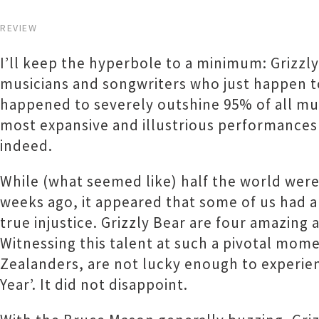
REVIEW
I’ll keep the hyperbole to a minimum: Grizzl
musicians and songwriters who just happen to
happened to severely outshine 95% of all mus
most expansive and illustrious performances 
indeed.
While (what seemed like) half the world wer
weeks ago, it appeared that some of us had 
true injustice. Grizzly Bear are four amazing
Witnessing this talent at such a pivotal momen
Zealanders, are not lucky enough to experienc
Year’. It did not disappoint.