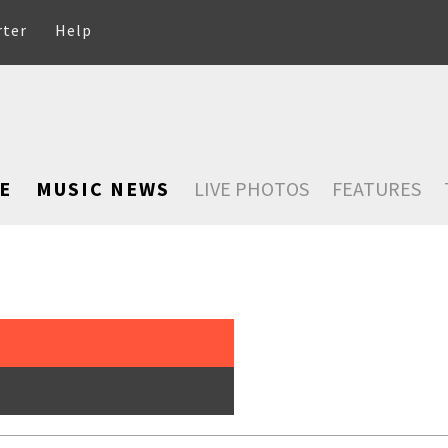
rter
Help
E
MUSIC NEWS
LIVE PHOTOS
FEATURES