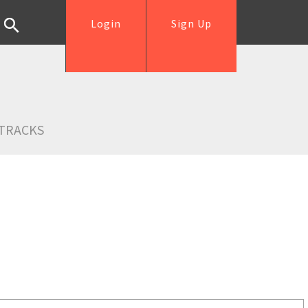
Login
Sign Up
TRACKS