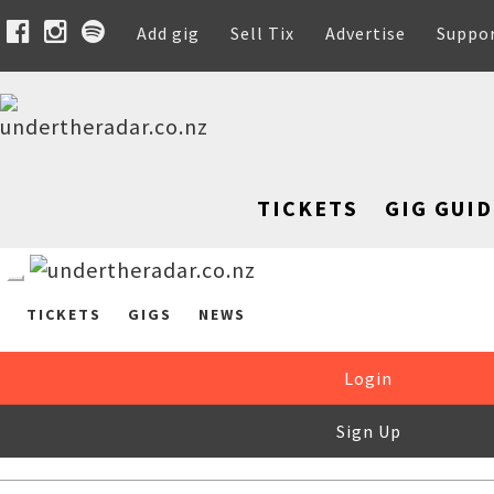
Add gig
Sell Tix
Advertise
Suppo
TICKETS
GIG GUID
TICKETS
GIGS
NEWS
Login
Sign Up