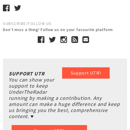
SUBSCRIBE/FOLLOW US
Don’t miss a thing! Follow us on your favourite platform
Support UTR!
SUPPORT UTR
You can show your
support to keep
UnderTheRadar
running by making a contribution. Any
amount can make a huge difference and keep
us bringing you the best, comprehensive
content. ♥