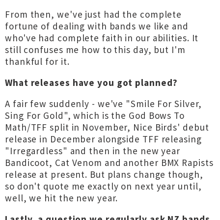
From then, we've just had the complete
fortune of dealing with bands we like and
who've had complete faith in our abilities. It
still confuses me how to this day, but I'm
thankful for it.
What releases have you got planned?
A fair few suddenly - we've "Smile For Silver,
Sing For Gold", which is the God Bows To
Math/TFF split in November, Nice Birds' debut
release in December alongside TFF releasing
"Irregardless" and then in the new year
Bandicoot, Cat Venom and another BMX Rapists
release at present. But plans change though,
so don't quote me exactly on next year until,
well, we hit the new year.
Lastly, a question we regularly ask NZ bands