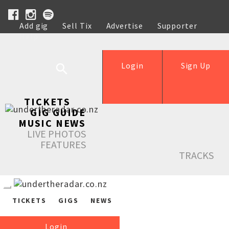
Add gig
Sell Tix
Advertise
Supporter
Help
Login
Sign Up
TICKETS
GIG GUIDE
MUSIC NEWS
LIVE PHOTOS
FEATURES
TRACKS
TICKETS
GIGS
NEWS
Login