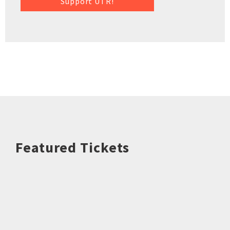
Support UTR!
Featured Tickets