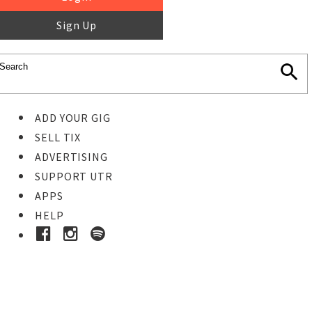
Sign Up
ADD YOUR GIG
SELL TIX
ADVERTISING
SUPPORT UTR
APPS
HELP