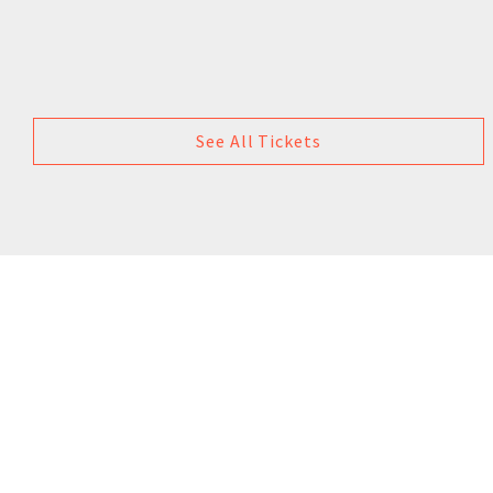
See All Tickets