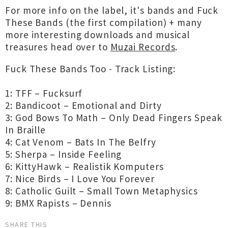
For more info on the label, it's bands and Fuck
These Bands (the first compilation) + many
more interesting downloads and musical
treasures head over to
Muzai Records
.
Fuck These Bands Too - Track Listing:
1: TFF – Fucksurf
2: Bandicoot – Emotional and Dirty
3: God Bows To Math – Only Dead Fingers Speak
In Braille
4: Cat Venom – Bats In The Belfry
5: Sherpa – Inside Feeling
6: KittyHawk – Realistik Komputers
7: Nice Birds – I Love You Forever
8: Catholic Guilt – Small Town Metaphysics
9: BMX Rapists – Dennis
SHARE THIS