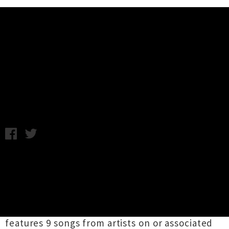
Music News
Introducing MUZAI Records + Free
Compilation
Tuesday 27th October, 2009 12:00PM
MUZAI Records is a new Auckland based label
with an old DIY ethic putting out music by some
of NZs best but often under supported young
bands. Just released today is the label's second
compilation, Fuck These Bands Too, which
features 9 songs from artists on or associated