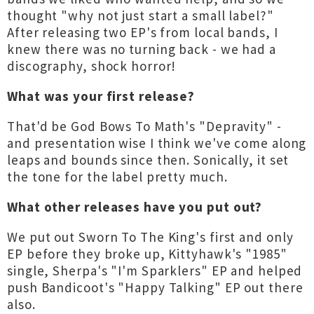
thought "why not just start a small label?"
After releasing two EP's from local bands, I
knew there was no turning back - we had a
discography, shock horror!
What was your first release?
That'd be God Bows To Math's "Depravity" -
and presentation wise I think we've come along
leaps and bounds since then. Sonically, it set
the tone for the label pretty much.
What other releases have you put out?
We put out Sworn To The King's first and only
EP before they broke up, Kittyhawk's "1985"
single, Sherpa's "I'm Sparklers" EP and helped
push Bandicoot's "Happy Talking" EP out there
also.