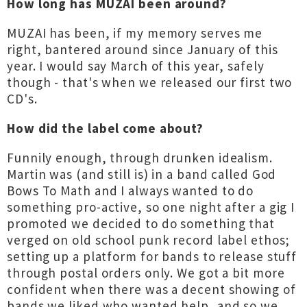
How long has MUZAI been around?
MUZAI has been, if my memory serves me
right, bantered around since January of this
year. I would say March of this year, safely
though - that's when we released our first two
CD's.
How did the label come about?
Funnily enough, through drunken idealism.
Martin was (and still is) in a band called God
Bows To Math and I always wanted to do
something pro-active, so one night after a gig I
promoted we decided to do something that
verged on old school punk record label ethos;
setting up a platform for bands to release stuff
through postal orders only. We got a bit more
confident when there was a decent showing of
bands we liked who wanted help, and so we