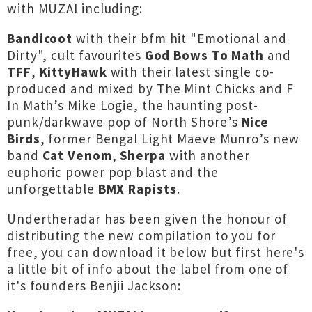
with MUZAI including:
Bandicoot
with their bfm hit "Emotional and
Dirty", cult favourites
God Bows To Math
and
TFF
,
KittyHawk
with their latest single co-
produced and mixed by The Mint Chicks and F
In Math’s Mike Logie, the haunting post-
punk/darkwave pop of North Shore’s
Nice
Birds
, former Bengal Light Maeve Munro’s new
band
Cat Venom
,
Sherpa
with another
euphoric power pop blast and the
unforgettable
BMX Rapists
.
Undertheradar has been given the honour of
distributing the new compilation to you for
free, you can download it below but first here's
a little bit of info about the label from one of
it's founders Benjii Jackson: