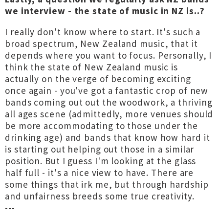
we interview - the state of music in NZ is..?
I really don't know where to start. It's such a
broad spectrum, New Zealand music, that it
depends where you want to focus. Personally, I
think the state of New Zealand music is
actually on the verge of becoming exciting
once again - you've got a fantastic crop of new
bands coming out out the woodwork, a thriving
all ages scene (admittedly, more venues should
be more accommodating to those under the
drinking age) and bands that know how hard it
is starting out helping out those in a similar
position. But I guess I'm looking at the glass
half full - it's a nice view to have. There are
some things that irk me, but through hardship
and unfairness breeds some true creativity.
---