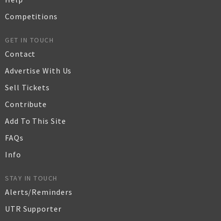
Competitions
GET IN TOUCH
Contact
Advertise With Us
Sell Tickets
Contribute
Add To This Site
FAQs
Info
STAY IN TOUCH
Alerts/Reminders
UTR Supporter