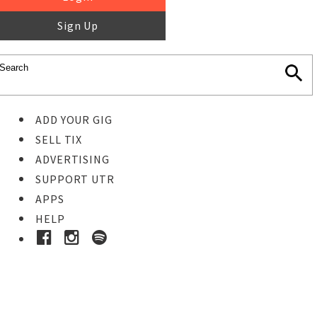
Sign Up
ADD YOUR GIG
SELL TIX
ADVERTISING
SUPPORT UTR
APPS
HELP