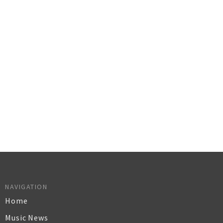
NAVIGATION
Home
Music News