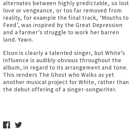
alternates between highly predictable, so lost
love or vengeance, or too far removed from
reality, for example the final track, ‘Mouths to
Feed’, was inspired by the Great Depression
and a farmer’s struggle to work her barren
land. Yawn.
Elson is clearly a talented singer, but White’s
influence is audibly obvious throughout the
album, in regard to its arrangement and tone.
This renders The Ghost who Walks as yet
another musical project for White, rather than
the debut offering of a singer-songwriter.