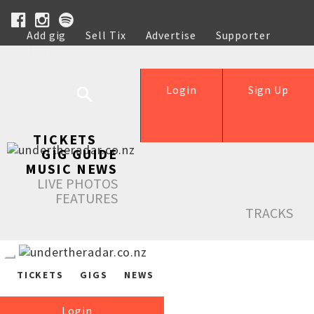
Add gig
Sell Tix
Advertise
Supporter
Help
Login
Sign Up
TICKETS
GIG GUIDE
MUSIC NEWS
LIVE PHOTOS
FEATURES
TRACKS
TICKETS
GIGS
NEWS
Login