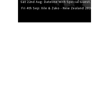
Sat 22nd Aug: Dateline With Special Guests: The Sour And Bub
Fri 4th Sep: Xile & Zuko - New Zealand 2026