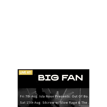
Fri 7th Aug: Isla Noon Presents: Out Of Body (REDUX) Release Show
Sat 15th Aug: Silcrow w/ Slow Rage & The Ideas - All Ages