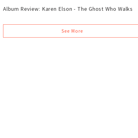
Album Review: Karen Elson - The Ghost Who Walks
See More