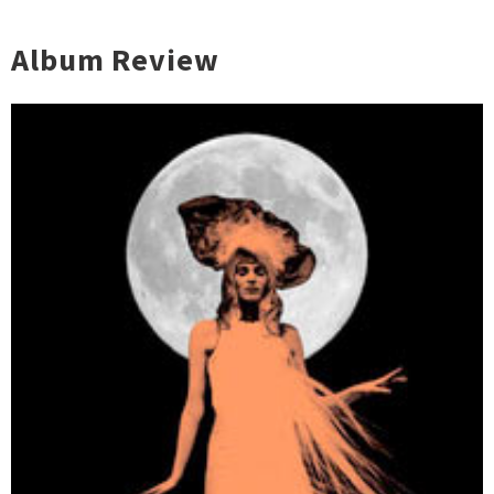
Album Review