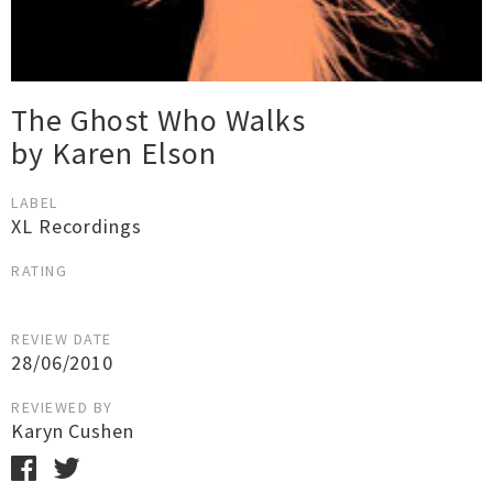
The Ghost Who Walks
by Karen Elson
LABEL
XL Recordings
RATING
REVIEW DATE
28/06/2010
REVIEWED BY
Karyn Cushen