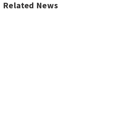
Related News