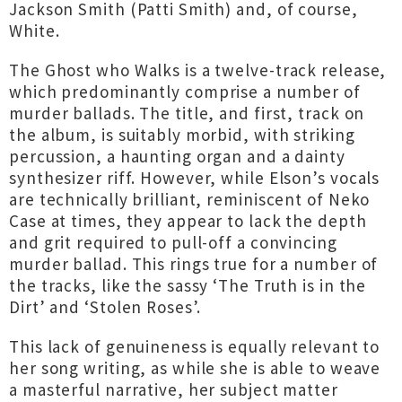
Jackson Smith (Patti Smith) and, of course,
White.
The Ghost who Walks is a twelve-track release,
which predominantly comprise a number of
murder ballads. The title, and first, track on
the album, is suitably morbid, with striking
percussion, a haunting organ and a dainty
synthesizer riff. However, while Elson’s vocals
are technically brilliant, reminiscent of Neko
Case at times, they appear to lack the depth
and grit required to pull-off a convincing
murder ballad. This rings true for a number of
the tracks, like the sassy ‘The Truth is in the
Dirt’ and ‘Stolen Roses’.
This lack of genuineness is equally relevant to
her song writing, as while she is able to weave
a masterful narrative, her subject matter