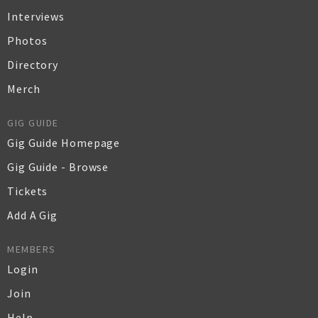
Interviews
Photos
Directory
Merch
GIG GUIDE
Gig Guide Homepage
Gig Guide - Browse
Tickets
Add A Gig
MEMBERS
Login
Join
Help