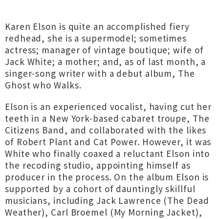
Karen Elson is quite an accomplished fiery
redhead, she is a supermodel; sometimes
actress; manager of vintage boutique; wife of
Jack White; a mother; and, as of last month, a
singer-song writer with a debut album, The
Ghost who Walks.
Elson is an experienced vocalist, having cut her
teeth in a New York-based cabaret troupe, The
Citizens Band, and collaborated with the likes
of Robert Plant and Cat Power. However, it was
White who finally coaxed a reluctant Elson into
the recoding studio, appointing himself as
producer in the process. On the album Elson is
supported by a cohort of dauntingly skillful
musicians, including Jack Lawrence (The Dead
Weather), Carl Broemel (My Morning Jacket),