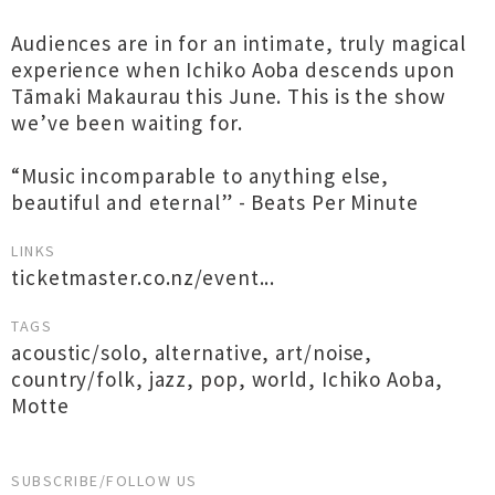
Audiences are in for an intimate, truly magical
experience when Ichiko Aoba descends upon
Tāmaki Makaurau this June. This is the show
we’ve been waiting for.
“Music incomparable to anything else,
beautiful and eternal” - Beats Per Minute
LINKS
ticketmaster.co.nz/event...
TAGS
acoustic/solo
,
alternative
,
art/noise
,
country/folk
,
jazz
,
pop
,
world
,
Ichiko Aoba
,
Motte
SUBSCRIBE/FOLLOW US