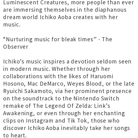
Luminescent Creatures, more people than ever
are immersing themselves in the diaphanous
dream world Ichiko Aoba creates with her
music.
“Nurturing music for bleak times” - The
Observer
Ichiko’s music inspires a devotion seldom seen
in modern music. Whether through her
collaborations with the likes of Haruomi
Hosono, Mac DeMarco, Weyes Blood, or the late
Ryuichi Sakamoto, via her prominent presence
on the soundtrack to the Nintendo Switch
remake of The Legend Of Zelda: Link’s
Awakening, or even through her enchanting
clips on Instagram and Tik Tok, those who
discover Ichiko Aoba inevitably take her songs
to heart.