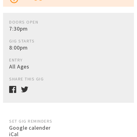
DOORS OPEN
7:30pm
GIG STARTS
8:00pm
ENTRY
All Ages
SHARE THIS GIG
SET GIG REMINDERS
Google calender
iCal