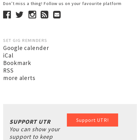
Don’t miss a thing! Follow us on your favourite platform
SET GIG REMINDERS
Google calender
iCal
Bookmark
RSS
more alerts
Support UTR!
SUPPORT UTR
You can show your
support to keep