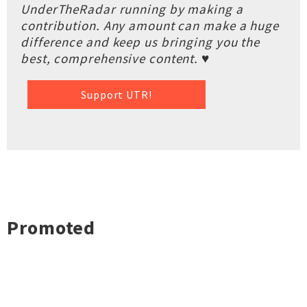
UnderTheRadar running by making a
contribution. Any amount can make a huge
difference and keep us bringing you the
best, comprehensive content. ♥
Support UTR!
Promoted