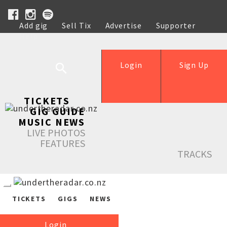
Add gig
Sell Tix
Advertise
Supporter
Help
Login
Sign Up
TICKETS
GIG GUIDE
MUSIC NEWS
LIVE PHOTOS
FEATURES
TRACKS
TICKETS
GIGS
NEWS
Login