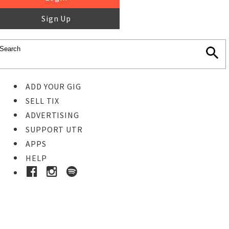
Sign Up
ADD YOUR GIG
SELL TIX
ADVERTISING
SUPPORT UTR
APPS
HELP