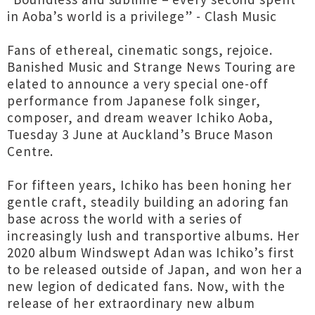
in Aoba’s world is a privilege” - Clash Music
Fans of ethereal, cinematic songs, rejoice.
Banished Music and Strange News Touring are
elated to announce a very special one-off
performance from Japanese folk singer,
composer, and dream weaver Ichiko Aoba,
Tuesday 3 June at Auckland’s Bruce Mason
Centre.
For fifteen years, Ichiko has been honing her
gentle craft, steadily building an adoring fan
base across the world with a series of
increasingly lush and transportive albums. Her
2020 album Windswept Adan was Ichiko’s first
to be released outside of Japan, and won her a
new legion of dedicated fans. Now, with the
release of her extraordinary new album