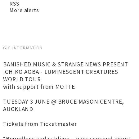
RSS
More alerts
GIG INFORMATION
BANISHED MUSIC & STRANGE NEWS PRESENT
ICHIKO AOBA - LUMINESCENT CREATURES
WORLD TOUR
with support from MOTTE
TUESDAY 3 JUNE @ BRUCE MASON CENTRE,
AUCKLAND
Tickets from Ticketmaster
“Boundless and sublime – every second spent