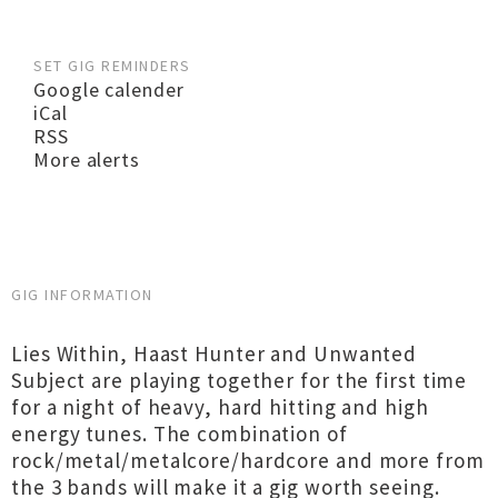
SET GIG REMINDERS
Google calender
iCal
RSS
More alerts
GIG INFORMATION
Lies Within, Haast Hunter and Unwanted
Subject are playing together for the first time
for a night of heavy, hard hitting and high
energy tunes. The combination of
rock/metal/metalcore/hardcore and more from
the 3 bands will make it a gig worth seeing.