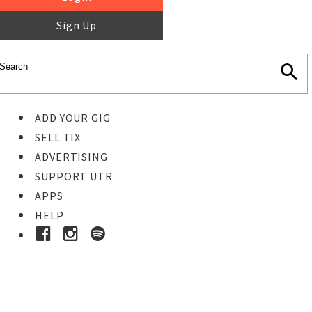
Sign Up
ADD YOUR GIG
SELL TIX
ADVERTISING
SUPPORT UTR
APPS
HELP