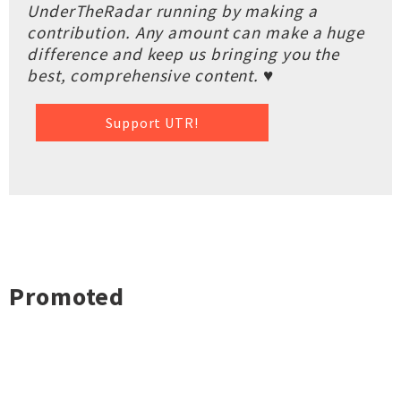
UnderTheRadar running by making a
contribution. Any amount can make a huge
difference and keep us bringing you the
best, comprehensive content. ♥
Support UTR!
Promoted