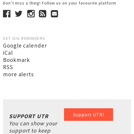
Don’t miss a thing! Follow us on your favourite platform
SET GIG REMINDERS
Google calender
iCal
Bookmark
RSS
more alerts
Support UTR!
SUPPORT UTR
You can show your
support to keep