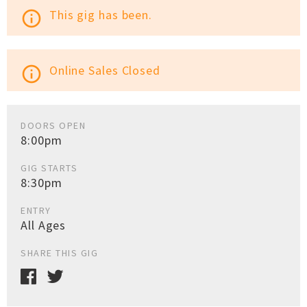
This gig has been.
info_outline
Online Sales Closed
info_outline
DOORS OPEN
8:00pm
GIG STARTS
8:30pm
ENTRY
All Ages
SHARE THIS GIG