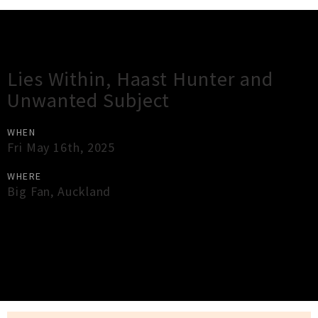
Gig Guide
Lies Within, Haast Hunter and
Unwanted Subject
WHEN
Fri May 16th, 2025
WHERE
Big Fan
,
Auckland
×
Close
Close