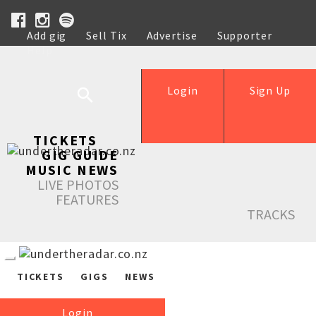
Add gig
Sell Tix
Advertise
Supporter
Help
Login
Sign Up
TICKETS
GIG GUIDE
MUSIC NEWS
LIVE PHOTOS
FEATURES
TRACKS
TICKETS
GIGS
NEWS
Login