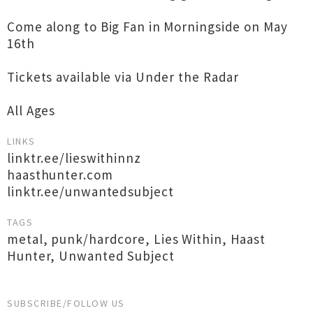
Come along to Big Fan in Morningside on May
16th
Tickets available via Under the Radar
All Ages
LINKS
linktr.ee/lieswithinnz
haasthunter.com
linktr.ee/unwantedsubject
TAGS
metal
,
punk/hardcore
,
Lies Within
,
Haast
Hunter
,
Unwanted Subject
SUBSCRIBE/FOLLOW US