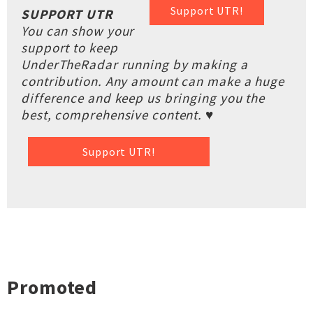
Support UTR!
SUPPORT UTR
You can show your
support to keep
UnderTheRadar running by making a
contribution. Any amount can make a huge
difference and keep us bringing you the
best, comprehensive content. ♥
Support UTR!
Promoted