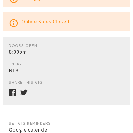
Online Sales Closed
info_outline
DOORS OPEN
8:00pm
ENTRY
R18
SHARE THIS GIG
SET GIG REMINDERS
Google calender