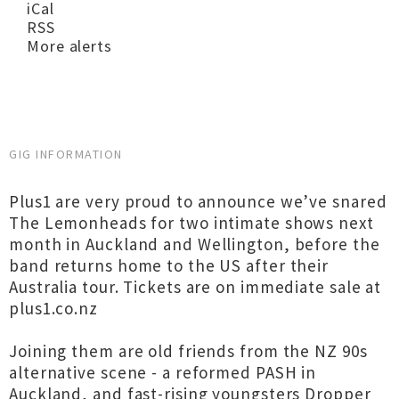
iCal
RSS
More alerts
GIG INFORMATION
Plus1 are very proud to announce we’ve snared
The Lemonheads for two intimate shows next
month in Auckland and Wellington, before the
band returns home to the US after their
Australia tour. Tickets are on immediate sale at
plus1.co.nz
Joining them are old friends from the NZ 90s
alternative scene - a reformed PASH in
Auckland, and fast-rising youngsters Dropper