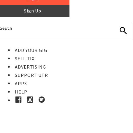
Sign Up
ADD YOUR GIG
SELL TIX
ADVERTISING
SUPPORT UTR
APPS
HELP