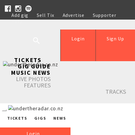
Add gig
Sell Tix
Advertise
Supporter
Help
Login
Sign Up
TICKETS
GIG GUIDE
MUSIC NEWS
LIVE PHOTOS
FEATURES
TRACKS
TICKETS
GIGS
NEWS
Login