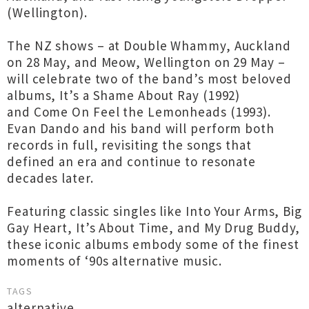
(Wellington).
The NZ shows – at Double Whammy, Auckland
on 28 May, and Meow, Wellington on 29 May –
will celebrate two of the band’s most beloved
albums, It’s a Shame About Ray (1992)
and Come On Feel the Lemonheads (1993).
Evan Dando and his band will perform both
records in full, revisiting the songs that
defined an era and continue to resonate
decades later.
Featuring classic singles like Into Your Arms, Big
Gay Heart, It’s About Time, and My Drug Buddy,
these iconic albums embody some of the finest
moments of ‘90s alternative music.
TAGS
alternative