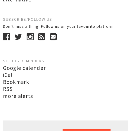
SUBSCRIBE/FOLLOW US
Don’t miss a thing! Follow us on your favourite platform
SET GIG REMINDERS
Google calender
iCal
Bookmark
RSS
more alerts