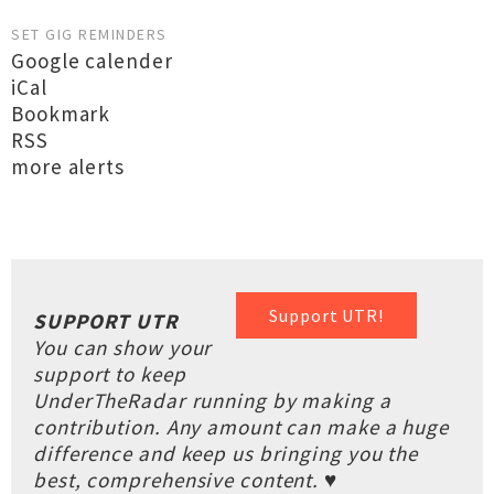
SET GIG REMINDERS
Google calender
iCal
Bookmark
RSS
more alerts
Support UTR!
SUPPORT UTR
You can show your
support to keep
UnderTheRadar running by making a
contribution. Any amount can make a huge
difference and keep us bringing you the
best, comprehensive content. ♥