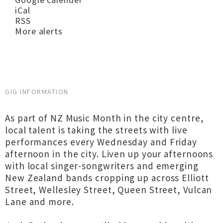
iCal
RSS
More alerts
GIG INFORMATION
As part of NZ Music Month in the city centre,
local talent is taking the streets with live
performances every Wednesday and Friday
afternoon in the city. Liven up your afternoons
with local singer-songwriters and emerging
New Zealand bands cropping up across Elliott
Street, Wellesley Street, Queen Street, Vulcan
Lane and more.