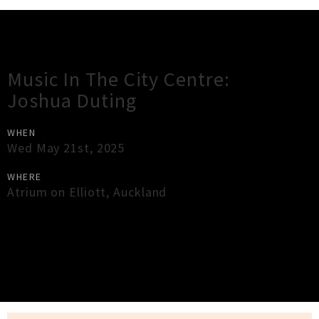
Gig Guide
Music In The City Centre:
Joshua Duting
WHEN
Wed May 21st, 2025
WHERE
Atrium on Elliott
,
Auckland
×
Close
Close