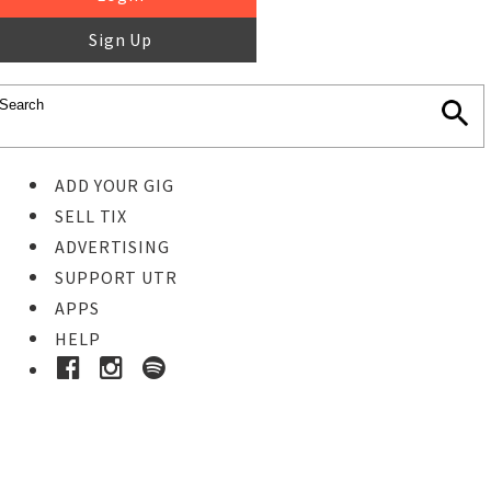
Sign Up
ADD YOUR GIG
SELL TIX
ADVERTISING
SUPPORT UTR
APPS
HELP