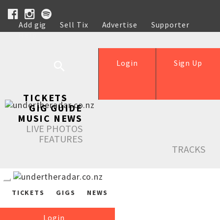
Add gig
Sell Tix
Advertise
Supporter
Help
Login
Sign Up
TICKETS
GIG GUIDE
MUSIC NEWS
LIVE PHOTOS
FEATURES
TRACKS
TICKETS
GIGS
NEWS
Login