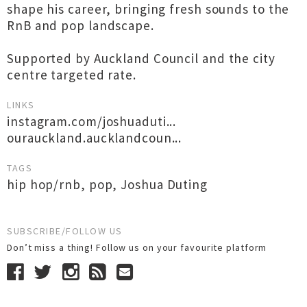
shape his career, bringing fresh sounds to the
RnB and pop landscape.
Supported by Auckland Council and the city
centre targeted rate.
LINKS
instagram.com/joshuaduti...
ourauckland.aucklandcoun...
TAGS
hip hop/rnb
,
pop
,
Joshua Duting
SUBSCRIBE/FOLLOW US
Don’t miss a thing! Follow us on your favourite platform