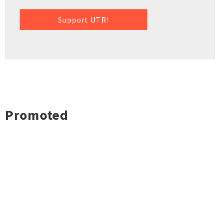
Support UTR!
Promoted