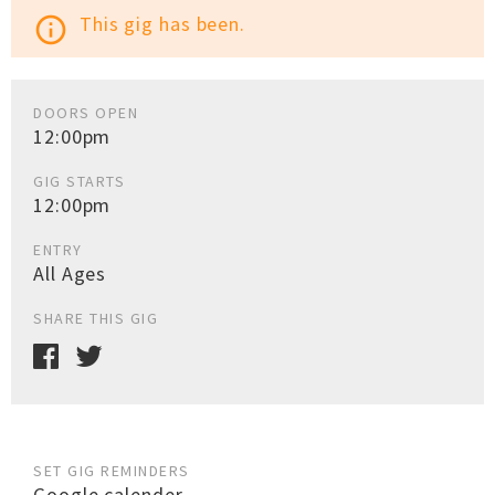
This gig has been.
info_outline
DOORS OPEN
12:00pm
GIG STARTS
12:00pm
ENTRY
All Ages
SHARE THIS GIG
SET GIG REMINDERS
Google calender