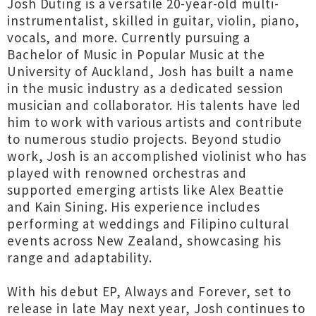
Josh Duting is a versatile 20-year-old multi-
instrumentalist, skilled in guitar, violin, piano,
vocals, and more. Currently pursuing a
Bachelor of Music in Popular Music at the
University of Auckland, Josh has built a name
in the music industry as a dedicated session
musician and collaborator. His talents have led
him to work with various artists and contribute
to numerous studio projects. Beyond studio
work, Josh is an accomplished violinist who has
played with renowned orchestras and
supported emerging artists like Alex Beattie
and Kain Sining. His experience includes
performing at weddings and Filipino cultural
events across New Zealand, showcasing his
range and adaptability.
With his debut EP, Always and Forever, set to
release in late May next year, Josh continues to