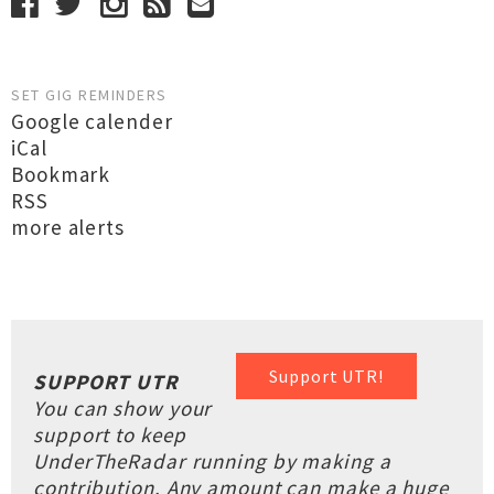
SET GIG REMINDERS
Google calender
iCal
Bookmark
RSS
more alerts
Support UTR!
SUPPORT UTR
You can show your
support to keep
UnderTheRadar running by making a
contribution. Any amount can make a huge