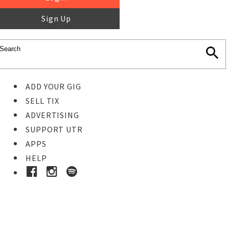
Sign Up
ADD YOUR GIG
SELL TIX
ADVERTISING
SUPPORT UTR
APPS
HELP