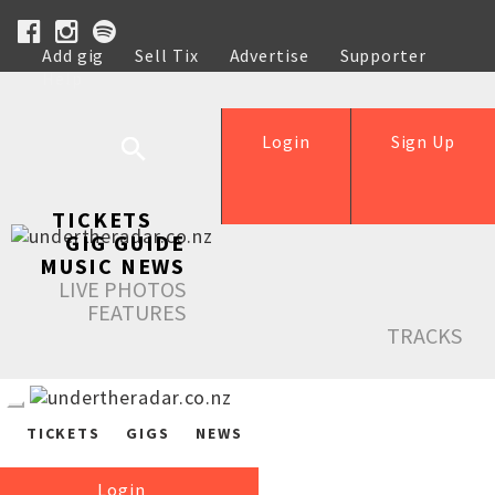
Add gig
Sell Tix
Advertise
Supporter
Help
Login
Sign Up
TICKETS
GIG GUIDE
MUSIC NEWS
LIVE PHOTOS
FEATURES
TRACKS
TICKETS
GIGS
NEWS
Login