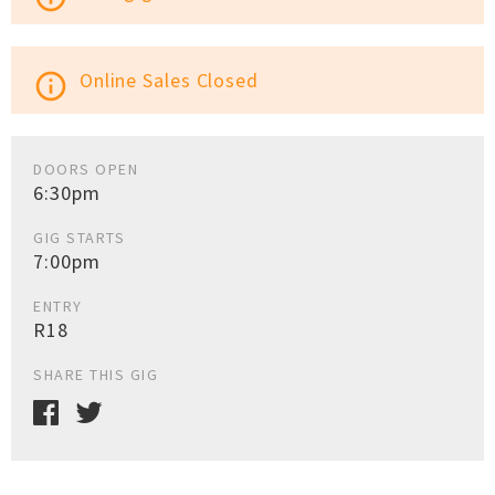
Online Sales Closed
info_outline
DOORS OPEN
6:30pm
GIG STARTS
7:00pm
ENTRY
R18
SHARE THIS GIG