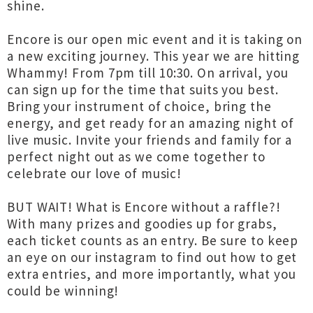
shine.
Encore is our open mic event and it is taking on
a new exciting journey. This year we are hitting
Whammy! From 7pm till 10:30. On arrival, you
can sign up for the time that suits you best.
Bring your instrument of choice, bring the
energy, and get ready for an amazing night of
live music. Invite your friends and family for a
perfect night out as we come together to
celebrate our love of music!
BUT WAIT! What is Encore without a raffle?!
With many prizes and goodies up for grabs,
each ticket counts as an entry. Be sure to keep
an eye on our instagram to find out how to get
extra entries, and more importantly, what you
could be winning!