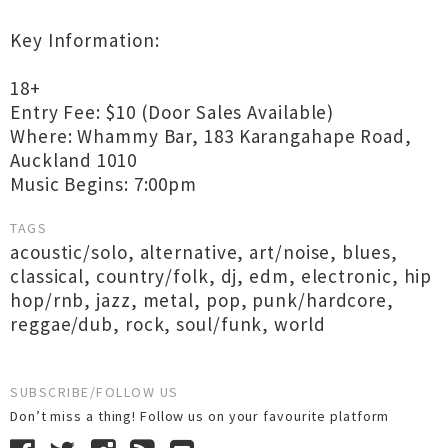
Key Information:
18+
Entry Fee: $10 (Door Sales Available)
Where: Whammy Bar, 183 Karangahape Road,
Auckland 1010
Music Begins: 7:00pm
TAGS
acoustic/solo
,
alternative
,
art/noise
,
blues
,
classical
,
country/folk
,
dj
,
edm
,
electronic
,
hip
hop/rnb
,
jazz
,
metal
,
pop
,
punk/hardcore
,
reggae/dub
,
rock
,
soul/funk
,
world
SUBSCRIBE/FOLLOW US
Don’t miss a thing! Follow us on your favourite platform