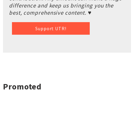
difference and keep us bringing you the
best, comprehensive content. ♥
Support UTR!
Promoted