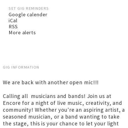
SET GIG REMINDERS
Google calender
iCal
RSS
More alerts
GIG INFORMATION
We are back with another open mic!!!
Calling all musicians and bands! Join us at
Encore for a night of live music, creativity, and
community! Whether you're an aspiring artist, a
seasoned musician, or a band wanting to take
the stage, this is your chance to let your light