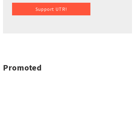
Support UTR!
Promoted