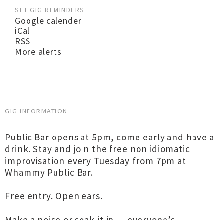
SET GIG REMINDERS
Google calender
iCal
RSS
More alerts
GIG INFORMATION
Public Bar opens at 5pm, come early and have a
drink. Stay and join the free non idiomatic
improvisation every Tuesday from 7pm at
Whammy Public Bar.
Free entry. Open ears.
Make a noise or soak it in — everyone’s