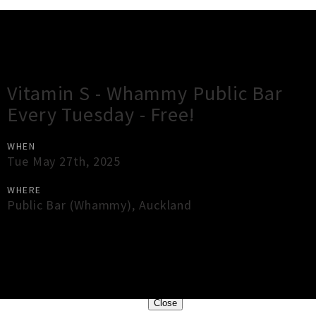
Gig Guide
Vitamin S - Whammy Public Bar
Every Tuesday - Free!
WHEN
Tue May 27th, 2025
WHERE
Public Bar (Whammy)
,
Auckland
×
Close
Close