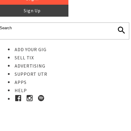
Sign Up
ADD YOUR GIG
SELL TIX
ADVERTISING
SUPPORT UTR
APPS
HELP