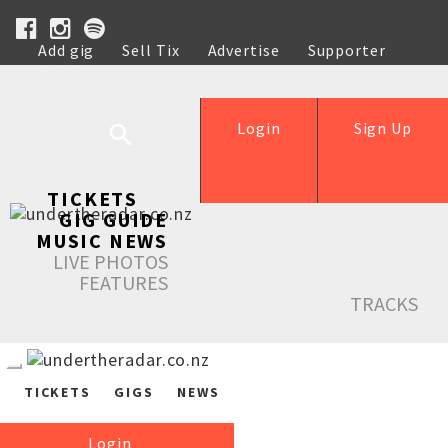
Add gig
Sell Tix
Advertise
Supporter
Help
Login
Sign Up
TICKETS
GIG GUIDE
MUSIC NEWS
LIVE PHOTOS
FEATURES
TRACKS
TICKETS
GIGS
NEWS
Login