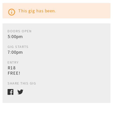
This gig has been.
info_outline
DOORS OPEN
5:00pm
GIG STARTS
7:00pm
ENTRY
R18
FREE!
SHARE THIS GIG