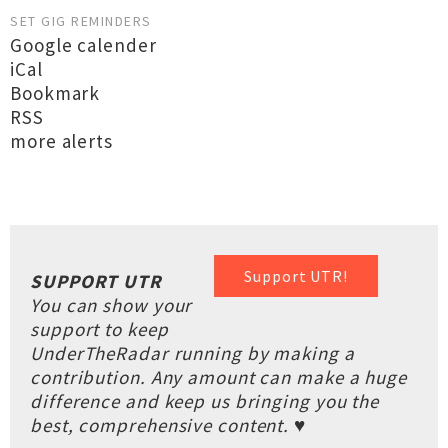
SET GIG REMINDERS
Google calender
iCal
Bookmark
RSS
more alerts
Support UTR!
SUPPORT UTR
You can show your
support to keep
UnderTheRadar running by making a
contribution. Any amount can make a huge
difference and keep us bringing you the
best, comprehensive content. ♥