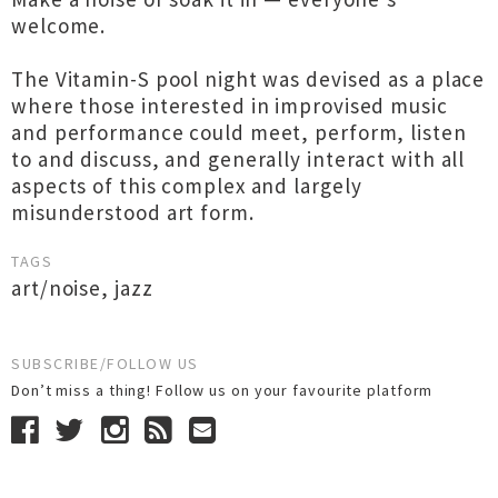
welcome.
The Vitamin-S pool night was devised as a place
where those interested in improvised music
and performance could meet, perform, listen
to and discuss, and generally interact with all
aspects of this complex and largely
misunderstood art form.
TAGS
art/noise
,
jazz
SUBSCRIBE/FOLLOW US
Don’t miss a thing! Follow us on your favourite platform