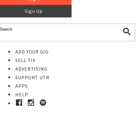
Sign Up
ADD YOUR GIG
SELL TIX
ADVERTISING
SUPPORT UTR
APPS
HELP