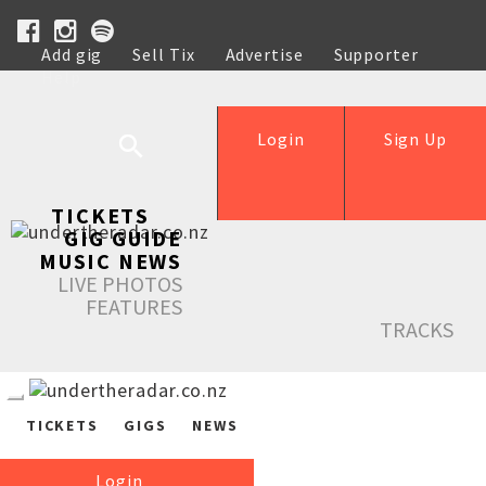
Add gig
Sell Tix
Advertise
Supporter
Help
Login
Sign Up
TICKETS
GIG GUIDE
MUSIC NEWS
LIVE PHOTOS
FEATURES
TRACKS
TICKETS
GIGS
NEWS
Login