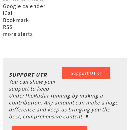
Google calender
iCal
Bookmark
RSS
more alerts
Support UTR!
SUPPORT UTR
You can show your
support to keep
UnderTheRadar running by making a
contribution. Any amount can make a huge
difference and keep us bringing you the
best, comprehensive content. ♥