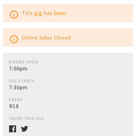
This gig has been.
info_outline
Online Sales Closed
info_outline
DOORS OPEN
7:00pm
GIG STARTS
7:30pm
ENTRY
R18
SHARE THIS GIG