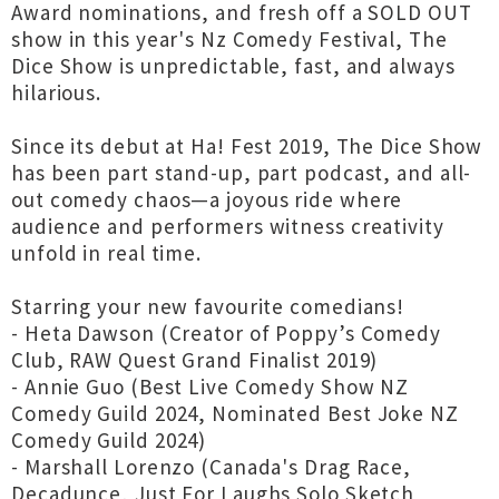
Award nominations, and fresh off a SOLD OUT
show in this year's Nz Comedy Festival, The
Dice Show is unpredictable, fast, and always
hilarious.
Since its debut at Ha! Fest 2019, The Dice Show
has been part stand-up, part podcast, and all-
out comedy chaos—a joyous ride where
audience and performers witness creativity
unfold in real time.
Starring your new favourite comedians!
- Heta Dawson (Creator of Poppy’s Comedy
Club, RAW Quest Grand Finalist 2019)
- Annie Guo (Best Live Comedy Show NZ
Comedy Guild 2024, Nominated Best Joke NZ
Comedy Guild 2024)
- Marshall Lorenzo (Canada's Drag Race,
Decadunce, Just For Laughs Solo Sketch