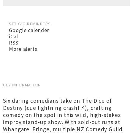
SET GIG REMINDERS
Google calender
iCal
RSS
More alerts
GIG INFORMATION
Six daring comedians take on The Dice of
Destiny (cue lightning crash! ⚡), crafting
comedy on the spot in this wild, high-stakes
improv stand-up show. With sold-out runs at
Whangarei Fringe, multiple NZ Comedy Guild