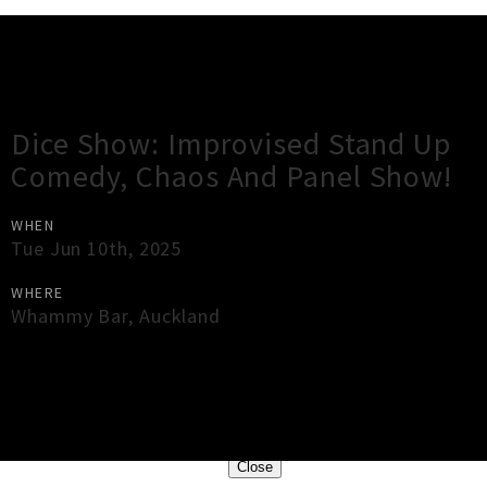
Gig Guide
Dice Show: Improvised Stand Up
Comedy, Chaos And Panel Show!
WHEN
Tue Jun 10th, 2025
WHERE
Whammy Bar
,
Auckland
×
Close
Close