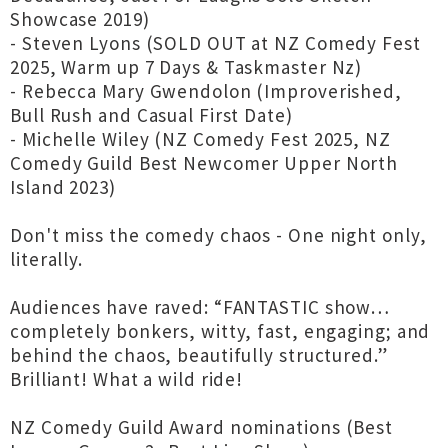
Showcase 2019)
- Steven Lyons (SOLD OUT at NZ Comedy Fest
2025, Warm up 7 Days & Taskmaster Nz)
- Rebecca Mary Gwendolon (Improverished,
Bull Rush and Casual First Date)
- Michelle Wiley (NZ Comedy Fest 2025, NZ
Comedy Guild Best Newcomer Upper North
Island 2023)
Don't miss the comedy chaos - One night only,
literally.
Audiences have raved: “FANTASTIC show…
completely bonkers, witty, fast, engaging; and
behind the chaos, beautifully structured.”
Brilliant! What a wild ride!
NZ Comedy Guild Award nominations (Best