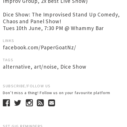
Improv Group, 2x Best Live Show)
Dice Show: The Improvised Stand Up Comedy,
Chaos and Panel Show!
Tues 10th June, 7:30 PM @ Whammy Bar
LINKS
facebook.com/PaperGoatNz/
TAGS
alternative
,
art/noise
,
Dice Show
SUBSCRIBE/FOLLOW US
Don’t miss a thing! Follow us on your favourite platform
SET GIG REMINDERS