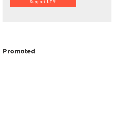
Support UTR!
Promoted