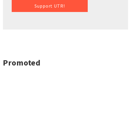
Support UTR!
Promoted