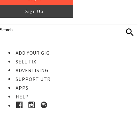
Sign Up
ADD YOUR GIG
SELL TIX
ADVERTISING
SUPPORT UTR
APPS
HELP