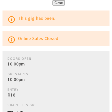
Close
This gig has been.
info_outline
Online Sales Closed
info_outline
DOORS OPEN
10:00pm
GIG STARTS
10:00pm
ENTRY
R18
SHARE THIS GIG