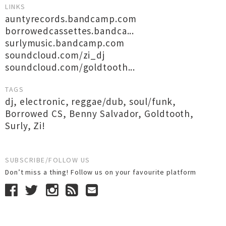
LINKS
auntyrecords.bandcamp.com
borrowedcassettes.bandca...
surlymusic.bandcamp.com
soundcloud.com/zi_dj
soundcloud.com/goldtooth...
TAGS
dj
,
electronic
,
reggae/dub
,
soul/funk
,
Borrowed CS
,
Benny Salvador
,
Goldtooth
,
Surly
,
Zi!
SUBSCRIBE/FOLLOW US
Don’t miss a thing! Follow us on your favourite platform