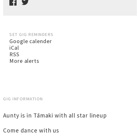
SET GIG REMINDERS
Google calender
iCal
RSS
More alerts
GIG INFORMATION
Aunty is in Tāmaki with all star lineup
Come dance with us