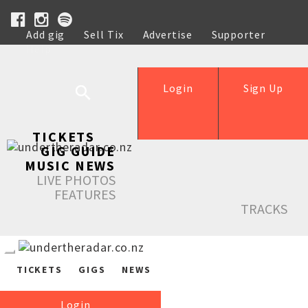
Add gig
Sell Tix
Advertise
Supporter
Help
Login
Sign Up
TICKETS
GIG GUIDE
MUSIC NEWS
LIVE PHOTOS
FEATURES
TRACKS
TICKETS
GIGS
NEWS
Login