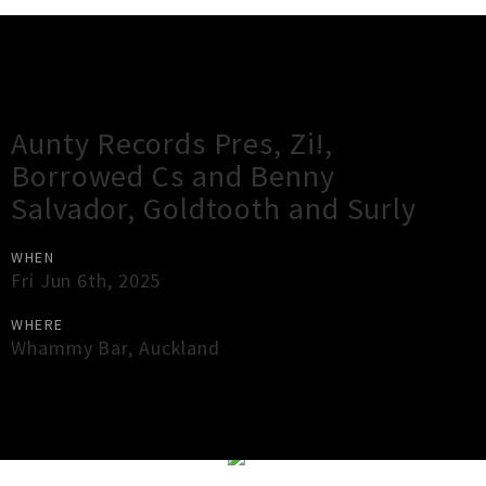
Gig Guide
Aunty Records Pres, Zi!,
Borrowed Cs and Benny
Salvador, Goldtooth and Surly
WHEN
Fri Jun 6th, 2025
WHERE
Whammy Bar
,
Auckland
×
Close