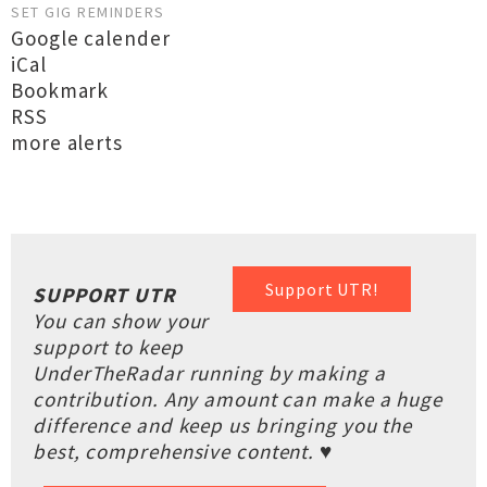
SET GIG REMINDERS
Google calender
iCal
Bookmark
RSS
more alerts
Support UTR!
SUPPORT UTR
You can show your
support to keep
UnderTheRadar running by making a
contribution. Any amount can make a huge
difference and keep us bringing you the
best, comprehensive content. ♥