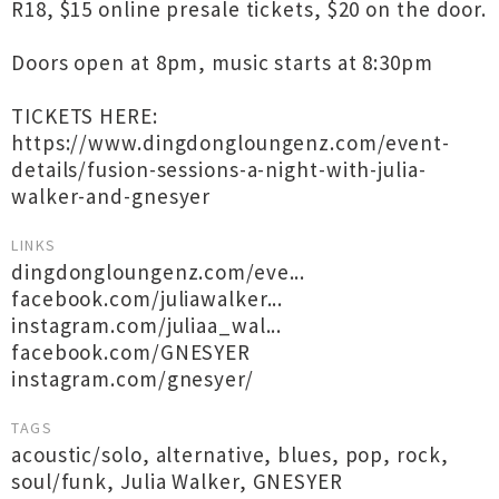
R18, $15 online presale tickets, $20 on the door.
Doors open at 8pm, music starts at 8:30pm
TICKETS HERE:
https://www.dingdongloungenz.com/event-
details/fusion-sessions-a-night-with-julia-
walker-and-gnesyer
LINKS
dingdongloungenz.com/eve...
facebook.com/juliawalker...
instagram.com/juliaa_wal...
facebook.com/GNESYER
instagram.com/gnesyer/
TAGS
acoustic/solo
,
alternative
,
blues
,
pop
,
rock
,
soul/funk
,
Julia Walker
,
GNESYER