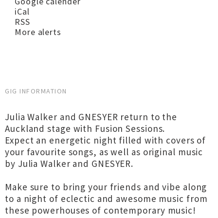
Google calender
iCal
RSS
More alerts
GIG INFORMATION
Julia Walker and GNESYER return to the
Auckland stage with Fusion Sessions.
Expect an energetic night filled with covers of
your favourite songs, as well as original music
by Julia Walker and GNESYER.
Make sure to bring your friends and vibe along
to a night of eclectic and awesome music from
these powerhouses of contemporary music!