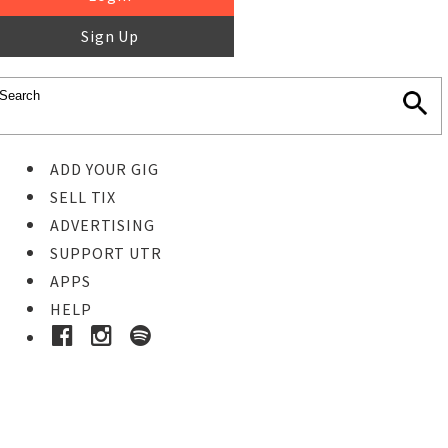
Sign Up
ADD YOUR GIG
SELL TIX
ADVERTISING
SUPPORT UTR
APPS
HELP