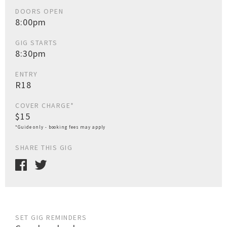
DOORS OPEN
8:00pm
GIG STARTS
8:30pm
ENTRY
R18
COVER CHARGE*
$15
*Guide only - booking fees may apply
SHARE THIS GIG
SET GIG REMINDERS