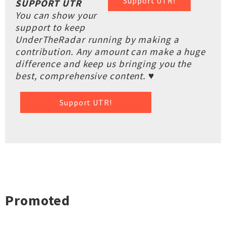
Support UTR!
SUPPORT UTR
You can show your
support to keep
UnderTheRadar running by making a
contribution. Any amount can make a huge
difference and keep us bringing you the
best, comprehensive content. ♥
Support UTR!
Promoted