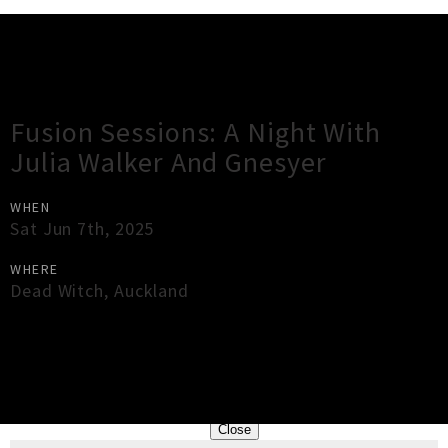
Gig Guide
Fusion Sessions: A Night With
Julia Walker And Gnesyer
WHEN
Sat Jun 7th, 2025
WHERE
Dead Witch
,
Auckland
×
Close
Close