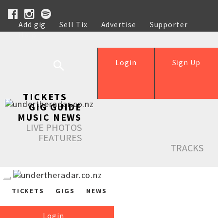
Add gig
Sell Tix
Advertise
Supporter
Help
Login
Sign Up
TICKETS
GIG GUIDE
MUSIC NEWS
LIVE PHOTOS
FEATURES
TRACKS
TICKETS
GIGS
NEWS
Login