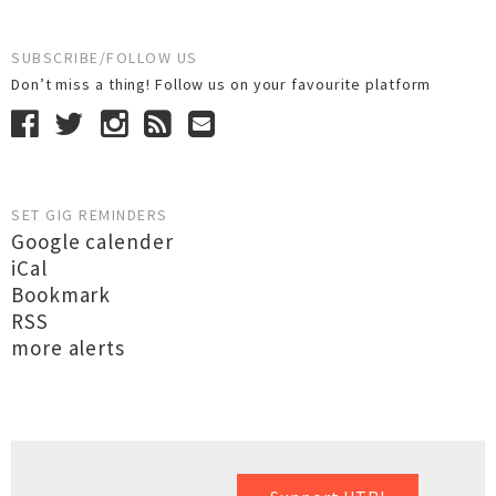
SUBSCRIBE/FOLLOW US
Don’t miss a thing! Follow us on your favourite platform
SET GIG REMINDERS
Google calender
iCal
Bookmark
RSS
more alerts