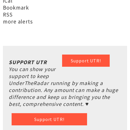
iCal
Bookmark
RSS
more alerts
Support UTR!
SUPPORT UTR
You can show your
support to keep
UnderTheRadar running by making a
contribution. Any amount can make a huge
difference and keep us bringing you the
best, comprehensive content. ♥
Support UTR!