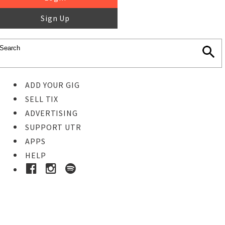
Sign Up
ADD YOUR GIG
SELL TIX
ADVERTISING
SUPPORT UTR
APPS
HELP