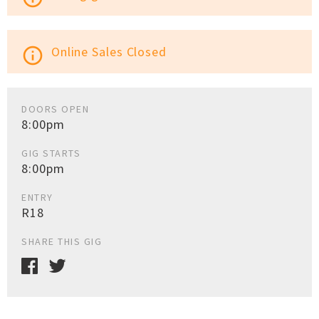
Online Sales Closed
info_outline
DOORS OPEN
8:00pm
GIG STARTS
8:00pm
ENTRY
R18
SHARE THIS GIG