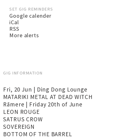
SET GIG REMINDERS
Google calender
iCal
RSS
More alerts
GIG INFORMATION
Fri, 20 Jun | Ding Dong Lounge
MATARIKI METAL AT DEAD WITCH
Rāmere | Friday 20th of June
LEON ROUGE
SATRUS CROW
SOVEREIGN
BOTTOM OF THE BARREL