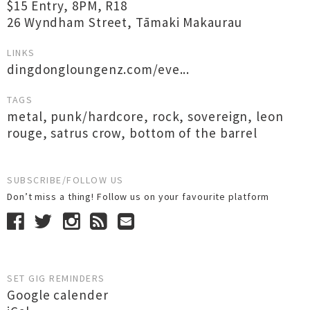
$15 Entry, 8PM, R18
26 Wyndham Street, Tāmaki Makaurau
LINKS
dingdongloungenz.com/eve...
TAGS
metal
,
punk/hardcore
,
rock
,
sovereign
,
leon
rouge
,
satrus crow
,
bottom of the barrel
SUBSCRIBE/FOLLOW US
Don’t miss a thing! Follow us on your favourite platform
SET GIG REMINDERS
Google calender