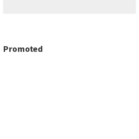
Promoted