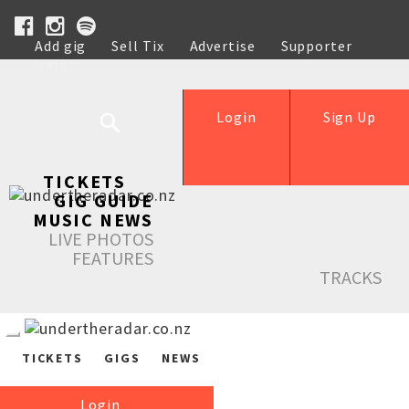
Add gig
Sell Tix
Advertise
Supporter
Help
Login
Sign Up
TICKETS
GIG GUIDE
MUSIC NEWS
LIVE PHOTOS
FEATURES
TRACKS
TICKETS
GIGS
NEWS
Login