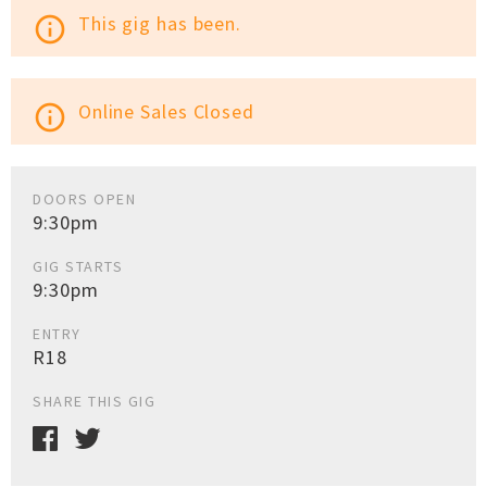
This gig has been.
info_outline
Online Sales Closed
info_outline
DOORS OPEN
9:30pm
GIG STARTS
9:30pm
ENTRY
R18
SHARE THIS GIG