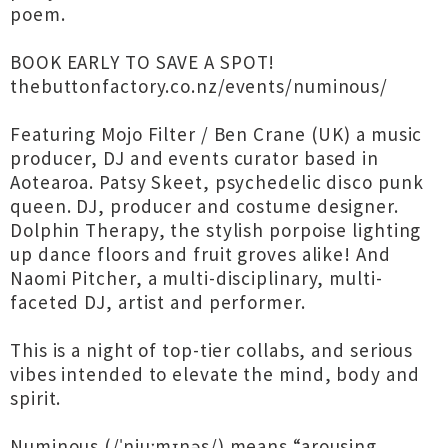
poem.
BOOK EARLY TO SAVE A SPOT!
thebuttonfactory.co.nz/events/numinous/
Featuring Mojo Filter / Ben Crane (UK) a music
producer, DJ and events curator based in
Aotearoa. Patsy Skeet, psychedelic disco punk
queen. DJ, producer and costume designer.
Dolphin Therapy, the stylish porpoise lighting
up dance floors and fruit groves alike! And
Naomi Pitcher, a multi-disciplinary, multi-
faceted DJ, artist and performer.
This is a night of top-tier collabs, and serious
vibes intended to elevate the mind, body and
spirit.
Numinous (/ˈnjuːmɪnəs/) means “arousing