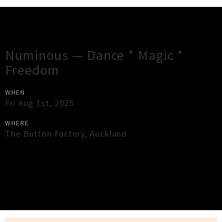
Gig Guide
Numinous — Dance * Magic *
Freedom
WHEN
Fri Aug 1st, 2025
WHERE
The Button Factory
,
Auckland
×
Close
Close