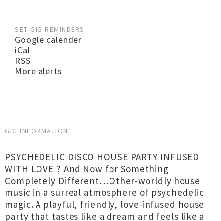
SET GIG REMINDERS
Google calender
iCal
RSS
More alerts
GIG INFORMATION
PSYCHEDELIC DISCO HOUSE PARTY INFUSED
WITH LOVE ? And Now for Something
Completely Different…Other-worldly house
music in a surreal atmosphere of psychedelic
magic. A playful, friendly, love-infused house
party that tastes like a dream and feels like a