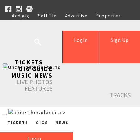
Add gig
Sell Tix
Advertise
Supporter
Help
Login
Sign Up
TICKETS
GIG GUIDE
MUSIC NEWS
LIVE PHOTOS
FEATURES
TRACKS
TICKETS
GIGS
NEWS
Login