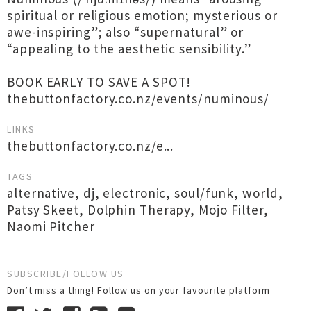
spiritual or religious emotion; mysterious or
awe-inspiring”; also “supernatural” or
“appealing to the aesthetic sensibility.”
BOOK EARLY TO SAVE A SPOT!
thebuttonfactory.co.nz/events/numinous/
LINKS
thebuttonfactory.co.nz/e...
TAGS
alternative
,
dj
,
electronic
,
soul/funk
,
world
,
Patsy Skeet
,
Dolphin Therapy
,
Mojo Filter
,
Naomi Pitcher
SUBSCRIBE/FOLLOW US
Don’t miss a thing! Follow us on your favourite platform