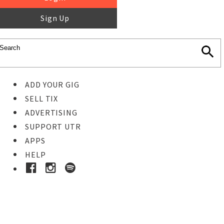
Sign Up
ADD YOUR GIG
SELL TIX
ADVERTISING
SUPPORT UTR
APPS
HELP