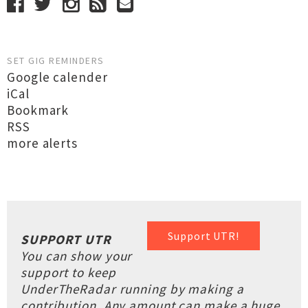
SET GIG REMINDERS
Google calender
iCal
Bookmark
RSS
more alerts
Support UTR!
SUPPORT UTR
You can show your
support to keep
UnderTheRadar running by making a
contribution. Any amount can make a huge