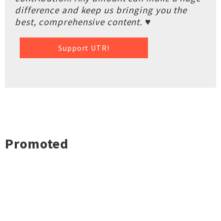
difference and keep us bringing you the
best, comprehensive content. ♥
Support UTR!
Promoted