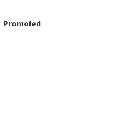
Promoted