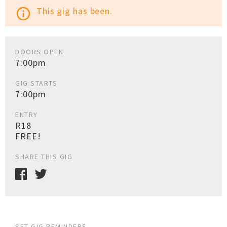
This gig has been.
info_outline
DOORS OPEN
7:00pm
GIG STARTS
7:00pm
ENTRY
R18
FREE!
SHARE THIS GIG
SET GIG REMINDERS