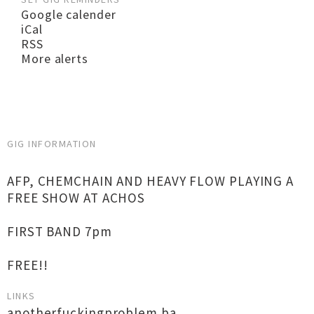
Google calender
iCal
RSS
More alerts
GIG INFORMATION
AFP, CHEMCHAIN AND HEAVY FLOW PLAYING A
FREE SHOW AT ACHOS
FIRST BAND 7pm
FREE!!
LINKS
anotherfuckingproblem.ba...