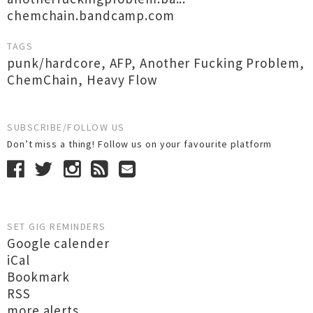
chemchain.bandcamp.com
TAGS
punk/hardcore
,
AFP
,
Another Fucking Problem
,
ChemChain
,
Heavy Flow
SUBSCRIBE/FOLLOW US
Don’t miss a thing! Follow us on your favourite platform
SET GIG REMINDERS
Google calender
iCal
Bookmark
RSS
more alerts