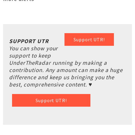
Support UTR!
SUPPORT UTR
You can show your
support to keep
UnderTheRadar running by making a
contribution. Any amount can make a huge
difference and keep us bringing you the
best, comprehensive content. ♥
Support UTR!