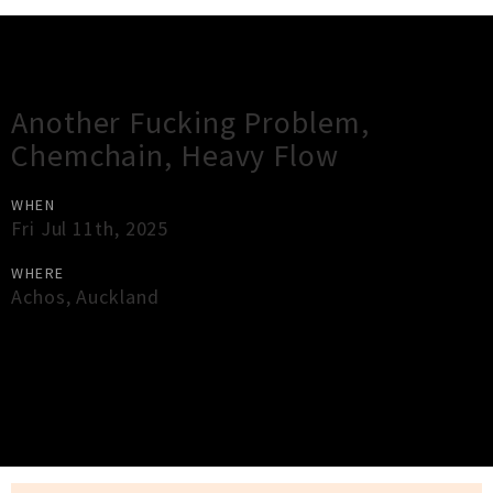
Gig Guide
Another Fucking Problem,
Chemchain, Heavy Flow
WHEN
Fri Jul 11th, 2025
WHERE
Achos
,
Auckland
×
Close
Close