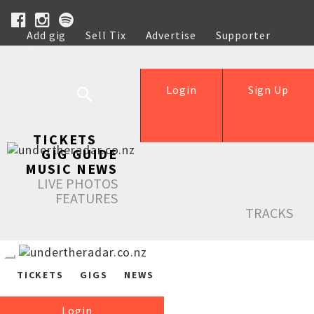
Add gig
Sell Tix
Advertise
Supporter
Help
Login
Sign Up
TICKETS
GIG GUIDE
MUSIC NEWS
LIVE PHOTOS
FEATURES
TRACKS
TICKETS
GIGS
NEWS
Login