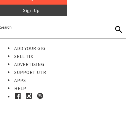
Sign Up
ADD YOUR GIG
SELL TIX
ADVERTISING
SUPPORT UTR
APPS
HELP