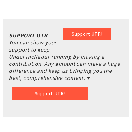
Support UTR!
SUPPORT UTR
You can show your
support to keep
UnderTheRadar running by making a
contribution. Any amount can make a huge
difference and keep us bringing you the
best, comprehensive content. ♥
Support UTR!