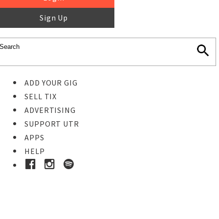
Sign Up
ADD YOUR GIG
SELL TIX
ADVERTISING
SUPPORT UTR
APPS
HELP