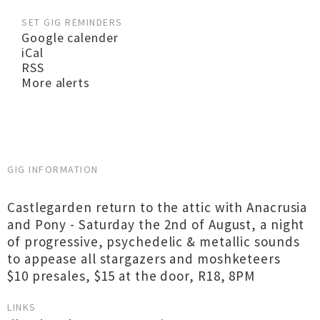
SET GIG REMINDERS
Google calender
iCal
RSS
More alerts
GIG INFORMATION
Castlegarden return to the attic with Anacrusia
and Pony - Saturday the 2nd of August, a night
of progressive, psychedelic & metallic sounds
to appease all stargazers and moshketeers
$10 presales, $15 at the door, R18, 8PM
LINKS