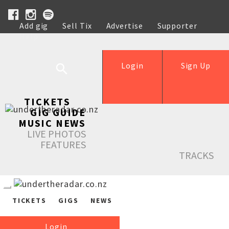
Add gig
Sell Tix
Advertise
Supporter
Help
Login
Sign Up
TICKETS
GIG GUIDE
MUSIC NEWS
LIVE PHOTOS
FEATURES
TRACKS
TICKETS
GIGS
NEWS
Login