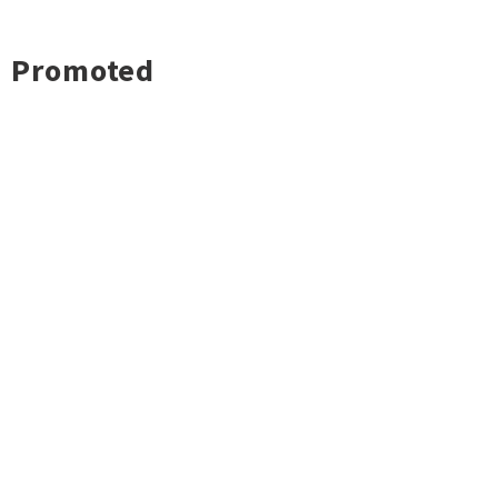
Promoted