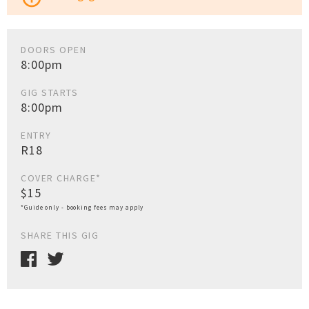
DOORS OPEN
8:00pm
GIG STARTS
8:00pm
ENTRY
R18
COVER CHARGE*
$15
*Guide only - booking fees may apply
SHARE THIS GIG