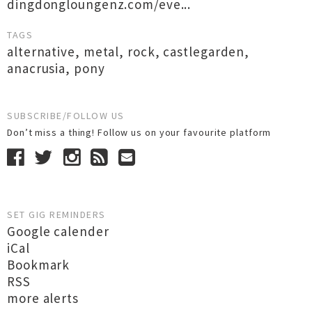
dingdongloungenz.com/eve...
TAGS
alternative
,
metal
,
rock
,
castlegarden
,
anacrusia
,
pony
SUBSCRIBE/FOLLOW US
Don’t miss a thing! Follow us on your favourite platform
SET GIG REMINDERS
Google calender
iCal
Bookmark
RSS
more alerts