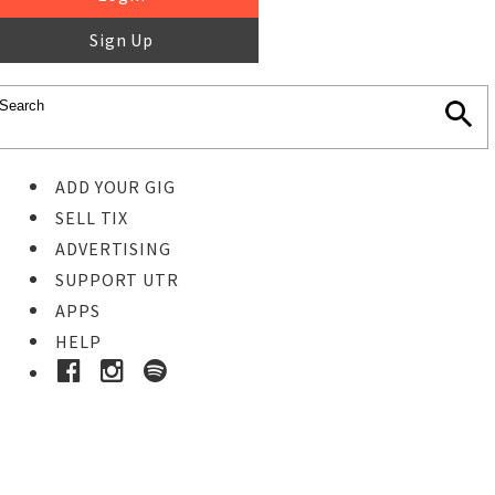
Sign Up
ADD YOUR GIG
SELL TIX
ADVERTISING
SUPPORT UTR
APPS
HELP