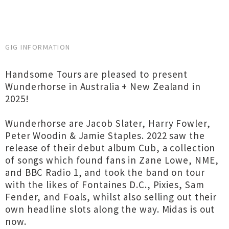
GIG INFORMATION
Handsome Tours are pleased to present
Wunderhorse in Australia + New Zealand in
2025!
Wunderhorse are Jacob Slater, Harry Fowler,
Peter Woodin & Jamie Staples. 2022 saw the
release of their debut album Cub, a collection
of songs which found fans in Zane Lowe, NME,
and BBC Radio 1, and took the band on tour
with the likes of Fontaines D.C., Pixies, Sam
Fender, and Foals, whilst also selling out their
own headline slots along the way. Midas is out
now.