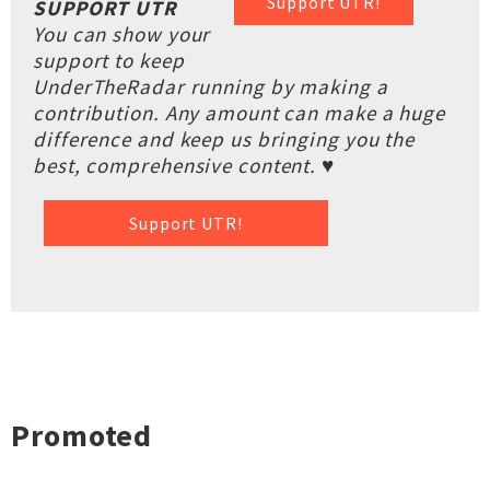
Support UTR!
SUPPORT UTR
You can show your
support to keep
UnderTheRadar running by making a
contribution. Any amount can make a huge
difference and keep us bringing you the
best, comprehensive content. ♥
Support UTR!
Promoted