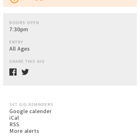
DOORS OPEN
7:30pm
ENTRY
All Ages
SHARE THIS GIG
SET GIG REMINDERS
Google calender
iCal
RSS
More alerts