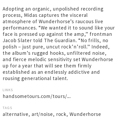
Adopting an organic, unpolished recording
process, Midas captures the visceral
atmosphere of Wunderhorse’s raucous live
performances. “We wanted it to sound like your
face is pressed up against the amp,” frontman
Jacob Slater told The Guardian. “No frills, no
polish – just pure, uncut rock’n’roll.” Indeed,
the album’s rugged hooks, unfiltered noise,
and fierce melodic sensitivity set Wunderhorse
up for a year that will see them firmly
established as an endlessly addictive and
rousing generational talent.
LINKS
handsometours.com/tours/...
TAGS
alternative
,
art/noise
,
rock
,
Wunderhorse