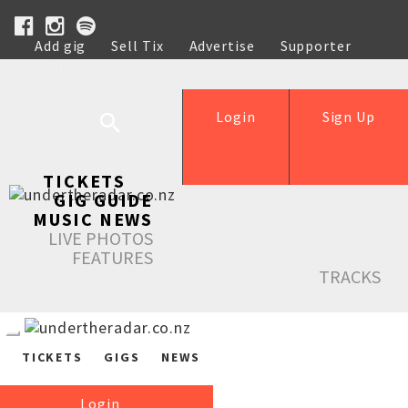
Add gig
Sell Tix
Advertise
Supporter
Help
Login
Sign Up
TICKETS
GIG GUIDE
MUSIC NEWS
LIVE PHOTOS
FEATURES
TRACKS
TICKETS
GIGS
NEWS
Login