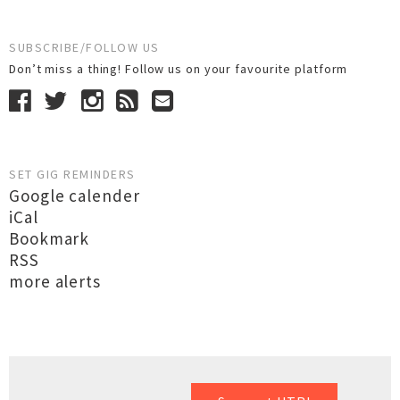
SUBSCRIBE/FOLLOW US
Don’t miss a thing! Follow us on your favourite platform
SET GIG REMINDERS
Google calender
iCal
Bookmark
RSS
more alerts