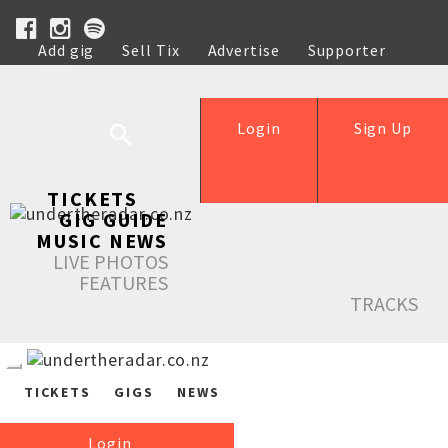
Add gig
Sell Tix
Advertise
Supporter
Help
Login
Sign Up
TICKETS
GIG GUIDE
MUSIC NEWS
LIVE PHOTOS
FEATURES
TRACKS
TICKETS
GIGS
NEWS
Login