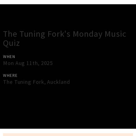
Gig Guide
The Tuning Fork's Monday Music
Quiz
WHEN
Mon Aug 11th, 2025
WHERE
The Tuning Fork
,
Auckland
×
Close
Close