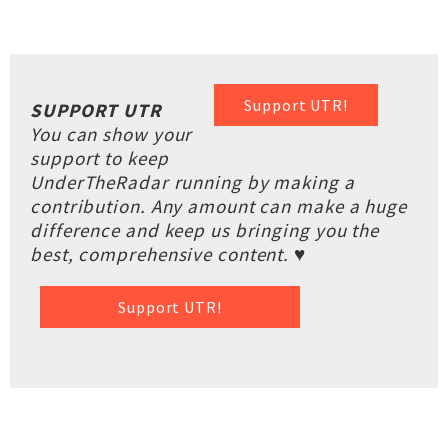
Support UTR!
SUPPORT UTR
You can show your
support to keep
UnderTheRadar running by making a
contribution. Any amount can make a huge
difference and keep us bringing you the
best, comprehensive content. ♥
Support UTR!