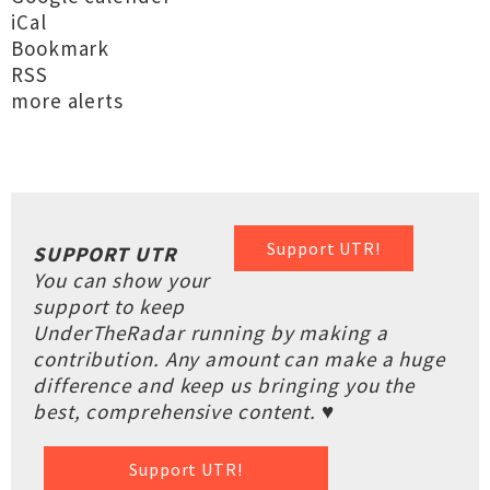
iCal
Bookmark
RSS
more alerts
Support UTR!
SUPPORT UTR
You can show your
support to keep
UnderTheRadar running by making a
contribution. Any amount can make a huge
difference and keep us bringing you the
best, comprehensive content. ♥
Support UTR!