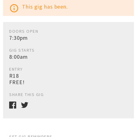
This gig has been.
info_outline
DOORS OPEN
7:30pm
GIG STARTS
8:00am
ENTRY
R18
FREE!
SHARE THIS GIG
SET GIG REMINDERS