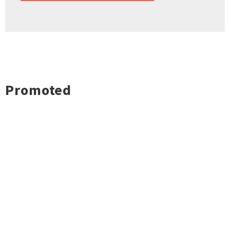
Promoted