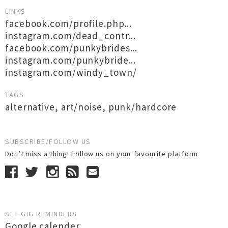
LINKS
facebook.com/profile.php...
instagram.com/dead_contr...
facebook.com/punkybrides...
instagram.com/punkybride...
instagram.com/windy_town/
TAGS
alternative
,
art/noise
,
punk/hardcore
SUBSCRIBE/FOLLOW US
Don’t miss a thing! Follow us on your favourite platform
SET GIG REMINDERS
Google calender