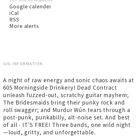
Google calender
iCal
RSS
More alerts
GIG INFORMATION
A night of raw energy and sonic chaos awaits at
605 Morningside Drinkery! Dead Contract
unleash fuzzed-out, scratchy guitar mayhem;
The Bridesmaids bring their punky rock and
roll swagger; and Murdur Wún tears through a
post-punk, punkabilly, alt-noise set. And best
of all - IT'S FREE! Three bands, one wild night
—loud, gritty, and unforgettable.