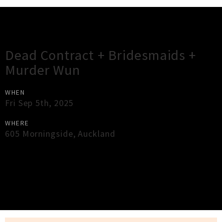
Gig Guide
Dead Contract + Bridesmaids +
Murder Wun
WHEN
Fri Sep 5th, 2025
WHERE
605 Morningside
,
Auckland
×
Close
Close