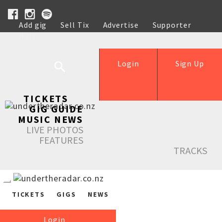
Add gig
Sell Tix
Advertise
Supporter
Help
Login
Sign Up
TICKETS
GIG GUIDE
MUSIC NEWS
LIVE PHOTOS
FEATURES
TRACKS
TICKETS
GIGS
NEWS
Login