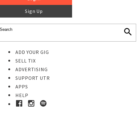
Sign Up
ADD YOUR GIG
SELL TIX
ADVERTISING
SUPPORT UTR
APPS
HELP