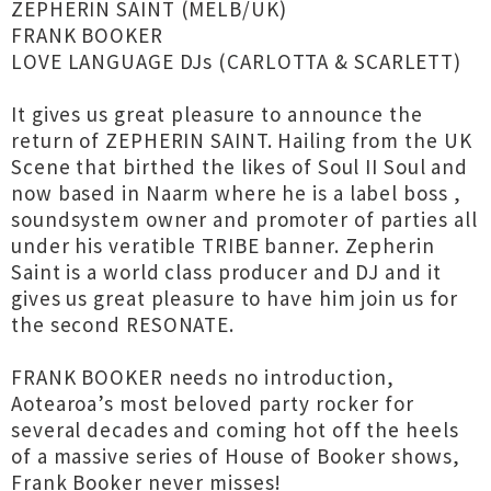
ZEPHERIN SAINT (MELB/UK)
FRANK BOOKER
LOVE LANGUAGE DJs (CARLOTTA & SCARLETT)
It gives us great pleasure to announce the
return of ZEPHERIN SAINT. Hailing from the UK
Scene that birthed the likes of Soul II Soul and
now based in Naarm where he is a label boss ,
soundsystem owner and promoter of parties all
under his veratible TRIBE banner. Zepherin
Saint is a world class producer and DJ and it
gives us great pleasure to have him join us for
the second RESONATE.
FRANK BOOKER needs no introduction,
Aotearoa’s most beloved party rocker for
several decades and coming hot off the heels
of a massive series of House of Booker shows,
Frank Booker never misses!