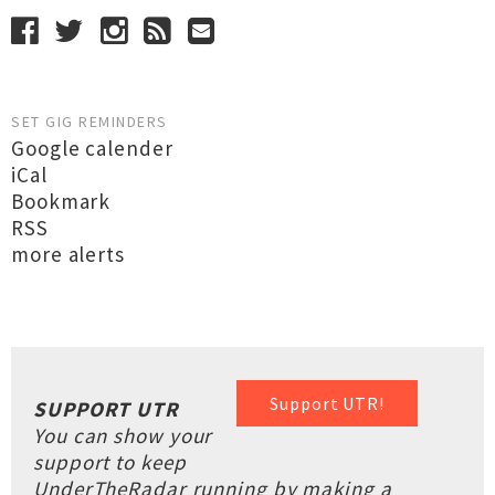
SET GIG REMINDERS
Google calender
iCal
Bookmark
RSS
more alerts
Support UTR!
SUPPORT UTR
You can show your
support to keep
UnderTheRadar running by making a