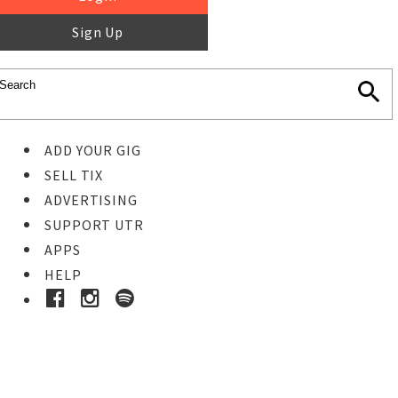
Sign Up
ADD YOUR GIG
SELL TIX
ADVERTISING
SUPPORT UTR
APPS
HELP