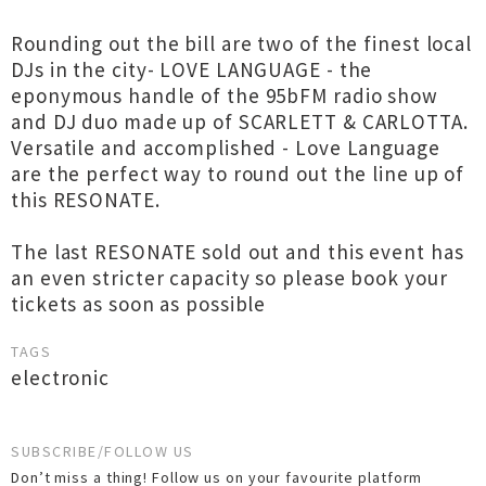
Rounding out the bill are two of the finest local
DJs in the city- LOVE LANGUAGE - the
eponymous handle of the 95bFM radio show
and DJ duo made up of SCARLETT & CARLOTTA.
Versatile and accomplished - Love Language
are the perfect way to round out the line up of
this RESONATE.
The last RESONATE sold out and this event has
an even stricter capacity so please book your
tickets as soon as possible
TAGS
electronic
SUBSCRIBE/FOLLOW US
Don’t miss a thing! Follow us on your favourite platform