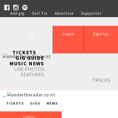
Add gig
Sell Tix
Advertise
Supporter
Help
Login
Sign Up
TICKETS
GIG GUIDE
MUSIC NEWS
LIVE PHOTOS
FEATURES
TRACKS
TICKETS
GIGS
NEWS
Login