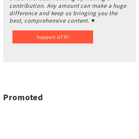
contribution. Any amount can make a huge
difference and keep us bringing you the
best, comprehensive content. ♥
Support UTR!
Promoted