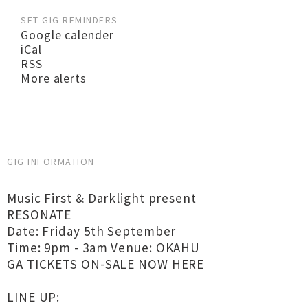
SET GIG REMINDERS
Google calender
iCal
RSS
More alerts
GIG INFORMATION
Music First & Darklight present
RESONATE
Date: Friday 5th September
Time: 9pm - 3am Venue: OKAHU
GA TICKETS ON-SALE NOW HERE
LINE UP: