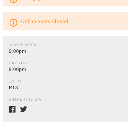
Online Sales Closed
info_outline
DOORS OPEN
9:00pm
GIG STARTS
9:00pm
ENTRY
R18
SHARE THIS GIG