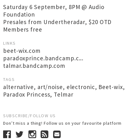
Saturday 6 September, 8PM @ Audio
Foundation
Presales from Undertheradar, $20 OTD
Members free
LINKS
beet-wix.com
paradoxprince.bandcamp.c...
talmar.bandcamp.com
TAGS
alternative
,
art/noise
,
electronic
,
Beet-wix
,
Paradox Princess
,
Telmar
SUBSCRIBE/FOLLOW US
Don’t miss a thing! Follow us on your favourite platform