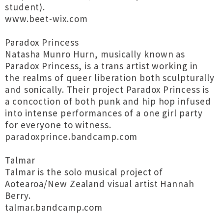
student).
www.beet-wix.com
Paradox Princess
Natasha Munro Hurn, musically known as
Paradox Princess, is a trans artist working in
the realms of queer liberation both sculpturally
and sonically. Their project Paradox Princess is
a concoction of both punk and hip hop infused
into intense performances of a one girl party
for everyone to witness.
paradoxprince.bandcamp.com
Talmar
Talmar is the solo musical project of
Aotearoa/New Zealand visual artist Hannah
Berry.
talmar.bandcamp.com