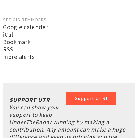
SET GIG REMINDERS
Google calender
iCal
Bookmark
RSS
more alerts
Support UTR!
SUPPORT UTR
You can show your
support to keep
UnderTheRadar running by making a
contribution. Any amount can make a huge
difference and keep us bringing you the