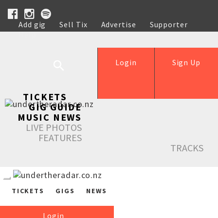
Add gig
Sell Tix
Advertise
Supporter
Help
Login
Sign Up
TICKETS
GIG GUIDE
MUSIC NEWS
LIVE PHOTOS
FEATURES
TRACKS
TICKETS
GIGS
NEWS
Login