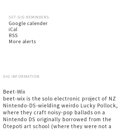
SET GIG REMINDERS
Google calender
iCal
RSS
More alerts
GIG INFORMATION
Beet-Wix
beet-wix is the solo electronic project of NZ
Nintendo-DS-wielding weirdo Lucky Pollock,
where they craft noisy-pop ballads on a
Nintendo DS originally borrowed from the
Ōtepoti art school (where they were not a