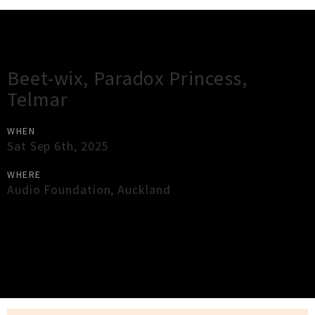
Gig Guide
Beet-wix, Paradox Princess,
Telmar
WHEN
Sat Sep 6th, 2025
WHERE
Audio Foundation
,
Auckland
×
Close
Close