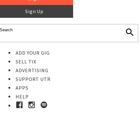
Sign Up
ADD YOUR GIG
SELL TIX
ADVERTISING
SUPPORT UTR
APPS
HELP