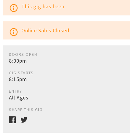
This gig has been.
info_outline
Online Sales Closed
info_outline
DOORS OPEN
8:00pm
GIG STARTS
8:15pm
ENTRY
All Ages
SHARE THIS GIG