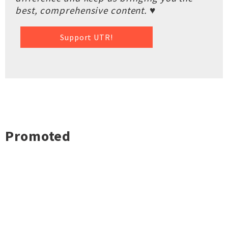
best, comprehensive content. ♥
Support UTR!
Promoted