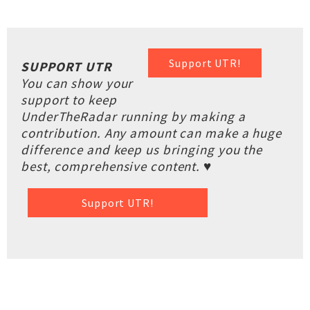
Support UTR!
SUPPORT UTR
You can show your
support to keep
UnderTheRadar running by making a
contribution. Any amount can make a huge
difference and keep us bringing you the
best, comprehensive content. ♥
Support UTR!