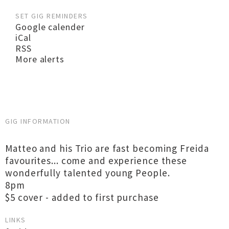
SET GIG REMINDERS
Google calender
iCal
RSS
More alerts
GIG INFORMATION
Matteo and his Trio are fast becoming Freida
favourites... come and experience these
wonderfully talented young People.
8pm
$5 cover - added to first purchase
LINKS