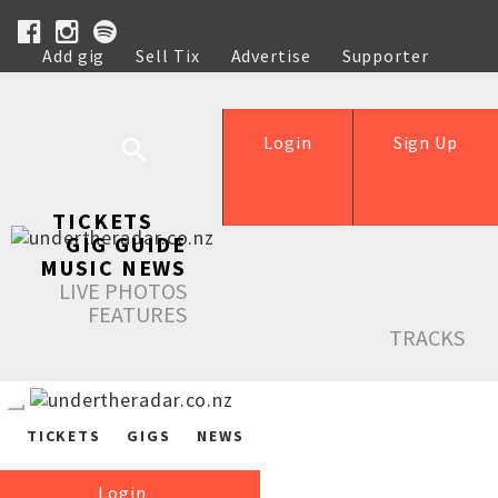
Add gig
Sell Tix
Advertise
Supporter
Help
Login
Sign Up
TICKETS
GIG GUIDE
MUSIC NEWS
LIVE PHOTOS
FEATURES
TRACKS
TICKETS
GIGS
NEWS
Login