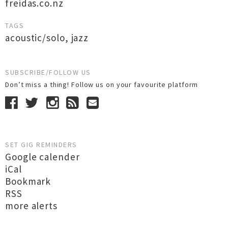
freidas.co.nz
TAGS
acoustic/solo
,
jazz
SUBSCRIBE/FOLLOW US
Don’t miss a thing! Follow us on your favourite platform
SET GIG REMINDERS
Google calender
iCal
Bookmark
RSS
more alerts