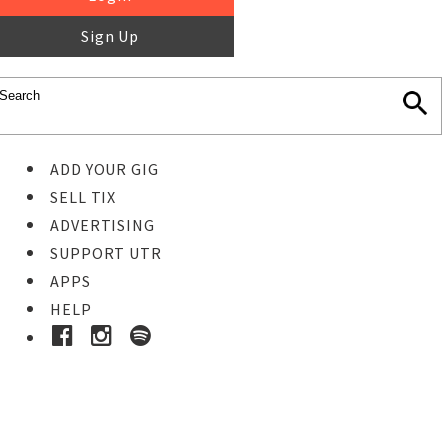
Sign Up
ADD YOUR GIG
SELL TIX
ADVERTISING
SUPPORT UTR
APPS
HELP