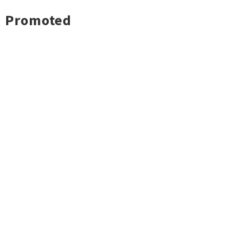
Promoted