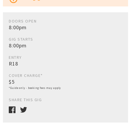
DOORS OPEN
8:00pm
GIG STARTS
8:00pm
ENTRY
R18
COVER CHARGE*
$5
*Guide only - booking fees may apply
SHARE THIS GIG