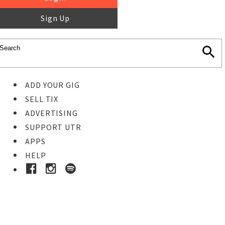
Sign Up
ADD YOUR GIG
SELL TIX
ADVERTISING
SUPPORT UTR
APPS
HELP