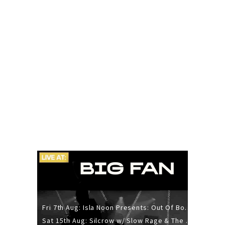
Fri 7th Aug: Isla Noon Presents: Out Of Body (REDUX) Release Show
Sat 15th Aug: Silcrow w/ Slow Rage & The Ideas - All Ages