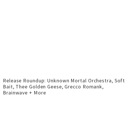
Release Roundup: Unknown Mortal Orchestra, Soft
Bait, Thee Golden Geese, Grecco Romank,
Brainwave + More