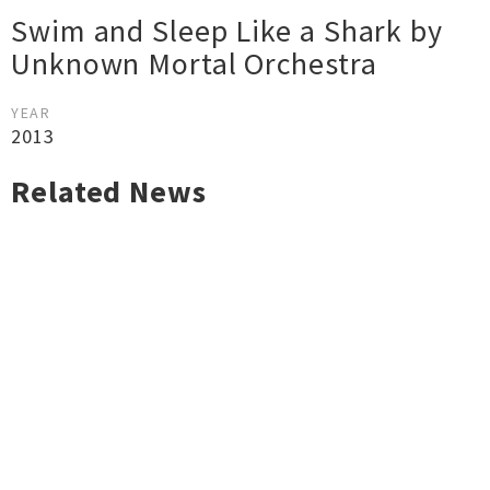
Swim and Sleep Like a Shark by
Unknown Mortal Orchestra
YEAR
2013
Related News