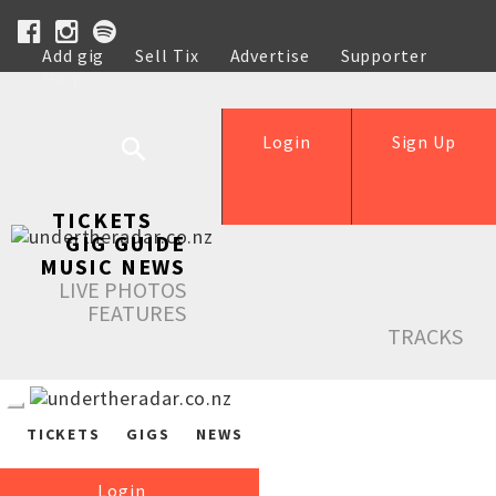
Add gig
Sell Tix
Advertise
Supporter
Help
Login
Sign Up
TICKETS
GIG GUIDE
MUSIC NEWS
LIVE PHOTOS
FEATURES
TRACKS
TICKETS
GIGS
NEWS
Login