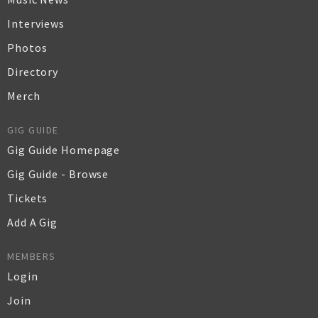
Interviews
Photos
Directory
Merch
GIG GUIDE
Gig Guide Homepage
Gig Guide - Browse
Tickets
Add A Gig
MEMBERS
Login
Join