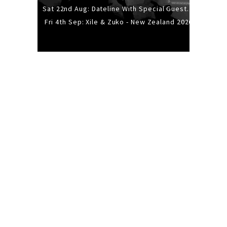
Sat 22nd Aug: Dateline With Special Guests: The Sour And Bub
Fri 4th Sep: Xile & Zuko - New Zealand 2026