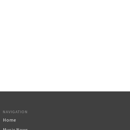
NAVIGATION
Home
Music News