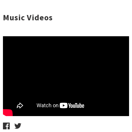
Music Videos