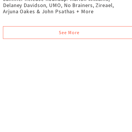
Delaney Davidson, UMO, No Brainers, Zireael,
Arjuna Oakes & John Psathas + More
See More