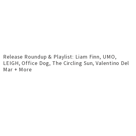
Release Roundup & Playlist: Liam Finn, UMO,
LEIGH, Office Dog, The Circling Sun, Valentino Del
Mar + More