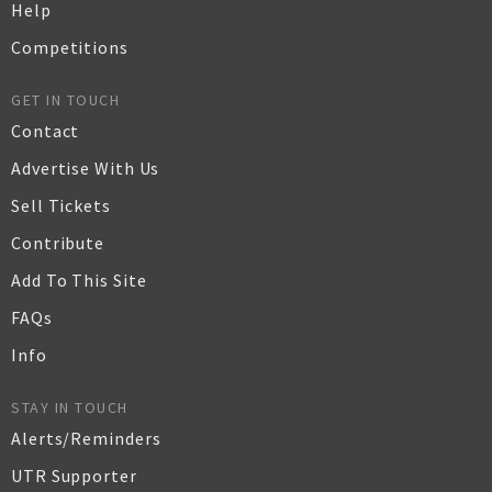
Help
Competitions
GET IN TOUCH
Contact
Advertise With Us
Sell Tickets
Contribute
Add To This Site
FAQs
Info
STAY IN TOUCH
Alerts/Reminders
UTR Supporter