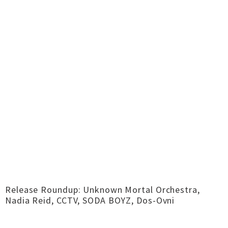
Release Roundup: Unknown Mortal Orchestra,
Nadia Reid, CCTV, SODA BOYZ, Dos-Ovni