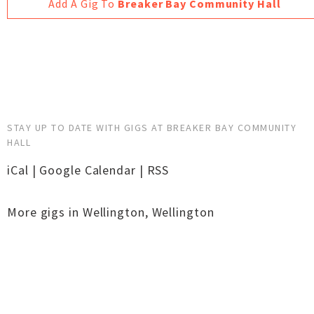
Add A Gig To
Breaker Bay Community Hall
STAY UP TO DATE WITH GIGS AT BREAKER BAY COMMUNITY
HALL
iCal
|
Google Calendar
|
RSS
More gigs in
Wellington
,
Wellington