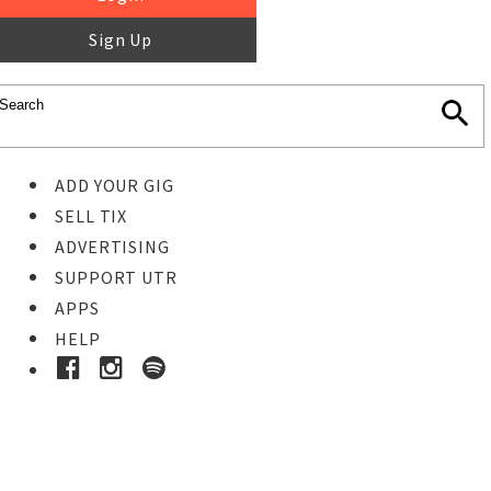
Sign Up
ADD YOUR GIG
SELL TIX
ADVERTISING
SUPPORT UTR
APPS
HELP