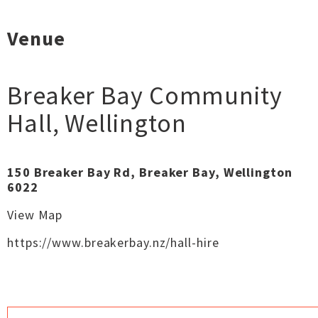
Venue
Breaker Bay Community
Hall
,
Wellington
150 Breaker Bay Rd, Breaker Bay, Wellington
6022
View Map
https://www.breakerbay.nz/hall-hire