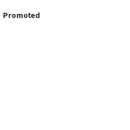
Promoted