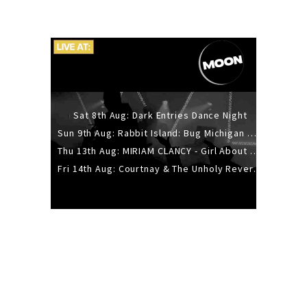
Sat 8th Aug: Dark Entries Dance Night
Sun 9th Aug: Rabbit Island: Bug Michigan w/ The Laurel Canyon Sound, Scramble204.
Thu 13th Aug: MIRIAM CLANCY - Girl About Town - 20YR TOUR
Fri 14th Aug: Courtnay & The Unholy Reverie - The Hellbent Tour - Wellington