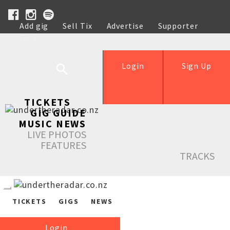
Add gig
Sell Tix
Advertise
Supporter
Help
Login
Sign Up
TICKETS
GIG GUIDE
MUSIC NEWS
LIVE PHOTOS
FEATURES
TRACKS
TICKETS
GIGS
NEWS
Login