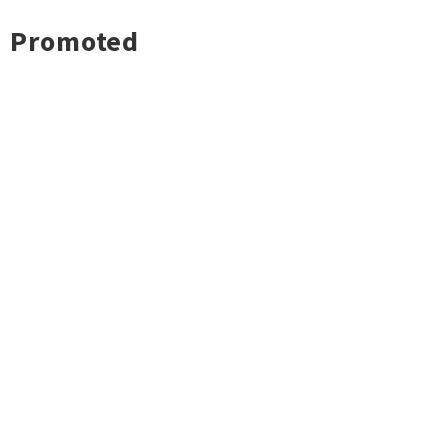
Promoted