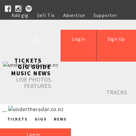
Add gig
Sell Tix
Advertise
Supporter
Help
Login
Sign Up
TICKETS
GIG GUIDE
MUSIC NEWS
LIVE PHOTOS
FEATURES
TRACKS
TICKETS
GIGS
NEWS
Login