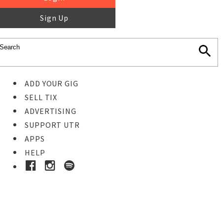
Sign Up
ADD YOUR GIG
SELL TIX
ADVERTISING
SUPPORT UTR
APPS
HELP