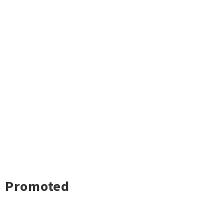
Promoted