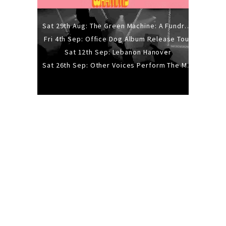
Sat 29th Aug: The Green Machine: A Fundraiser Gig
Fri 4th Sep: Office Dog Album Release Tour
Sat 12th Sep: Lebanon Hanover
Sat 26th Sep: Other Voices Perform The Music Of Siouxsie And The Banshees