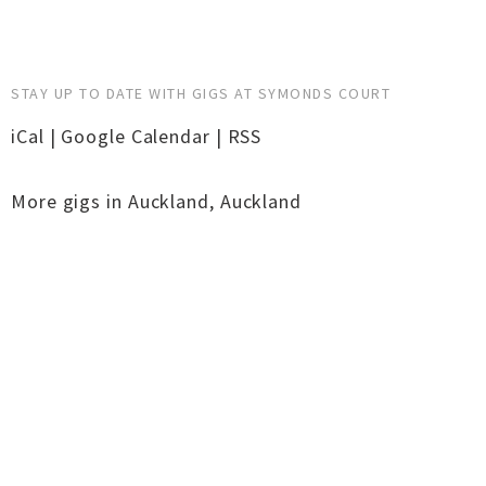
STAY UP TO DATE WITH GIGS AT SYMONDS COURT
iCal
|
Google Calendar
|
RSS
More gigs in
Auckland
,
Auckland