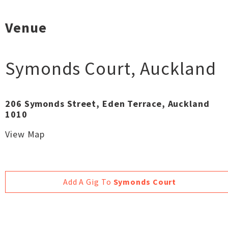
Venue
Symonds Court
,
Auckland
206 Symonds Street, Eden Terrace, Auckland
1010
View Map
Add A Gig To
Symonds Court