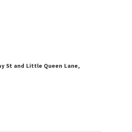
y St and Little Queen Lane,