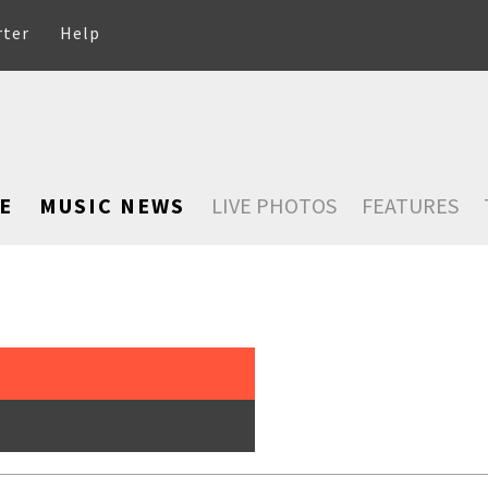
rter
Help
E
MUSIC NEWS
LIVE PHOTOS
FEATURES