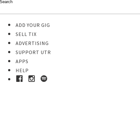
ADD YOUR GIG
SELL TIX
ADVERTISING
SUPPORT UTR
APPS
HELP