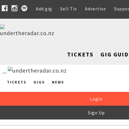
Add gig
Sell Tix
Advertise
Suppo
TICKETS
GIG GUID
TICKETS
GIGS
NEWS
Login
Sign Up