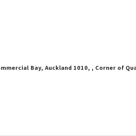
mmercial Bay, Auckland 1010, , Corner of Qua