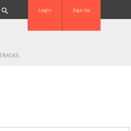
Login
Sign Up
TRACKS