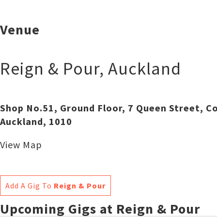
Venue
Reign & Pour
,
Auckland
Shop No.51, Ground Floor, 7 Queen Street, Co
Auckland, 1010
View Map
Add A Gig To
Reign & Pour
Upcoming Gigs at Reign & Pour