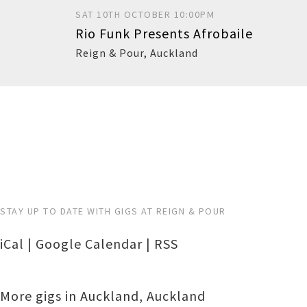
SAT 10TH OCTOBER 10:00PM
Rio Funk Presents Afrobaile
Reign & Pour
,
Auckland
Buy
STAY UP TO DATE WITH GIGS AT REIGN & POUR
iCal
|
Google Calendar
|
RSS
More gigs in
Auckland
,
Auckland