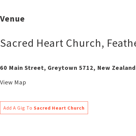
Venue
Sacred Heart Church
,
Feath
60 Main Street, Greytown 5712, New Zealand
View Map
Add A Gig To
Sacred Heart Church