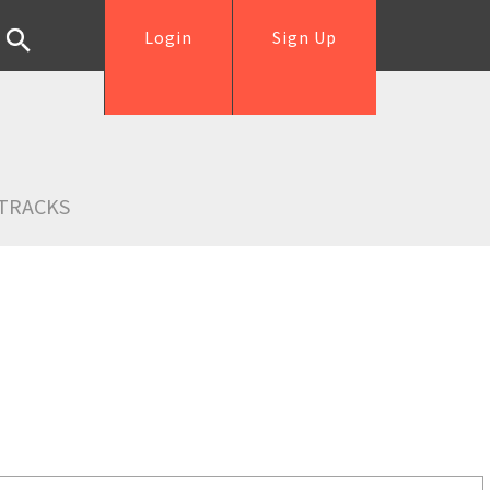
Login
Sign Up
TRACKS