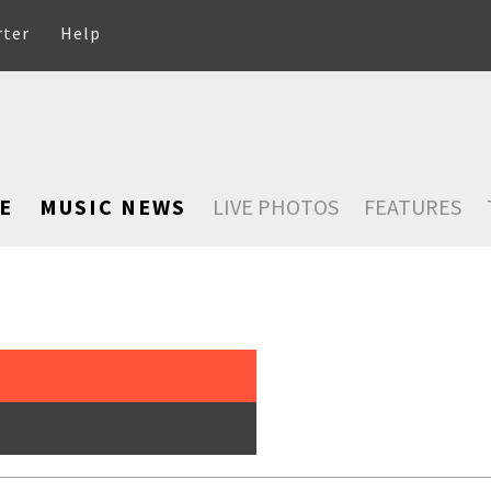
rter
Help
E
MUSIC NEWS
LIVE PHOTOS
FEATURES