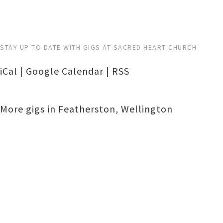
STAY UP TO DATE WITH GIGS AT SACRED HEART CHURCH
iCal
|
Google Calendar
|
RSS
More gigs in
Featherston
,
Wellington