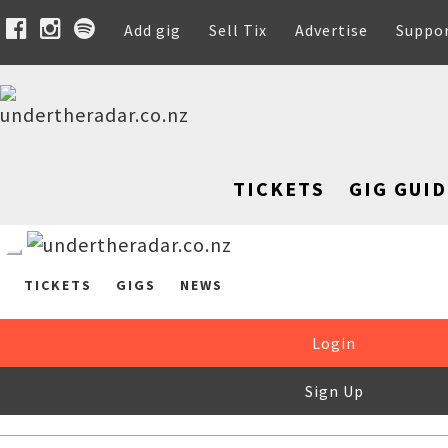
Add gig
Sell Tix
Advertise
Suppo
TICKETS
GIG GUID
TICKETS
GIGS
NEWS
Login
Sign Up