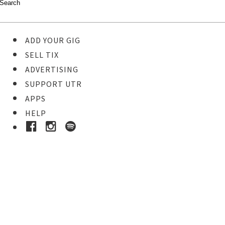
ADD YOUR GIG
SELL TIX
ADVERTISING
SUPPORT UTR
APPS
HELP