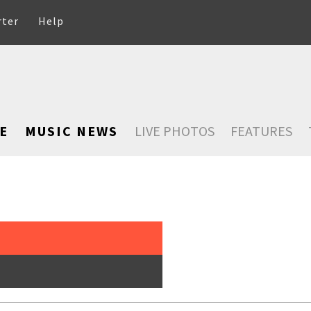
rter
Help
E
MUSIC NEWS
LIVE PHOTOS
FEATURES