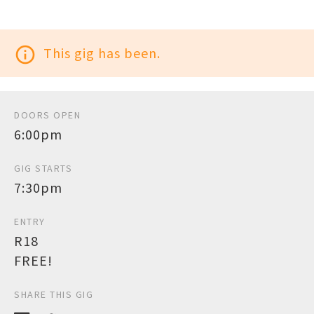
info_outline
This gig has been.
DOORS OPEN
6:00pm
GIG STARTS
7:30pm
ENTRY
R18
FREE!
SHARE THIS GIG