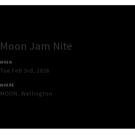
Gig Guide
Moon Jam Nite
WHEN
Tue Feb 3rd, 2026
WHERE
MOON
,
Wellington