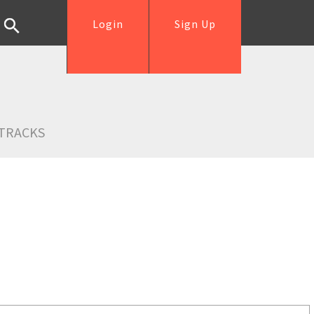
Login
Sign Up
TRACKS