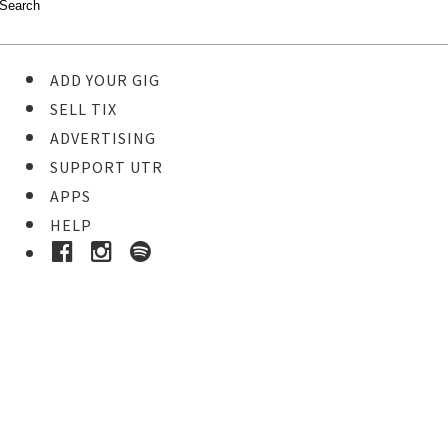
ADD YOUR GIG
SELL TIX
ADVERTISING
SUPPORT UTR
APPS
HELP