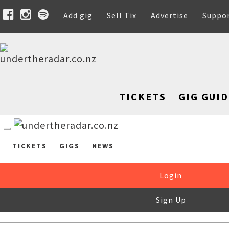
Add gig
Sell Tix
Advertise
Suppo
TICKETS
GIG GUID
TICKETS
GIGS
NEWS
Login
Sign Up