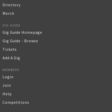
Directory
Merch
GIG GUIDE
Gig Guide Homepage
Gig Guide - Browse
Tickets
Add A Gig
MEMBERS
Login
Join
Help
Competitions