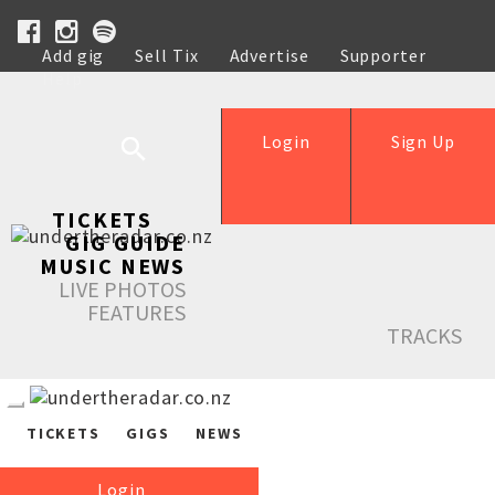
Add gig
Sell Tix
Advertise
Supporter
Help
Login
Sign Up
TICKETS
GIG GUIDE
MUSIC NEWS
LIVE PHOTOS
FEATURES
TRACKS
TICKETS
GIGS
NEWS
Login