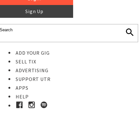
Sign Up
ADD YOUR GIG
SELL TIX
ADVERTISING
SUPPORT UTR
APPS
HELP