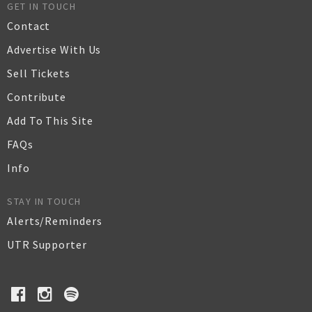
GET IN TOUCH
Contact
Advertise With Us
Sell Tickets
Contribute
Add To This Site
FAQs
Info
STAY IN TOUCH
Alerts/Reminders
UTR Supporter