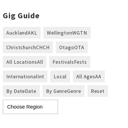
Gig Guide
Auckland
AKL
Wellington
WGTN
Christchurch
CHCH
Otago
OTA
All Locations
All
Festivals
Fests
International
Int
Local
All Ages
AA
By Date
Date
By Genre
Genre
Reset