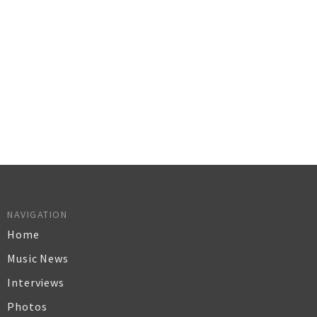
NAVIGATION
Home
Music News
Interviews
Photos