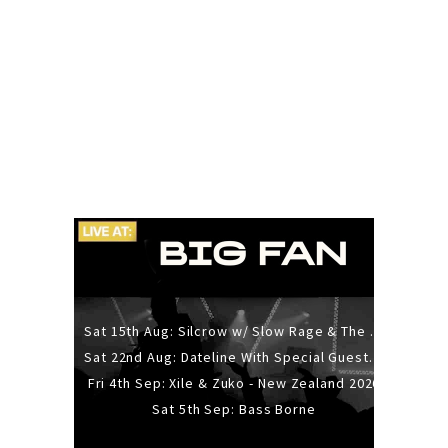
Sat 15th Aug: Silcrow w/ Slow Rage & The Ideas - All Ages
Sat 22nd Aug: Dateline With Special Guests: The Sour And Bub
Fri 4th Sep: Xile & Zuko - New Zealand 2026
Sat 5th Sep: Bass Borne