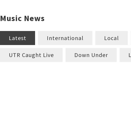
Music News
Latest
International
Local
UTR Caught Live
Down Under