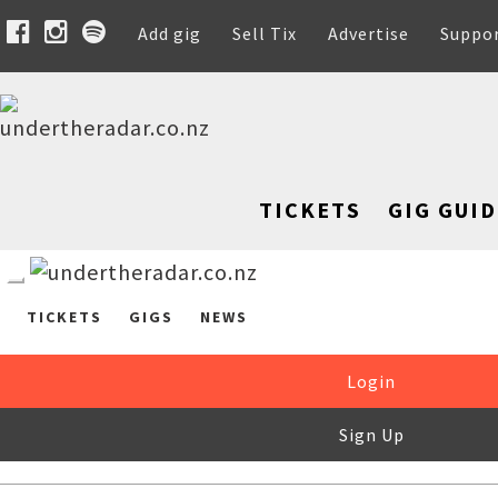
Add gig
Sell Tix
Advertise
Suppo
TICKETS
GIG GUID
TICKETS
GIGS
NEWS
Login
Sign Up