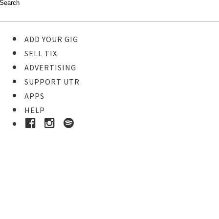
ADD YOUR GIG
SELL TIX
ADVERTISING
SUPPORT UTR
APPS
HELP