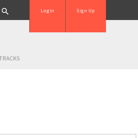
Login
Sign Up
TRACKS