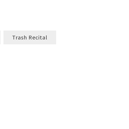
Trash Recital