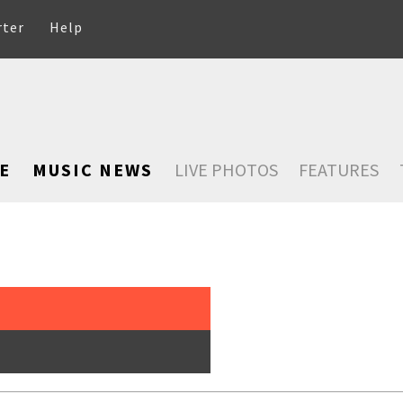
rter
Help
E
MUSIC NEWS
LIVE PHOTOS
FEATURES