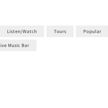
Listen/Watch
Tours
Popular
Live Music Bar