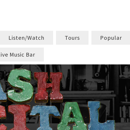
Listen/Watch
Tours
Popular
Live Music Bar