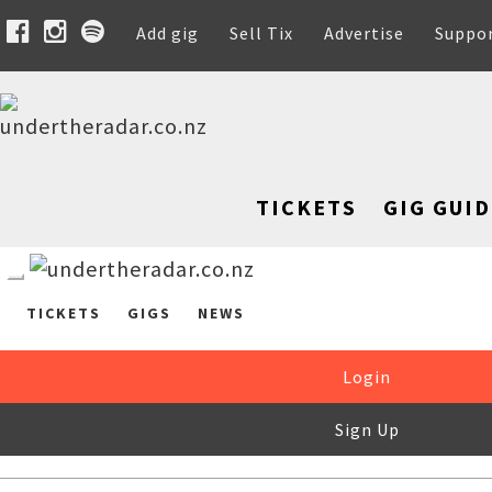
Add gig
Sell Tix
Advertise
Suppo
TICKETS
GIG GUID
TICKETS
GIGS
NEWS
Login
Sign Up