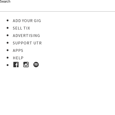
ADD YOUR GIG
SELL TIX
ADVERTISING
SUPPORT UTR
APPS
HELP