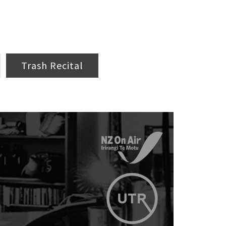
Trash Recital