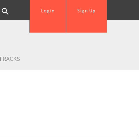
Login
Sign Up
TRACKS