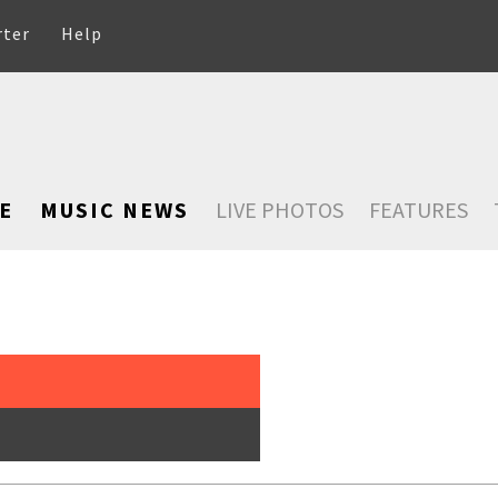
rter
Help
E
MUSIC NEWS
LIVE PHOTOS
FEATURES