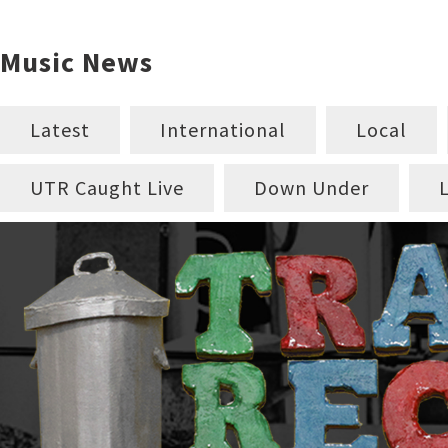
Music News
Latest
International
Local
UTR Caught Live
Down Under