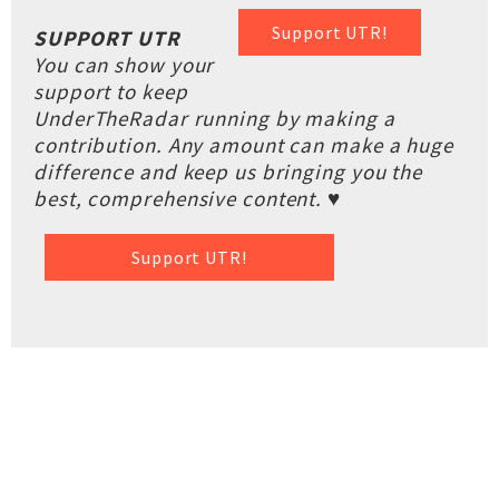
Support UTR!
SUPPORT UTR
You can show your
support to keep
UnderTheRadar running by making a
contribution. Any amount can make a huge
difference and keep us bringing you the
best, comprehensive content. ♥
Support UTR!