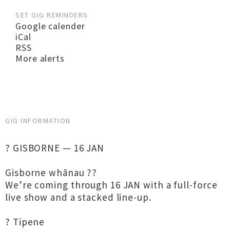
SET GIG REMINDERS
Google calender
iCal
RSS
More alerts
GIG INFORMATION
? GISBORNE — 16 JAN
Gisborne whānau ??
We’re coming through 16 JAN with a full-force
live show and a stacked line-up.
? Tipene