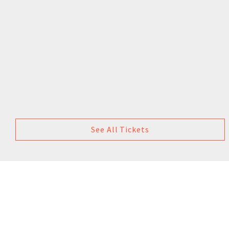
See All Tickets