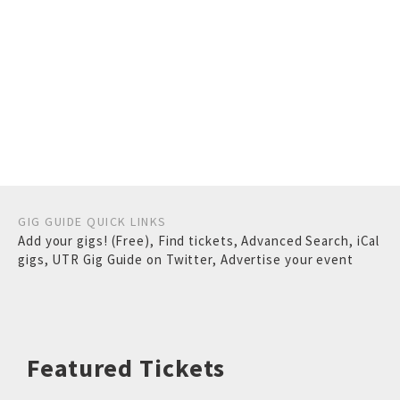
GIG GUIDE QUICK LINKS
Add your gigs! (Free)
,
Find tickets
,
Advanced Search
,
iCal
gigs
,
UTR Gig Guide on Twitter
,
Advertise your event
Featured Tickets