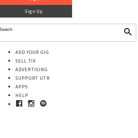
Sign Up
ADD YOUR GIG
SELL TIX
ADVERTISING
SUPPORT UTR
APPS
HELP