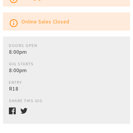
Online Sales Closed
info_outline
DOORS OPEN
8:00pm
GIG STARTS
8:00pm
ENTRY
R18
SHARE THIS GIG