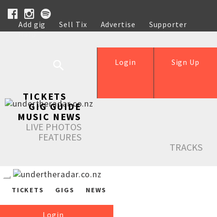
Add gig
Sell Tix
Advertise
Supporter
Help
Login
Sign Up
TICKETS
GIG GUIDE
MUSIC NEWS
LIVE PHOTOS
FEATURES
TRACKS
TICKETS
GIGS
NEWS
Login