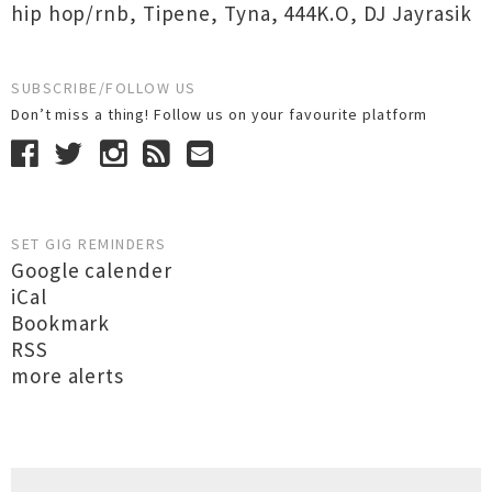
hip hop/rnb
,
Tipene
,
Tyna
,
444K.O
,
DJ Jayrasik
SUBSCRIBE/FOLLOW US
Don’t miss a thing! Follow us on your favourite platform
SET GIG REMINDERS
Google calender
iCal
Bookmark
RSS
more alerts