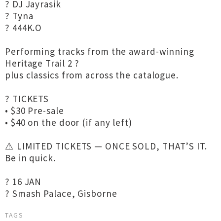
? DJ Jayrasik
?️ Tyna
? 444K.O
Performing tracks from the award-winning
Heritage Trail 2 ?
plus classics from across the catalogue.
?️ TICKETS
• $30 Pre-sale
• $40 on the door (if any left)
⚠️ LIMITED TICKETS — ONCE SOLD, THAT’S IT.
Be in quick.
? 16 JAN
? Smash Palace, Gisborne
TAGS