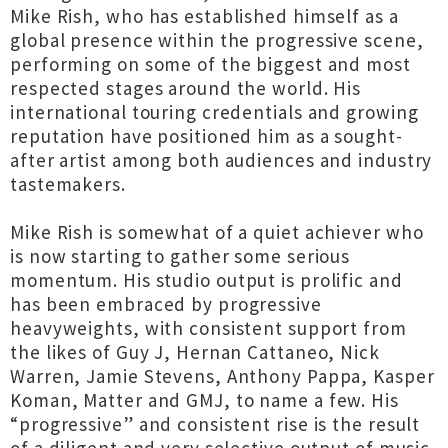
Mike Rish, who has established himself as a
global presence within the progressive scene,
performing on some of the biggest and most
respected stages around the world. His
international touring credentials and growing
reputation have positioned him as a sought-
after artist among both audiences and industry
tastemakers.
Mike Rish is somewhat of a quiet achiever who
is now starting to gather some serious
momentum. His studio output is prolific and
has been embraced by progressive
heavyweights, with consistent support from
the likes of Guy J, Hernan Cattaneo, Nick
Warren, Jamie Stevens, Anthony Pappa, Kasper
Koman, Matter and GMJ, to name a few. His
“progressive” and consistent rise is the result