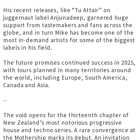
His recent releases, like “Tu Attair” on
juggernaut label Anjunadeep, garnered huge
support from tastemakers and fans across the
globe, and in turn Mike has become one of the
most in-demand artists for some of the biggest
labels in his field.
The future promises continued success in 2025,
with tours planned in many territories around
the world, including Europe, South America,
Canada and Asia.
--
The void opens for the thirteenth chapter of
New Zealand’s most notorious progressive
house and techno series. A rare convergence at
the Mothership marks its debut. An invitation