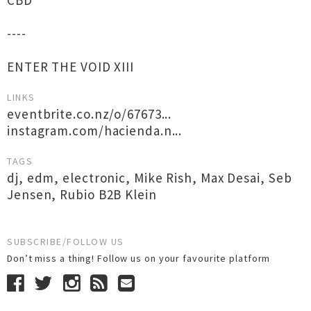
CBD
----
ENTER THE VOID XIII
LINKS
eventbrite.co.nz/o/67673...
instagram.com/hacienda.n...
TAGS
dj
,
edm
,
electronic
,
Mike Rish
,
Max Desai
,
Seb
Jensen
,
Rubio B2B Klein
SUBSCRIBE/FOLLOW US
Don’t miss a thing! Follow us on your favourite platform