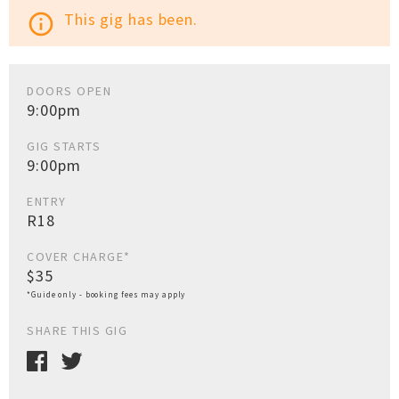
This gig has been.
info_outline
DOORS OPEN
9:00pm
GIG STARTS
9:00pm
ENTRY
R18
COVER CHARGE*
$35
*Guide only - booking fees may apply
SHARE THIS GIG