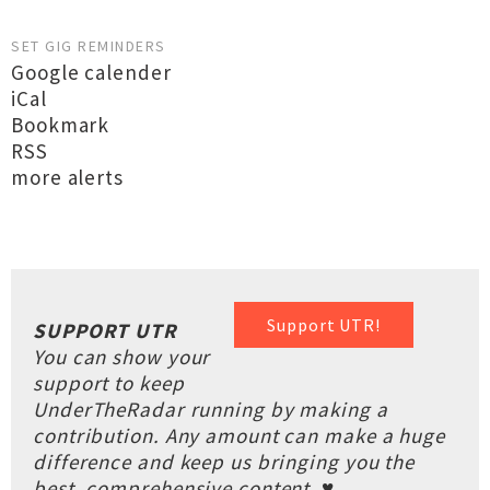
SET GIG REMINDERS
Google calender
iCal
Bookmark
RSS
more alerts
Support UTR!
SUPPORT UTR
You can show your
support to keep
UnderTheRadar running by making a
contribution. Any amount can make a huge
difference and keep us bringing you the
best, comprehensive content. ♥