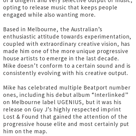
of a diligent and very selective output of music,
opting to release music that keeps people
engaged while also wanting more.
Based in Melbourne, the Australian’s
enthusiastic attitude towards experimentation,
coupled with extraordinary creative vision, has
made him one of the more unique progressive
house artists to emerge in the last decade.
Mike doesn’t conform to a certain sound and is
consistently evolving with his creative output.
Mike has celebrated multiple Beatport number
ones, including his debut album “Interlinked”
on Melbourne label UGENIUS, but it was his
release on Guy J’s highly respected imprint
Lost & Found that gained the attention of the
progressive house elite and most certainly put
him on the map.