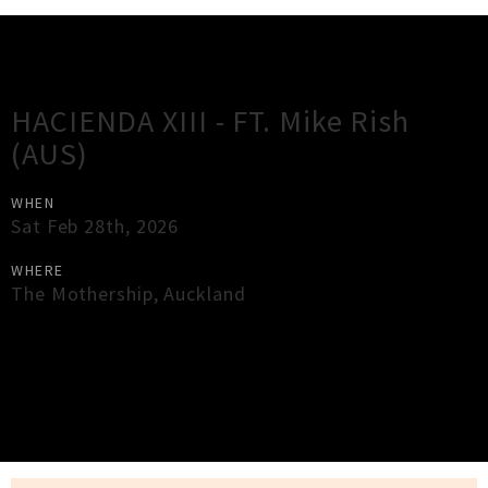
Gig Guide
HACIENDA XIII - FT. Mike Rish
(AUS)
WHEN
Sat Feb 28th, 2026
WHERE
The Mothership
,
Auckland
×
Close
Close