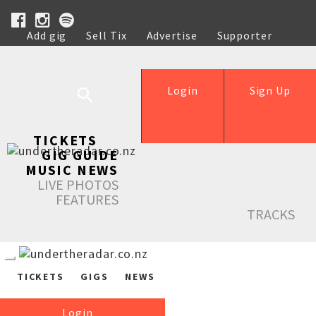
Add gig
Sell Tix
Advertise
Supporter
Help
Login
Sign Up
TICKETS
GIG GUIDE
MUSIC NEWS
LIVE PHOTOS
FEATURES
TRACKS
TICKETS
GIGS
NEWS
Login