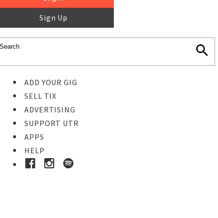
Sign Up
ADD YOUR GIG
SELL TIX
ADVERTISING
SUPPORT UTR
APPS
HELP