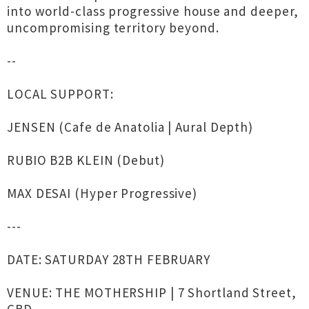
into world-class progressive house and deeper,
uncompromising territory beyond.
--
LOCAL SUPPORT:
JENSEN (Cafe de Anatolia | Aural Depth)
RUBIO B2B KLEIN (Debut)
MAX DESAI (Hyper Progressive)
---
DATE: SATURDAY 28TH FEBRUARY
VENUE: THE MOTHERSHIP | 7 Shortland Street,