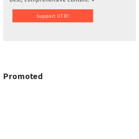
Support UTR!
Promoted