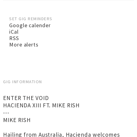
SET GIG REMINDERS
Google calender
iCal
RSS
More alerts
GIG INFORMATION
ENTER THE VOID
HACIENDA XIII FT. MIKE RISH
---
MIKE RISH
Hailing from Australia, Hacienda welcomes