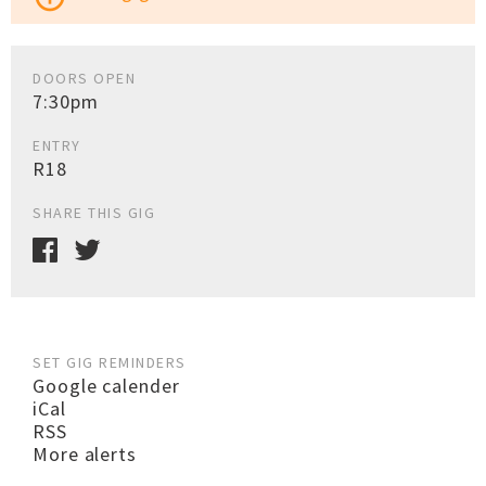
DOORS OPEN
7:30pm
ENTRY
R18
SHARE THIS GIG
SET GIG REMINDERS
Google calender
iCal
RSS
More alerts