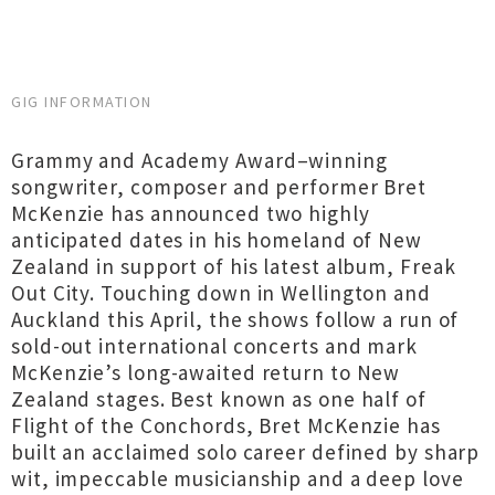
GIG INFORMATION
Grammy and Academy Award–winning
songwriter, composer and performer Bret
McKenzie has announced two highly
anticipated dates in his homeland of New
Zealand in support of his latest album, Freak
Out City. Touching down in Wellington and
Auckland this April, the shows follow a run of
sold-out international concerts and mark
McKenzie’s long-awaited return to New
Zealand stages. Best known as one half of
Flight of the Conchords, Bret McKenzie has
built an acclaimed solo career defined by sharp
wit, impeccable musicianship and a deep love