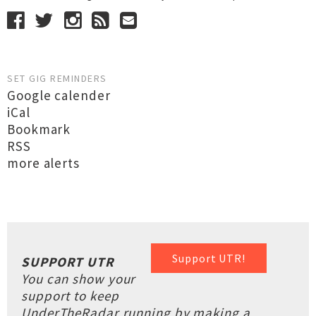
SET GIG REMINDERS
Google calender
iCal
Bookmark
RSS
more alerts
Support UTR!
SUPPORT UTR
You can show your
support to keep
UnderTheRadar running by making a