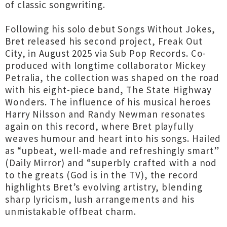
of classic songwriting.
Following his solo debut Songs Without Jokes,
Bret released his second project, Freak Out
City, in August 2025 via Sub Pop Records. Co-
produced with longtime collaborator Mickey
Petralia, the collection was shaped on the road
with his eight-piece band, The State Highway
Wonders. The influence of his musical heroes
Harry Nilsson and Randy Newman resonates
again on this record, where Bret playfully
weaves humour and heart into his songs. Hailed
as “upbeat, well-made and refreshingly smart”
(Daily Mirror) and “superbly crafted with a nod
to the greats (God is in the TV), the record
highlights Bret’s evolving artistry, blending
sharp lyricism, lush arrangements and his
unmistakable offbeat charm.