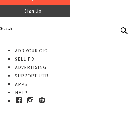
Sign Up
ADD YOUR GIG
SELL TIX
ADVERTISING
SUPPORT UTR
APPS
HELP