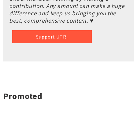
contribution. Any amount can make a huge
difference and keep us bringing you the
best, comprehensive content. ♥
Support UTR!
Promoted