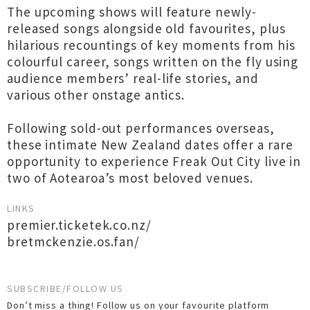
The upcoming shows will feature newly-
released songs alongside old favourites, plus
hilarious recountings of key moments from his
colourful career, songs written on the fly using
audience members’ real-life stories, and
various other onstage antics.
Following sold-out performances overseas,
these intimate New Zealand dates offer a rare
opportunity to experience Freak Out City live in
two of Aotearoa’s most beloved venues.
LINKS
premier.ticketek.co.nz/
bretmckenzie.os.fan/
SUBSCRIBE/FOLLOW US
Don’t miss a thing! Follow us on your favourite platform