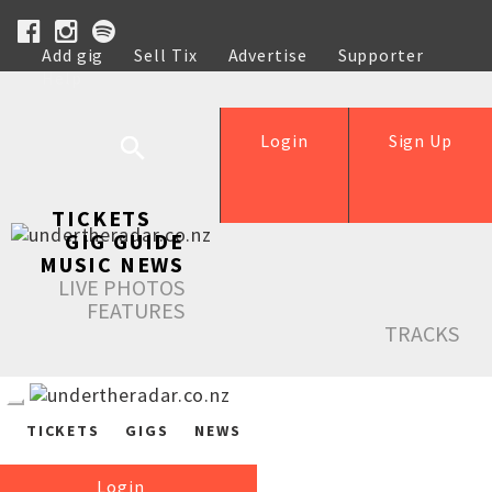
Add gig
Sell Tix
Advertise
Supporter
Help
Login
Sign Up
TICKETS
GIG GUIDE
MUSIC NEWS
LIVE PHOTOS
FEATURES
TRACKS
TICKETS
GIGS
NEWS
Login