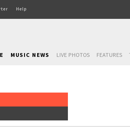
rter
Help
E
MUSIC NEWS
LIVE PHOTOS
FEATURES