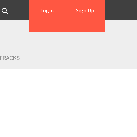
Login
Sign Up
TRACKS