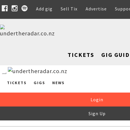
Add gig
Sell Tix
Advertise
Suppo
TICKETS
GIG GUID
TICKETS
GIGS
NEWS
Login
Sign Up