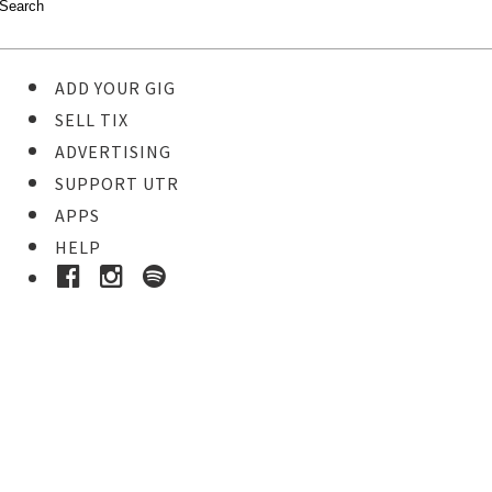
ADD YOUR GIG
SELL TIX
ADVERTISING
SUPPORT UTR
APPS
HELP