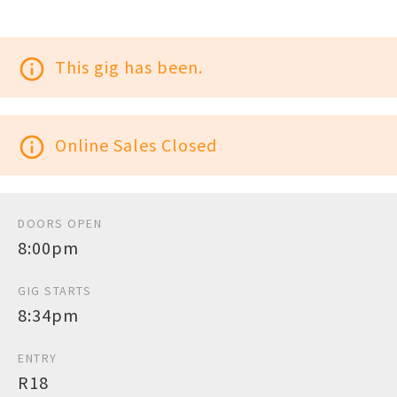
info_outline
This gig has been.
info_outline
Online Sales Closed
DOORS OPEN
8:00pm
GIG STARTS
8:34pm
ENTRY
R18