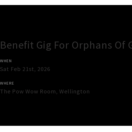
Gig Guide
Benefit Gig For Orphans Of 
WHEN
Sat Feb 21st, 2026
WHERE
The Pow Wow Room
,
Wellington