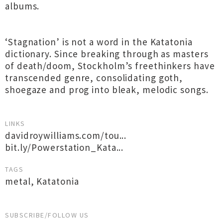
albums.
‘Stagnation’ is not a word in the Katatonia
dictionary. Since breaking through as masters
of death/doom, Stockholm’s freethinkers have
transcended genre, consolidating goth,
shoegaze and prog into bleak, melodic songs.
LINKS
davidroywilliams.com/tou...
bit.ly/Powerstation_Kata...
TAGS
metal
,
Katatonia
SUBSCRIBE/FOLLOW US