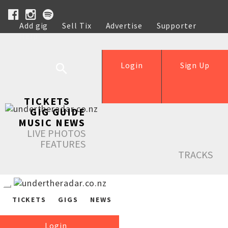
Add gig
Sell Tix
Advertise
Supporter
Help
Login
Sign Up
TICKETS
GIG GUIDE
MUSIC NEWS
LIVE PHOTOS
FEATURES
TRACKS
TICKETS
GIGS
NEWS
Login