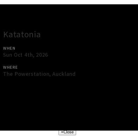
Gig Guide
Katatonia
WHEN
Sun Oct 4th, 2026
WHERE
The Powerstation
,
Auckland
×
Close