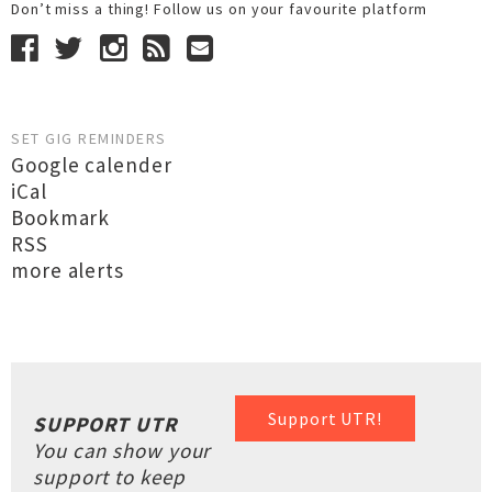
Don’t miss a thing! Follow us on your favourite platform
SET GIG REMINDERS
Google calender
iCal
Bookmark
RSS
more alerts
Support UTR!
SUPPORT UTR
You can show your
support to keep