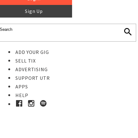
Sign Up
ADD YOUR GIG
SELL TIX
ADVERTISING
SUPPORT UTR
APPS
HELP