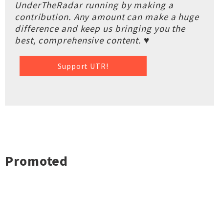
UnderTheRadar running by making a
contribution. Any amount can make a huge
difference and keep us bringing you the
best, comprehensive content. ♥
Support UTR!
Promoted