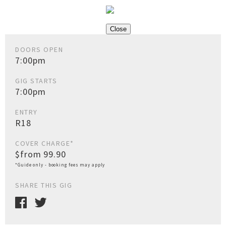
Close
DOORS OPEN
7:00pm
GIG STARTS
7:00pm
ENTRY
R18
COVER CHARGE*
$from 99.90
*Guide only - booking fees may apply
SHARE THIS GIG