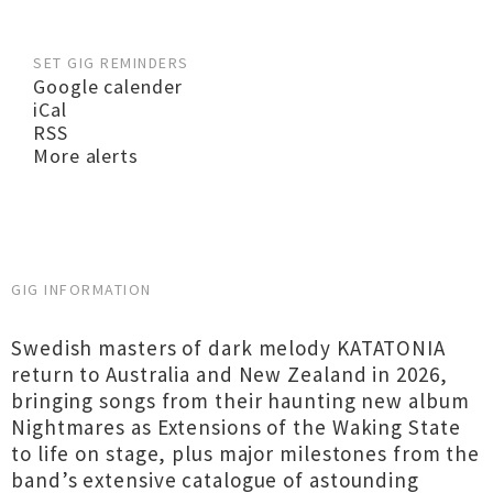
SET GIG REMINDERS
Google calender
iCal
RSS
More alerts
GIG INFORMATION
Swedish masters of dark melody KATATONIA
return to Australia and New Zealand in 2026,
bringing songs from their haunting new album
Nightmares as Extensions of the Waking State
to life on stage, plus major milestones from the
band’s extensive catalogue of astounding