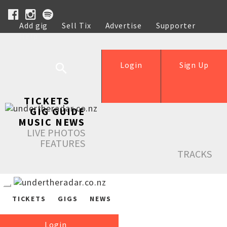
Add gig
Sell Tix
Advertise
Supporter
Help
Login
Sign Up
TICKETS
GIG GUIDE
MUSIC NEWS
LIVE PHOTOS
FEATURES
TRACKS
TICKETS
GIGS
NEWS
Login