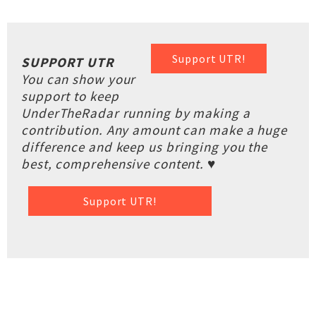
Support UTR!
SUPPORT UTR
You can show your
support to keep
UnderTheRadar running by making a
contribution. Any amount can make a huge
difference and keep us bringing you the
best, comprehensive content. ♥
Support UTR!