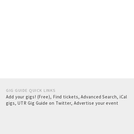
GIG GUIDE QUICK LINKS
Add your gigs! (Free)
,
Find tickets
,
Advanced Search
,
iCal
gigs
,
UTR Gig Guide on Twitter
,
Advertise your event