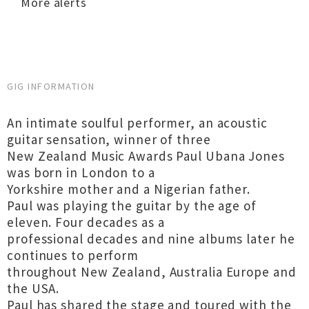
More alerts
GIG INFORMATION
An intimate soulful performer, an acoustic
guitar sensation, winner of three
New Zealand Music Awards Paul Ubana Jones
was born in London to a
Yorkshire mother and a Nigerian father.
Paul was playing the guitar by the age of
eleven. Four decades as a
professional decades and nine albums later he
continues to perform
throughout New Zealand, Australia Europe and
the USA.
Paul has shared the stage and toured with the