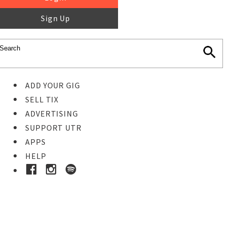
Sign Up
ADD YOUR GIG
SELL TIX
ADVERTISING
SUPPORT UTR
APPS
HELP