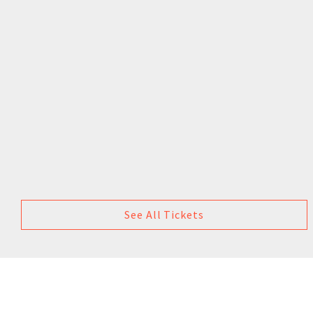
See All Tickets