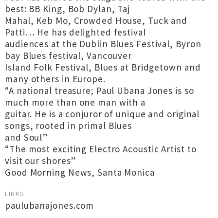
best: BB King, Bob Dylan, Taj
Mahal, Keb Mo, Crowded House, Tuck and
Patti… He has delighted festival
audiences at the Dublin Blues Festival, Byron
bay Blues festival, Vancouver
Island Folk Festival, Blues at Bridgetown and
many others in Europe.
“A national treasure; Paul Ubana Jones is so
much more than one man with a
guitar. He is a conjuror of unique and original
songs, rooted in primal Blues
and Soul”
“The most exciting Electro Acoustic Artist to
visit our shores”
Good Morning News, Santa Monica
LINKS
paulubanajones.com