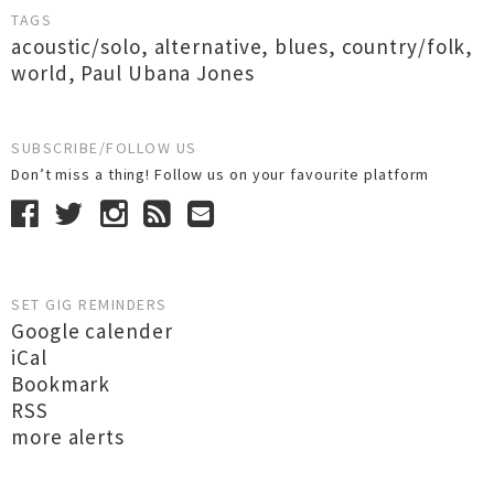
TAGS
acoustic/solo
,
alternative
,
blues
,
country/folk
,
world
,
Paul Ubana Jones
SUBSCRIBE/FOLLOW US
Don’t miss a thing! Follow us on your favourite platform
SET GIG REMINDERS
Google calender
iCal
Bookmark
RSS
more alerts