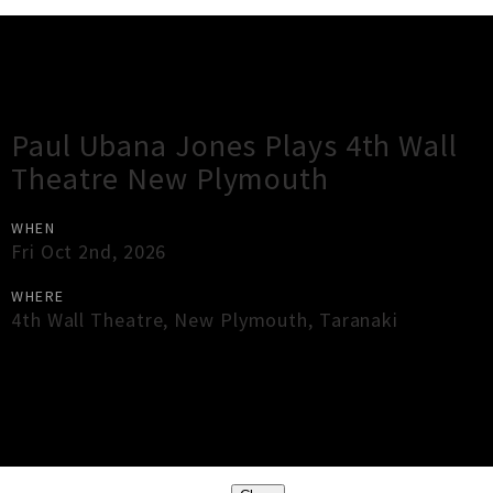
Gig Guide
Paul Ubana Jones Plays 4th Wall
Theatre New Plymouth
WHEN
Fri Oct 2nd, 2026
WHERE
4th Wall Theatre
,
New Plymouth
,
Taranaki
×
Close