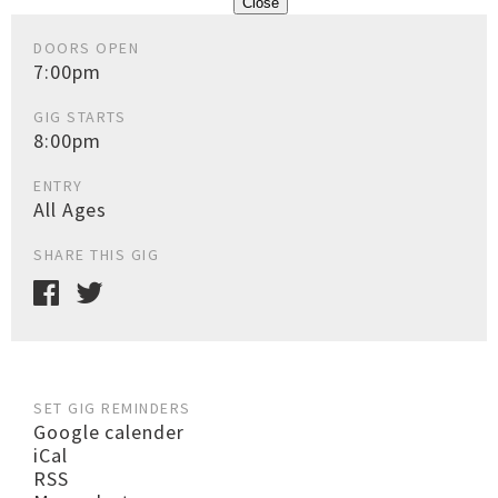
Close
DOORS OPEN
7:00pm
GIG STARTS
8:00pm
ENTRY
All Ages
SHARE THIS GIG
SET GIG REMINDERS
Google calender
iCal
RSS