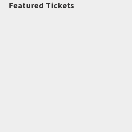
Featured Tickets