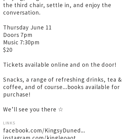
the third chair, settle in, and enjoy the
conversation.
Thursday June 11
Doors 7pm
Music 7:30pm
$20
Tickets available online and on the door!
Snacks, a range of refreshing drinks, tea &
coffee, and of course...books available for
purchase!
We’ll see you there ☆
LINKS
facebook.com/KingsyDuned...
instagram.com/kingleoaot...