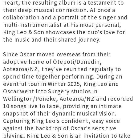
heart, the resulting album is a testament to
their deep musical connection. At once a
collaboration and a portrait of the singer and
multi-instrumentalist at his most personal,
King Leo & Son showcases the duo's love for
the music and their shared journey.
Since Oscar moved overseas from their
adoptive home of Ōtepoti/Dunedin,
Aotearoa/NZ, they've reunited regularly to
spend time together performing. During an
eventful tour in Winter 2025, King Leo and
Oscar went into Surgery studios in
Wellington/Pōneke, Aotearoa/NZ and recorded
10 songs live to tape, providing an intimate
snapshot of their dynamic musical vision.
Capturing King Leo's confident, easy voice
against the backdrop of Oscar's sensitive
playing, King Leo & Son is an invitation to take