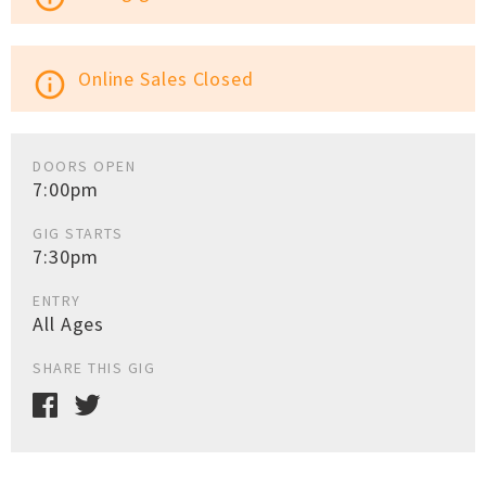
Online Sales Closed
info_outline
DOORS OPEN
7:00pm
GIG STARTS
7:30pm
ENTRY
All Ages
SHARE THIS GIG