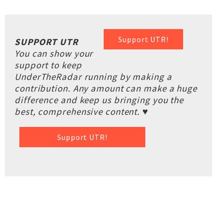
Support UTR!
SUPPORT UTR
You can show your
support to keep
UnderTheRadar running by making a
contribution. Any amount can make a huge
difference and keep us bringing you the
best, comprehensive content. ♥
Support UTR!