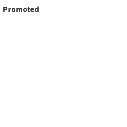
Promoted