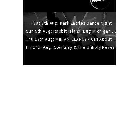
Sat 8th Aug: Dark Entries Dance Night
Sun 9th Aug: Rabbit Island: Bug Michigan w/ The Laurel Canyon Sound, Scramble204.
Thu 13th Aug: MIRIAM CLANCY - Girl About Town - 20YR TOUR
Fri 14th Aug: Courtnay & The Unholy Reverie - The Hellbent Tour - Wellington