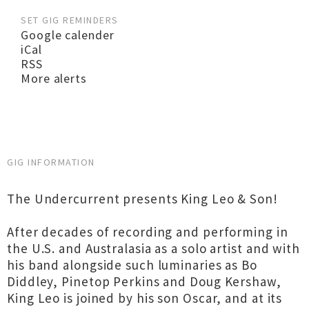
SET GIG REMINDERS
Google calender
iCal
RSS
More alerts
GIG INFORMATION
The Undercurrent presents King Leo & Son!
After decades of recording and performing in
the U.S. and Australasia as a solo artist and with
his band alongside such luminaries as Bo
Diddley, Pinetop Perkins and Doug Kershaw,
King Leo is joined by his son Oscar, and at its