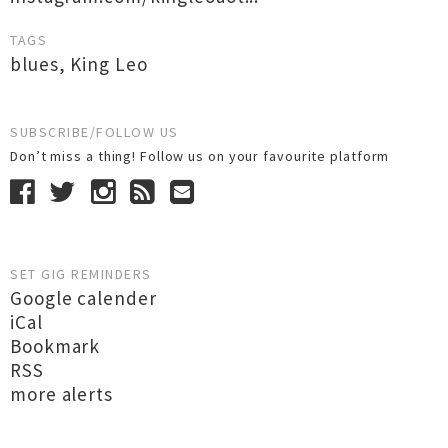
TAGS
blues
,
King Leo
SUBSCRIBE/FOLLOW US
Don’t miss a thing! Follow us on your favourite platform
SET GIG REMINDERS
Google calender
iCal
Bookmark
RSS
more alerts