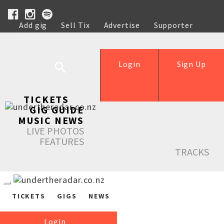
Add gig
Sell Tix
Advertise
Supporter
Help
Login
Sign Up
TICKETS
GIG GUIDE
MUSIC NEWS
LIVE PHOTOS
FEATURES
TRACKS
TICKETS
GIGS
NEWS
Login