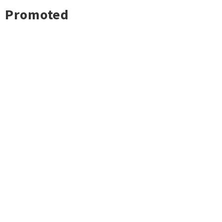
Promoted