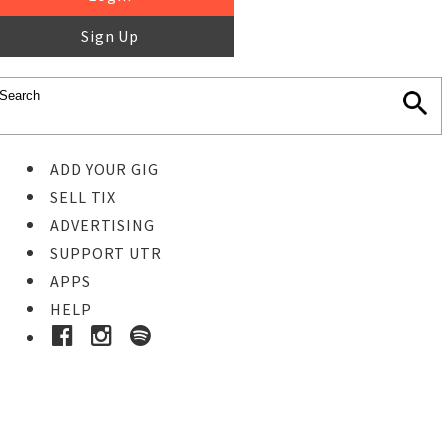
Sign Up
ADD YOUR GIG
SELL TIX
ADVERTISING
SUPPORT UTR
APPS
HELP