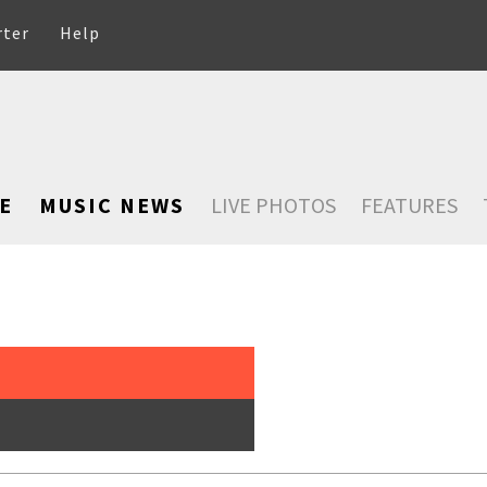
rter
Help
E
MUSIC NEWS
LIVE PHOTOS
FEATURES