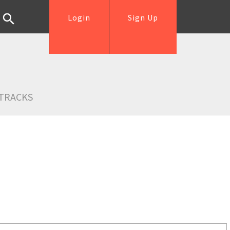
Login
Sign Up
TRACKS