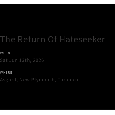
Gig Guide
The Return Of Hateseeker
WHEN
Sat Jun 13th, 2026
WHERE
Asgard
,
New Plymouth
,
Taranaki