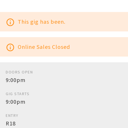
info_outline
This gig has been.
info_outline
Online Sales Closed
DOORS OPEN
9:00pm
GIG STARTS
9:00pm
ENTRY
R18