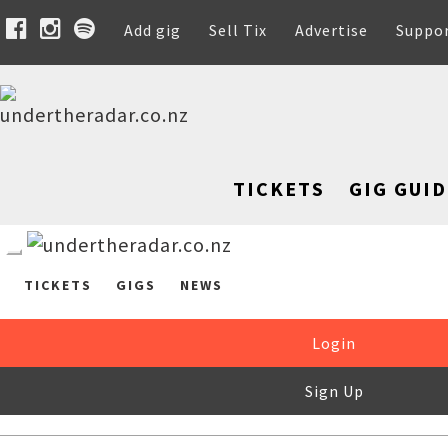
Add gig
Sell Tix
Advertise
Suppo
TICKETS
GIG GUID
TICKETS
GIGS
NEWS
Login
Sign Up