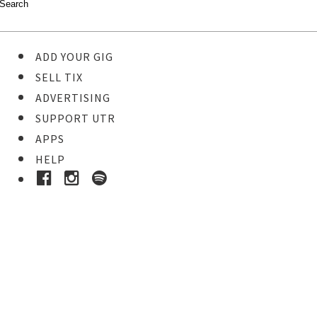
ADD YOUR GIG
SELL TIX
ADVERTISING
SUPPORT UTR
APPS
HELP