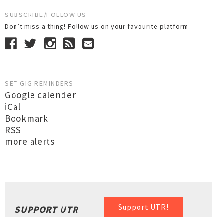
SUBSCRIBE/FOLLOW US
Don’t miss a thing! Follow us on your favourite platform
SET GIG REMINDERS
Google calender
iCal
Bookmark
RSS
more alerts
Support UTR!
SUPPORT UTR