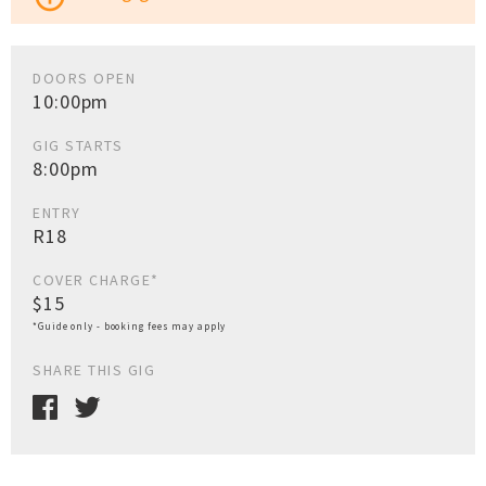
DOORS OPEN
10:00pm
GIG STARTS
8:00pm
ENTRY
R18
COVER CHARGE*
$15
*Guide only - booking fees may apply
SHARE THIS GIG