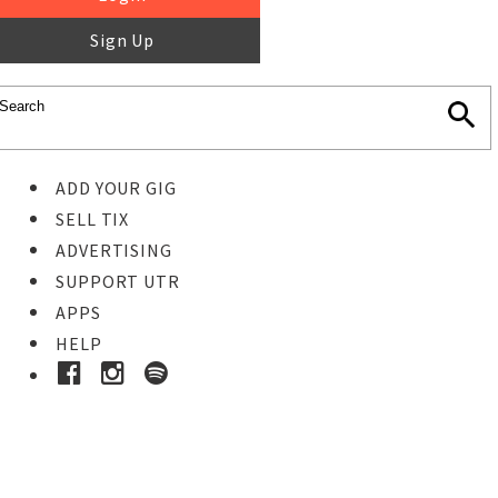
Sign Up
ADD YOUR GIG
SELL TIX
ADVERTISING
SUPPORT UTR
APPS
HELP