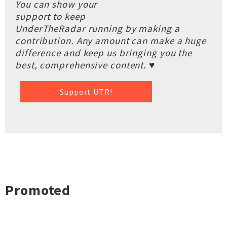
You can show your
support to keep
UnderTheRadar running by making a
contribution. Any amount can make a huge
difference and keep us bringing you the
best, comprehensive content. ♥
Support UTR!
Promoted