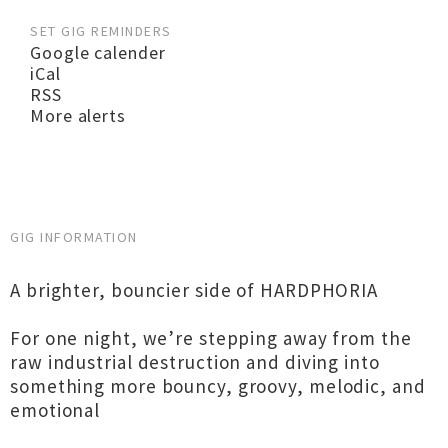
SET GIG REMINDERS
Google calender
iCal
RSS
More alerts
GIG INFORMATION
A brighter, bouncier side of HARDPHORIA
For one night, we’re stepping away from the
raw industrial destruction and diving into
something more bouncy, groovy, melodic, and
emotional