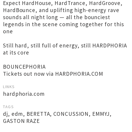
Expect HardHouse, HardTrance, HardGroove,
HardBounce, and uplifting high-energy rave
sounds all night long — all the bounciest
legends in the scene coming together for this
one
Still hard, still full of energy, still HARDPHORIA
at its core
BOUNCEPHORIA
Tickets out now via HARDPHORIA.COM
LINKS
hardphoria.com
TAGS
dj
,
edm
,
BERETTA
,
CONCUSSION
,
EMMYJ
,
GASTON RAZE