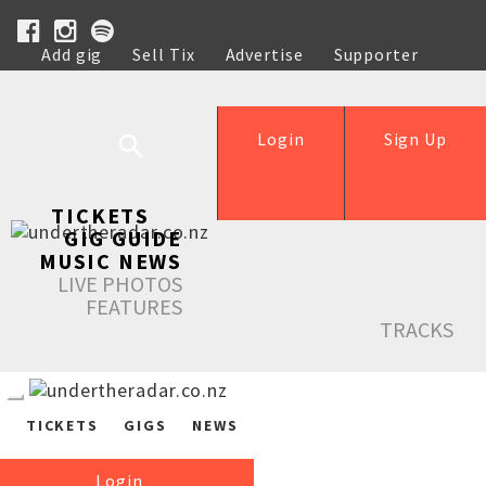
Add gig
Sell Tix
Advertise
Supporter
Help
Login
Sign Up
TICKETS
GIG GUIDE
MUSIC NEWS
LIVE PHOTOS
FEATURES
TRACKS
TICKETS
GIGS
NEWS
Login