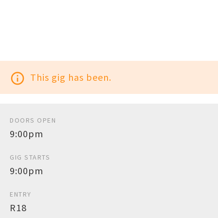
info_outline
This gig has been.
DOORS OPEN
9:00pm
GIG STARTS
9:00pm
ENTRY
R18