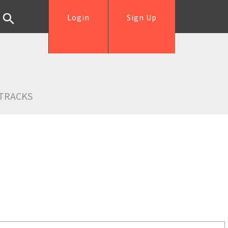
Login
Sign Up
TRACKS