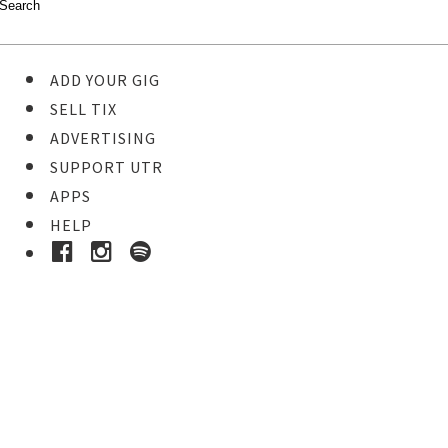
ADD YOUR GIG
SELL TIX
ADVERTISING
SUPPORT UTR
APPS
HELP