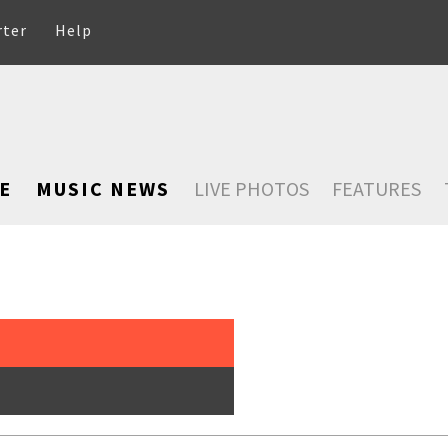
rter
Help
E
MUSIC NEWS
LIVE PHOTOS
FEATURES