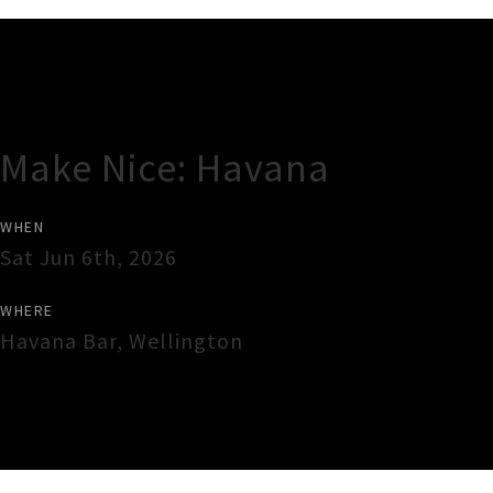
Gig Guide
Make Nice: Havana
WHEN
Sat Jun 6th, 2026
WHERE
Havana Bar
,
Wellington