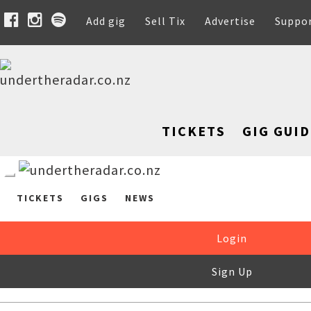
Add gig
Sell Tix
Advertise
Suppo
TICKETS
GIG GUID
TICKETS
GIGS
NEWS
Login
Sign Up